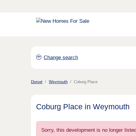
Change search
Dorset
Weymouth
Coburg Place
Coburg Place in Weymouth
Sorry, this development is no longer list