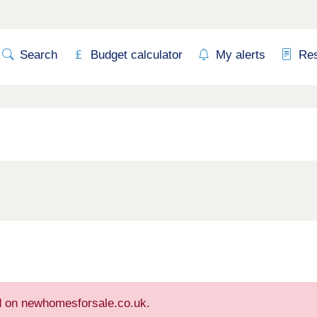
Search
Budget calculator
My alerts
Re
ed on newhomesforsale.co.uk.