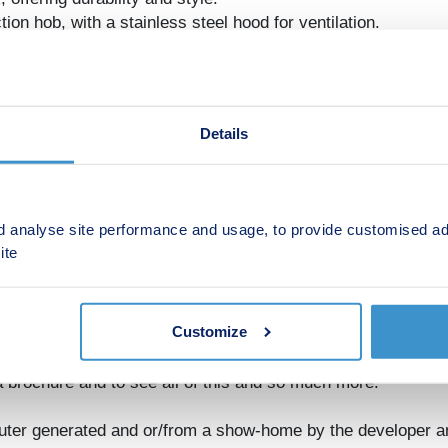
on hob, with a stainless steel hood for ventilation.
 and space for a fridge-freezer.
he space together with a sleek finish.
Details
ted with a sleek modern white suite, including:
gance and functionality.
d analyse site performance and usage, to provide customised ad
 comfort.
ite
tyle LVF, creating a clean, contemporary feel.
rs, small families, or buy-to-let investors seeking a property
Customize
relating to rental yields.
 brochure and to see all of this and so much more.
ter generated and or/from a show-home by the developer a