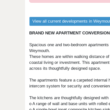
View all current developments in Weymou
BRAND NEW APARTMENT CONVERSION, 
Spacious one and two-bedroom apartments wi
Weymouth.
These homes are within walking distance of 
coastal living or investment. This apartment
across its thoughtfully designed space.
The apartments feature a carpeted internal 
intercom system for security and convenience
The kitchens are thoughtfully designed with 
o A range of wall and base units with rolled
o A single-bowl inset composite kitchen sink,