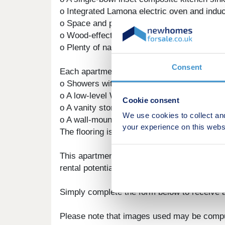
o Integrated Lamona electric oven and inducti
o Space and plumbing for a washing machine
o Wood-effect laminate/LVT flooring, tying t
o Plenty of natural light and ventilation.
Consent
Each apartment offers bathrooms that are fit
o Showers with stylish and practical fittings.
o A low-level WC.
Cookie consent
o A vanity storage hand basin, combining ele
We use cookies to collect an
o A wall-mounted heated towel rail for added
your experience on this webs
The flooring is finished with a wood-effect s
This apartment is perfect for first-time buye
rental potential. Please ask for more details 
Simply complete the form below to receive a
Please note that images used may be compu