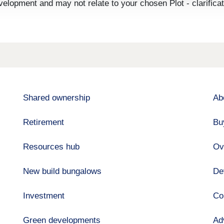
velopment and may not relate to your chosen Plot - clarifica
Shared ownership
Ab
Retirement
Bu
Resources hub
Ov
New build bungalows
De
Investment
Co
Green developments
Ad