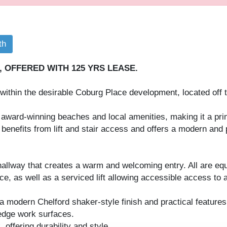
th
OFFERED WITH 125 YRS LEASE.
thin the desirable Coburg Place development, located off t
award-winning beaches and local amenities, making it a pri
 benefits from lift and stair access and offers a modern and 
hallway that creates a warm and welcoming entry. All are eq
, as well as a serviced lift allowing accessible access to al
a modern Chelford shaker-style finish and practical features,
 edge work surfaces.
 offering durability and style.