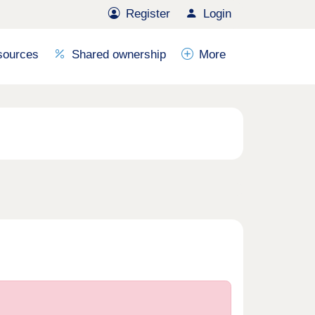
Register
Login
sources
Shared ownership
More