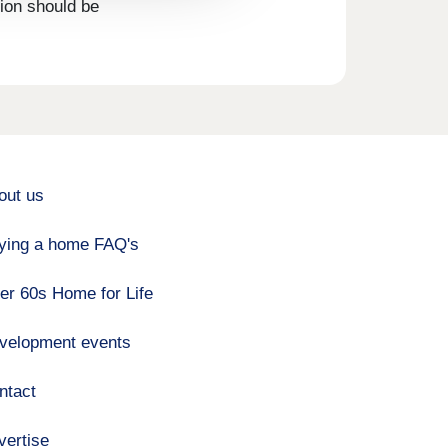
tion should be
out us
ying a home FAQ's
er 60s Home for Life
velopment events
ntact
vertise