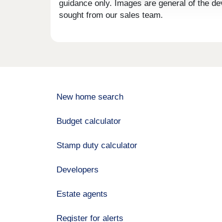
guidance only. Images are general of the de
sought from our sales team.
New home search
Budget calculator
Stamp duty calculator
Developers
Estate agents
Register for alerts