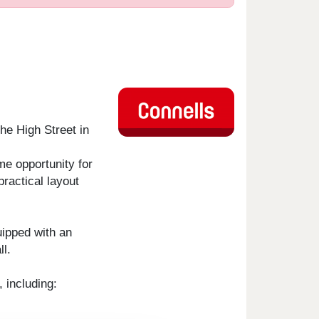
he High Street in
me opportunity for
practical layout
uipped with an
l.
 including: