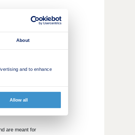
About
vertising and to enhance
 with excellent
Allow all
nd are meant for