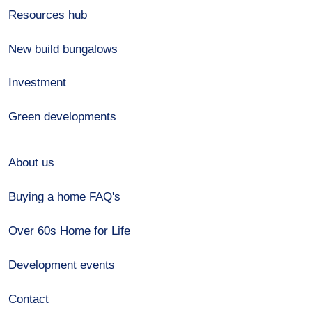
Resources hub
New build bungalows
Investment
Green developments
About us
Buying a home FAQ's
Over 60s Home for Life
Development events
Contact