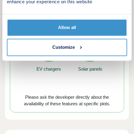
enhance your experience on this website
Green features of this development
Allow all
Customize
EV chargers
Solar panels
Please ask the developer directly about the
availability of these features at specific plots.