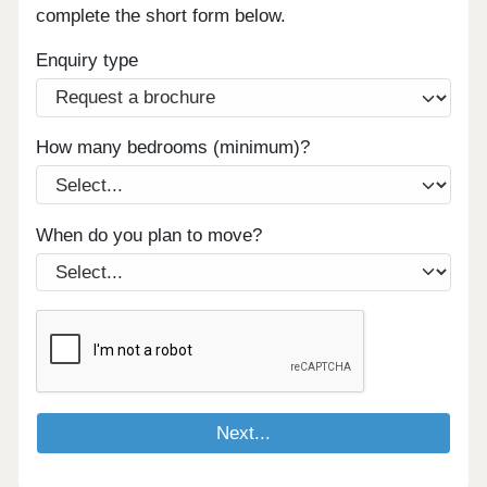
complete the short form below.
Enquiry type
How many bedrooms (minimum)?
When do you plan to move?