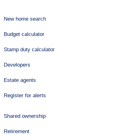
New home search
Budget calculator
Stamp duty calculator
Developers
Estate agents
Register for alerts
Shared ownership
Retirement