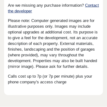
Are we missing any purchase information?
Contact
the developer
Please note: Computer generated images are for
illustrative purposes only. Images may include
optional upgrades at additional cost. Its purpose is
to give a feel for the development, not an accurate
description of each property. External materials,
finishes, landscaping and the position of garages
(where provided), may vary throughout the
development. Properties may also be built handed
(mirror image). Please ask for further details.
Calls cost up to 7p (or 7p per minute) plus your
phone company's access charge