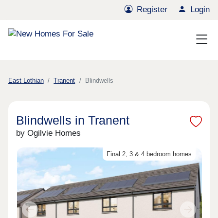
Register
Login
East Lothian
Tranent
Blindwells
Blindwells in Tranent
by Ogilvie Homes
Final 2, 3 & 4 bedroom homes
Previous
Next