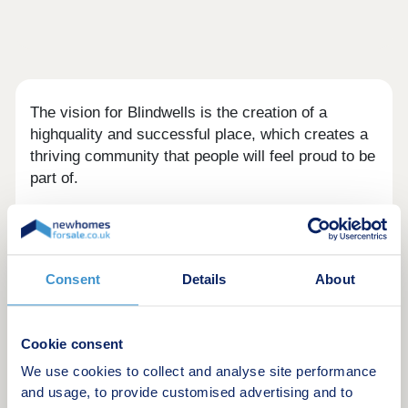
The vision for Blindwells is the creation of a
highquality and successful place, which creates a
thriving community that people will feel proud to be
part of.
The new homes at Blindwells will provide the best
of modern living, incorporating high-quality designs
and materials for an enduring appeal. The
Consent
Details
About
neighbourhood will incorporate a new local centre
and provide opportunities for commercial
development.
Cookie consent
We use cookies to collect and analyse site performance
and usage, to provide customised advertising and to