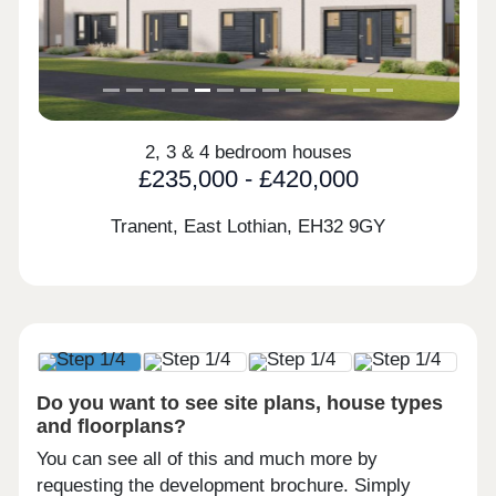
2, 3 & 4 bedroom houses
£235,000 - £420,000
Tranent, East Lothian,
EH32 9GY
Do you want to see site plans, house types
and floorplans?
You can see all of this and much more by
requesting the development brochure. Simply