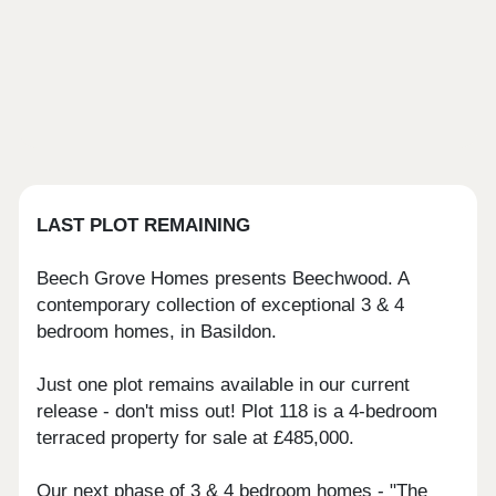
LAST PLOT REMAINING
Beech Grove Homes presents Beechwood. A
contemporary collection of exceptional 3 & 4
bedroom homes, in Basildon.
Just one plot remains available in our current
release - don't miss out! Plot 118 is a 4-bedroom
terraced property for sale at £485,000.
Our next phase of 3 & 4 bedroom homes - "The