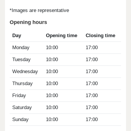
*Images are representative
Opening hours
Day
Opening time
Closing time
Monday
10:00
17:00
Tuesday
10:00
17:00
Wednesday
10:00
17:00
Thursday
10:00
17:00
Friday
10:00
17:00
Saturday
10:00
17:00
Sunday
10:00
17:00