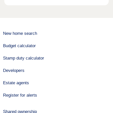
New home search
Budget calculator
Stamp duty calculator
Developers
Estate agents
Register for alerts
Shared ownership