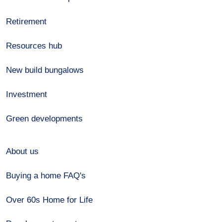
Retirement
Resources hub
New build bungalows
Investment
Green developments
About us
Buying a home FAQ's
Over 60s Home for Life