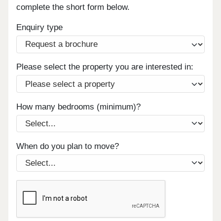
complete the short form below.
Enquiry type
Please select the property you are interested in:
How many bedrooms (minimum)?
When do you plan to move?