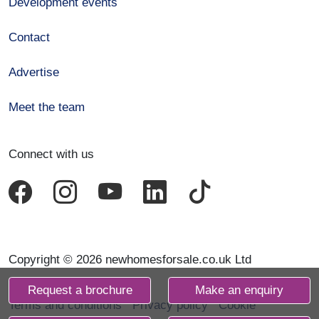
Development events
Contact
Advertise
Meet the team
Connect with us
Copyright © 2026 newhomesforsale.co.uk Ltd
Request a brochure
Make an enquiry
Terms and conditions
Privacy policy
Cookie