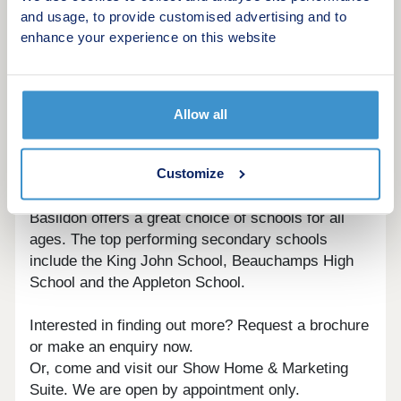
dynamic towns, offering a fantastic range of
and usage, to provide customised advertising and to
attractions and amenities. The Market is open four
enhance your experience on this website
days a week, with over 40 stalls supplying the best
fresh produce in town. Eastgate Shopping Centre
provides all the high street names you need, along
with plenty of independent outlets, while the
Allow all
Festival Leisure Park offers a wide array of
entertainment, thanks to its multiscreen cinema,
Customize
bowling, soft play area, restaurants and bars.
Basildon offers a great choice of schools for all
ages. The top performing secondary schools
include the King John School, Beauchamps High
School and the Appleton School.
Interested in finding out more? Request a brochure
or make an enquiry now.
Or, come and visit our Show Home & Marketing
Suite. We are open by appointment only.