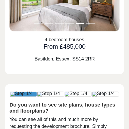
4 bedroom houses
From £485,000
Basildon, Essex,
SS14 2RR
Do you want to see site plans, house types
and floorplans?
You can see all of this and much more by
requesting the development brochure. Simply