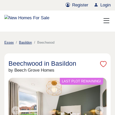
Register
Login
Essex
Basildon
Beechwood
Beechwood in Basildon
by Beech Grove Homes
LAST PLOT REMAINING!
Previous
Next