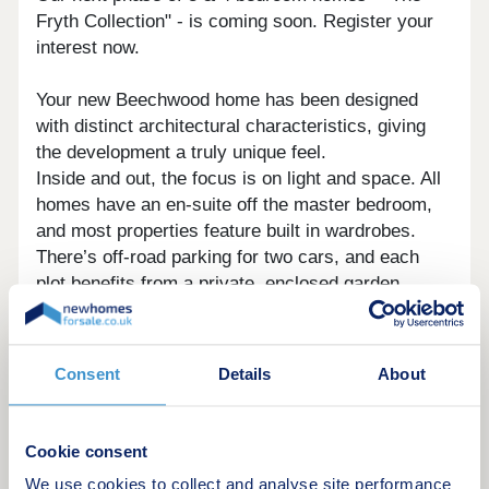
Fryth Collection" - is coming soon. Register your
interest now.
Your new Beechwood home has been designed
with distinct architectural characteristics, giving
the development a truly unique feel.
Inside and out, the focus is on light and space. All
homes have an en-suite off the master bedroom,
and most properties feature built in wardrobes.
There’s off-road parking for two cars, and each
plot benefits from a private, enclosed garden.
Homes are connected by a series of “linked
greens” and avenues between the main public
Consent
Details
About
amenity spaces around the site, which creates a
wonderful sense of community.
Cookie consent
Basildon is comfortably one of Essex’s most
We use cookies to collect and analyse site performance