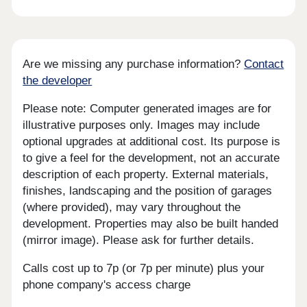
Are we missing any purchase information?
Contact
the developer
Please note: Computer generated images are for
illustrative purposes only. Images may include
optional upgrades at additional cost. Its purpose is
to give a feel for the development, not an accurate
description of each property. External materials,
finishes, landscaping and the position of garages
(where provided), may vary throughout the
development. Properties may also be built handed
(mirror image). Please ask for further details.
Calls cost up to 7p (or 7p per minute) plus your
phone company's access charge