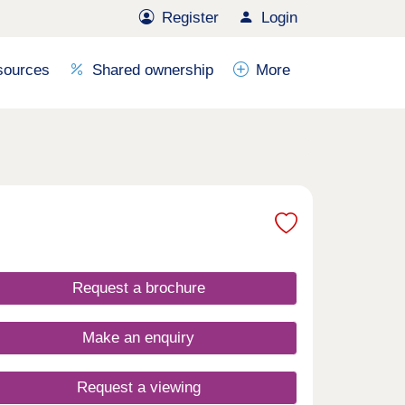
Register
Login
sources
Shared ownership
More
Request a brochure
Make an enquiry
Request a viewing