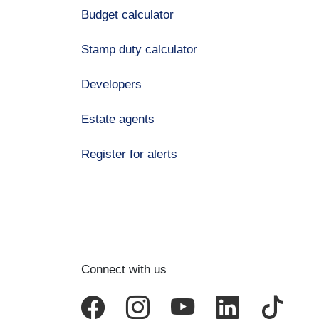
Budget calculator
Stamp duty calculator
Developers
Estate agents
Register for alerts
Connect with us