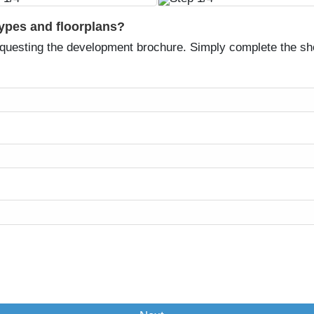
types and floorplans?
equesting the development brochure. Simply complete the sh