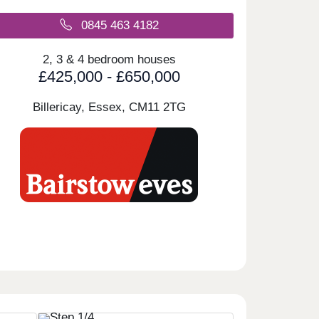
0845 463 4182
2, 3 & 4 bedroom houses
£425,000 - £650,000
Billericay, Essex,
CM11 2TG