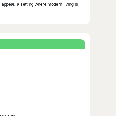
appeal, a setting where modern living is