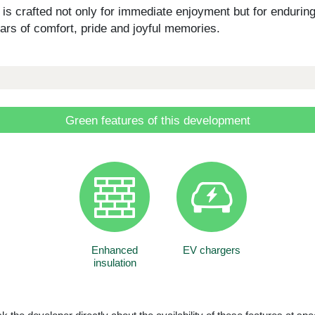
 crafted not only for immediate enjoyment but for enduring 
ars of comfort, pride and joyful memories.
Green features of this development
Enhanced
EV chargers
insulation