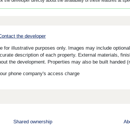
 the developer directly about the availability of these features at spec
Contact the developer
for illustrative purposes only. Images may include optional 
curate description of each property. External materials, fini
ut the development. Properties may also be built handed (mi
s your phone company's access charge
Shared ownership
Ab