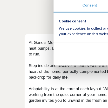
Consent
Cookie consent
We use cookies to collect an
your experience on this webs
At Ganels Mews, each home is thoughtfully de
heat pumps, EV charging points and high-per
to run.
Step inside and discover interiors where lu
heart of the home, perfectly complemented b
backdrop for daily life.
Adaptability is at the core of each layout. W
working from the quiet corner of your home,
garden invites you to unwind in the fresh air