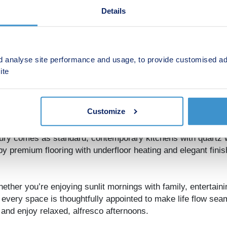
Details
d analyse site performance and usage, to provide customised ad
ite
signed around your lifestyle, with energy efficiency at the 
formance insulation work together to create a home that’s c
Customize
xury comes as standard, contemporary kitchens with quartz 
y premium flooring with underfloor heating and elegant finis
hether you’re enjoying sunlit mornings with family, entertaini
 every space is thoughtfully appointed to make life flow sea
 and enjoy relaxed, alfresco afternoons.