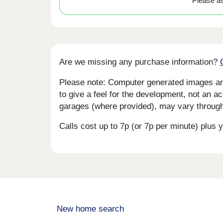
Please ask
Are we missing any purchase information?
Please note: Computer generated images are 
to give a feel for the development, not an ac
garages (where provided), may vary througho
Calls cost up to 7p (or 7p per minute) plu
New home search