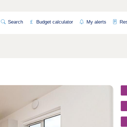
Search
Budget calculator
My alerts
Re