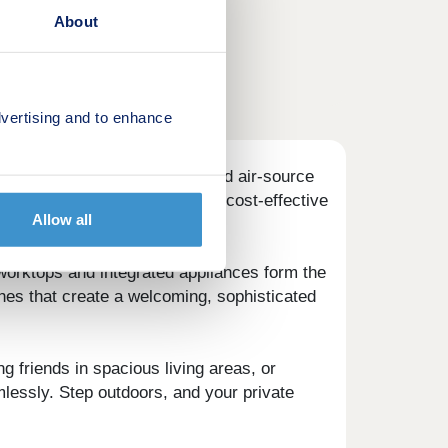
About
vertising and to enhance
heart of every detail. Advanced air-source
omfortable all year round and cost-effective
Allow all
worktops and integrated appliances form the
hes that create a welcoming, sophisticated
ng friends in spacious living areas, or
mlessly. Step outdoors, and your private