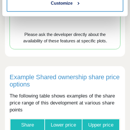
Customize
Air source heat
EV chargers
pumps
Please ask the developer directly about the
availability of these features at specific plots.
Example Shared ownership share price
options
The following table shows examples of the share
price range of this development at various share
points
Share
Lower price
Upper price