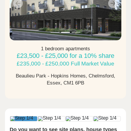
Previous
Next
1 bedroom apartments
£23,500 - £25,000 for a 10% share
£235,000 - £250,000 Full Market Value
Beaulieu Park - Hopkins Homes, Chelmsford,
Essex,
CM1 6PB
Do you want to see site plans, house types