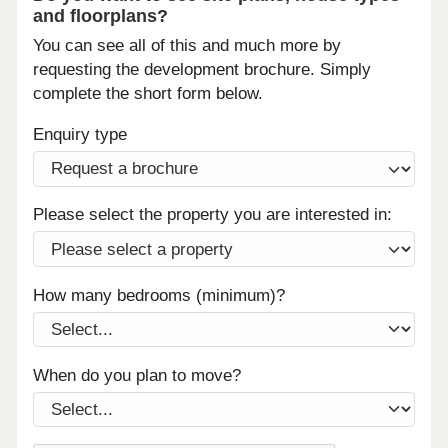
and floorplans?
You can see all of this and much more by
requesting the development brochure. Simply
complete the short form below.
Enquiry type
Please select the property you are interested in:
How many bedrooms (minimum)?
When do you plan to move?