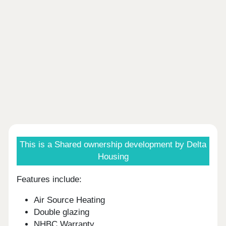
This is a Shared ownership development by Delta
Housing
Features include:
Air Source Heating
Double glazing
NHBC Warranty