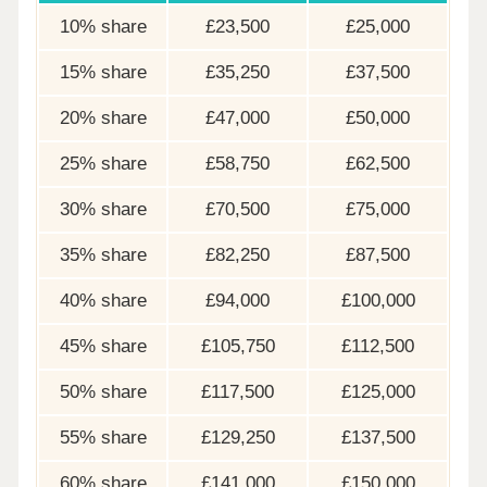
10% share
£23,500
£25,000
15% share
£35,250
£37,500
20% share
£47,000
£50,000
25% share
£58,750
£62,500
30% share
£70,500
£75,000
35% share
£82,250
£87,500
40% share
£94,000
£100,000
45% share
£105,750
£112,500
50% share
£117,500
£125,000
55% share
£129,250
£137,500
60% share
£141,000
£150,000