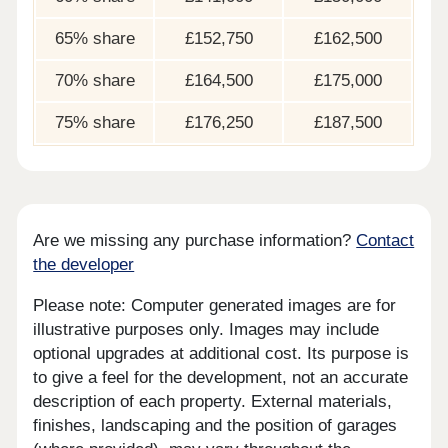
65% share
£152,750
£162,500
70% share
£164,500
£175,000
75% share
£176,250
£187,500
Are we missing any purchase information?
Contact
the developer
Please note: Computer generated images are for
illustrative purposes only. Images may include
optional upgrades at additional cost. Its purpose is
to give a feel for the development, not an accurate
description of each property. External materials,
finishes, landscaping and the position of garages