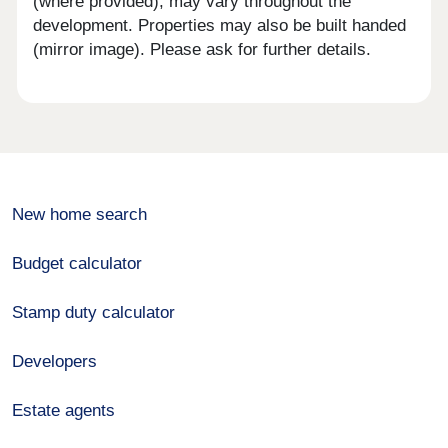
(where provided), may vary throughout the
development. Properties may also be built handed
(mirror image). Please ask for further details.
New home search
Budget calculator
Stamp duty calculator
Developers
Estate agents