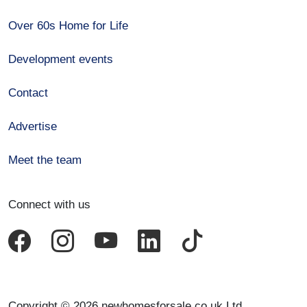
Over 60s Home for Life
Development events
Contact
Advertise
Meet the team
Connect with us
Copyright © 2026 newhomesforsale.co.uk Ltd