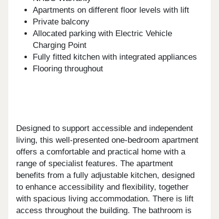
Apartments on different floor levels with lift
Private balcony
Allocated parking with Electric Vehicle
Charging Point
Fully fitted kitchen with integrated appliances
Flooring throughout
Designed to support accessible and independent
living, this well-presented one-bedroom apartment
offers a comfortable and practical home with a
range of specialist features. The apartment
benefits from a fully adjustable kitchen, designed
to enhance accessibility and flexibility, together
with spacious living accommodation. There is lift
access throughout the building. The bathroom is