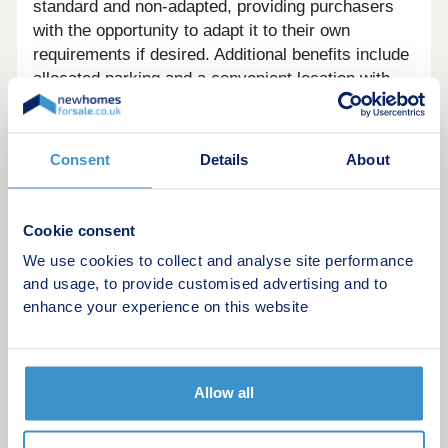
standard and non-adapted, providing purchasers
with the opportunity to adapt it to their own
requirements if desired. Additional benefits include
allocated parking and a convenient location with
easy access to local amenities and transport links.
A fantastic opportunity for anyone looking for a
thoughtfully designed accessible home in a
Consent
Details
About
welcoming community.
Cookie consent
We use cookies to collect and analyse site performance
and usage, to provide customised advertising and to
Green features of this development
enhance your experience on this website
Allow all