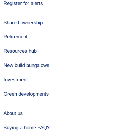
Register for alerts
Shared ownership
Retirement
Resources hub
New build bungalows
Investment
Green developments
About us
Buying a home FAQ's