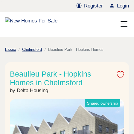
Register
Login
Essex
Chelmsford
Beaulieu Park - Hopkins Homes
Beaulieu Park - Hopkins
Homes in Chelmsford
by Delta Housing
Shared ownership