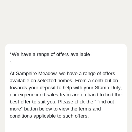
*We have a range of offers available
-
At Samphire Meadow, we have a range of offers
available on selected homes. From a contribution
towards your deposit to help with your Stamp Duty,
our experienced sales team are on hand to find the
best offer to suit you. Please click the “Find out
more” button below to view the terms and
conditions applicable to such offers.