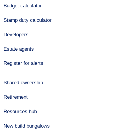
Budget calculator
Stamp duty calculator
Developers
Estate agents
Register for alerts
Shared ownership
Retirement
Resources hub
New build bungalows