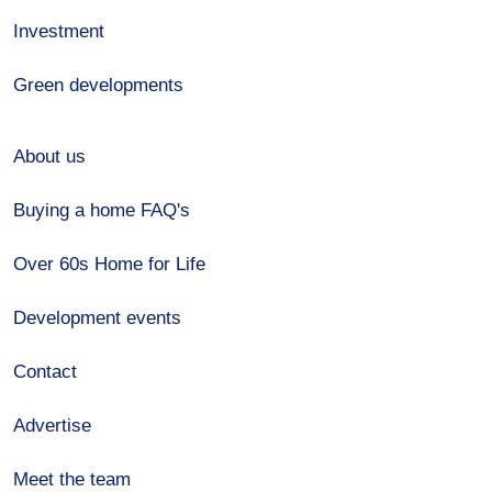
Investment
Green developments
About us
Buying a home FAQ's
Over 60s Home for Life
Development events
Contact
Advertise
Meet the team