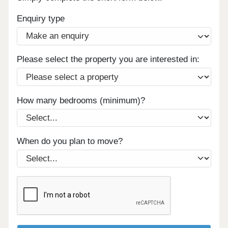
Enquiry type
Please select the property you are interested in:
How many bedrooms (minimum)?
When do you plan to move?