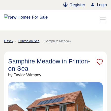
Register
Login
Essex
Frinton-on-Sea
Samphire Meadow
Samphire Meadow in Frinton-
on-Sea
by Taylor Wimpey