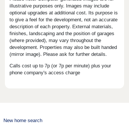
illustrative purposes only. Images may include
optional upgrades at additional cost. Its purpose is
to give a feel for the development, not an accurate
description of each property. External materials,
finishes, landscaping and the position of garages
(where provided), may vary throughout the
development. Properties may also be built handed
(mirror image). Please ask for further details.
Calls cost up to 7p (or 7p per minute) plus your
phone company's access charge
New home search