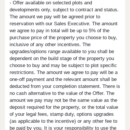
- Offer available on selected plots and
developments only, subject to contract and status.
The amount we pay will be agreed prior to
reservation with our Sales Executive. The amount
we agree to pay in total will be up to 5% of the
purchase price of the property you choose to buy,
inclusive of any other incentives. The
upgrades/options range available to you shall be
dependent on the build stage of the property you
choose to buy and may be subject to plot specific
restrictions. The amount we agree to pay will be a
one-off payment and the relevant amount shall be
deducted from your completion statement. There is
no cash alternative to the value of the Offer. The
amount we pay may not be the same value as the
deposit required for the property, or the total value
of your legal fees, stamp duty, options upgrades
(as applicable to the incentive) or any other fee to
be paid by you. It is your responsibility to use the