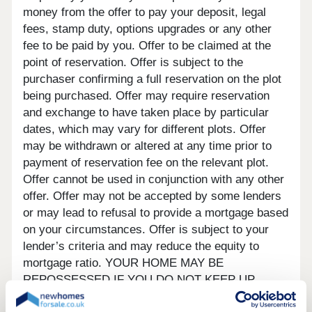
money from the offer to pay your deposit, legal
fees, stamp duty, options upgrades or any other
fee to be paid by you. Offer to be claimed at the
point of reservation. Offer is subject to the
purchaser confirming a full reservation on the plot
being purchased. Offer may require reservation
and exchange to have taken place by particular
dates, which may vary for different plots. Offer
may be withdrawn or altered at any time prior to
payment of reservation fee on the relevant plot.
Offer cannot be used in conjunction with any other
offer. Offer may not be accepted by some lenders
or may lead to refusal to provide a mortgage based
on your circumstances. Offer is subject to your
lender’s criteria and may reduce the equity to
mortgage ratio. YOUR HOME MAY BE
REPOSSESSED IF YOU DO NOT KEEP UP
REPAYMENTS ON YOUR MORTGAGE. Our usual