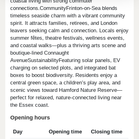
coastal living with strong commuter
connections.CommunityFrinton-on-Sea blends
timeless seaside charm with a vibrant community
spirit. It attracts families, retirees, and London
leavers seeking calm and connection. Locals enjoy
summer fêtes, theatre festivals, wellness events,
and coastal walks—plus a thriving arts scene and
boutique-lined Connaught
AvenueSustainabilityFeaturing solar panels, EV
charging on selected plots, and integrated bat
boxes to boost biodiversity. Residents enjoy a
central green space, a children’s play area, and
scenic views toward Hamford Nature Reserve—
perfect for relaxed, nature-connected living near
the Essex coast.
Opening hours
Day
Opening time
Closing time