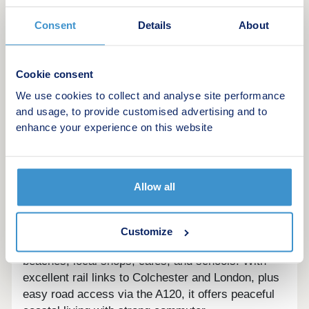
reservations and sales terms and conditions apply.
Please speak to one of our Sales Executives for
Consent
Details
About
more details.
Cookie consent
Coastal Calm, Connected Living. Your New
We use cookies to collect and analyse site performance
Chapter Begins in Frinton-on-
and usage, to provide customised advertising and to
enhance your experience on this website
SeaOverviewSamphire Meadow offers a premium
mix of 2, 3, and 4-bedroom homes, designed
around tree-lined boulevards and generous green
spaces. With classic brick finishes, on-plot
Allow all
parking, and a central play area, the development
blends countryside charm with modern family
living.LocationSamphire Meadow sits in sought-
Customize
after Frinton-on-Sea, just minutes from sandy
beaches, local shops, cafés, and schools. With
excellent rail links to Colchester and London, plus
easy road access via the A120, it offers peaceful