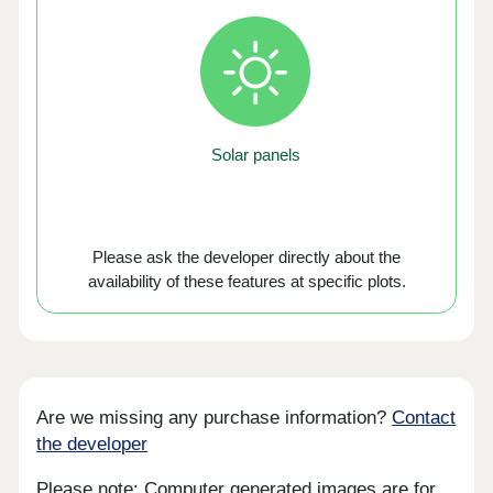
Solar panels
Please ask the developer directly about the
availability of these features at specific plots.
Are we missing any purchase information?
Contact
the developer
Please note: Computer generated images are for