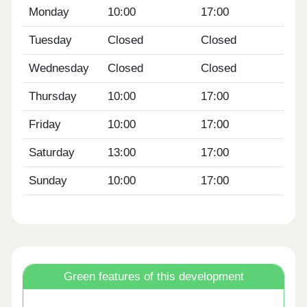
Monday
10:00
17:00
Tuesday
Closed
Closed
Wednesday
Closed
Closed
Thursday
10:00
17:00
Friday
10:00
17:00
Saturday
13:00
17:00
Sunday
10:00
17:00
Green features of this development