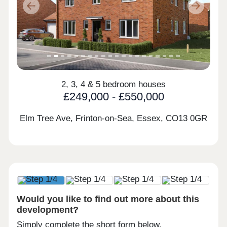
Previous
Next
2, 3, 4 & 5 bedroom houses
£249,000 - £550,000
Elm Tree Ave, Frinton-on-Sea, Essex,
CO13 0GR
Would you like to find out more about this
development?
Simply complete the short form below.