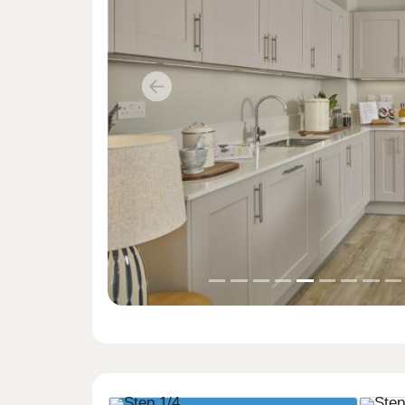
Previous