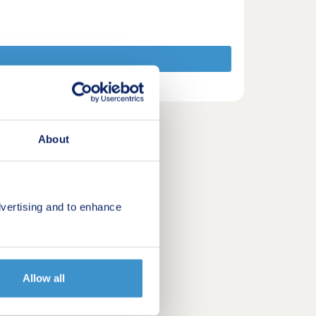
About
vertising and to enhance
Allow all