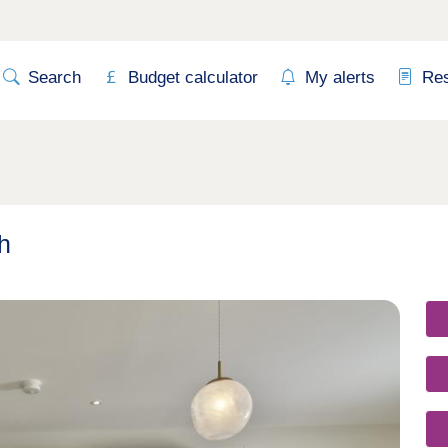
Search
Budget calculator
My alerts
Re
h