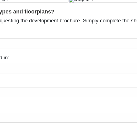
types and floorplans?
equesting the development brochure. Simply complete the sh
d in: