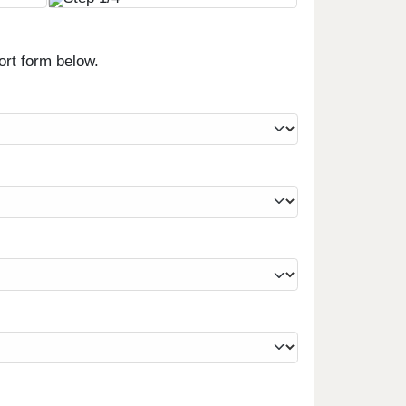
ort form below.