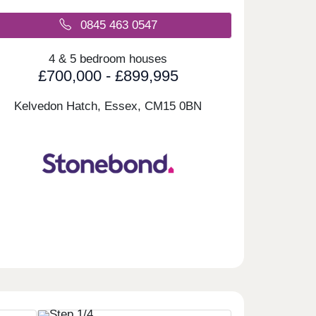
0845 463 0547
4 & 5 bedroom houses
£700,000 - £899,995
Kelvedon Hatch, Essex,
CM15 0BN