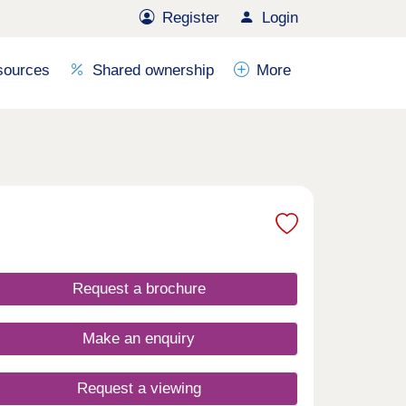
Register
Login
sources
Shared ownership
More
Request a brochure
Make an enquiry
Request a viewing