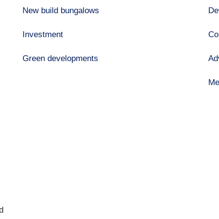
New build bungalows
De
Investment
Co
Green developments
Ad
Me
d