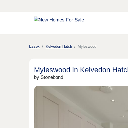
Essex
Kelvedon Hatch
Myleswood
Myleswood in Kelvedon Hatc
by Stonebond