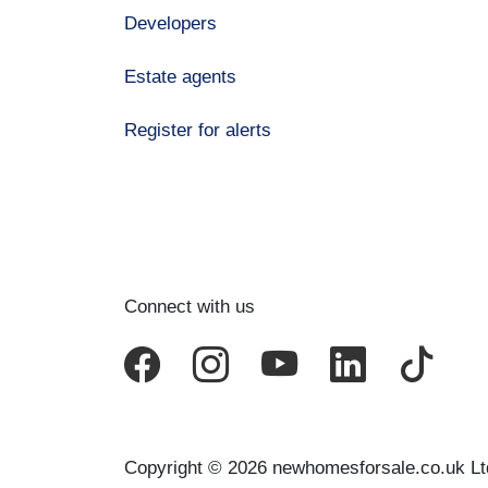
Developers
Estate agents
Register for alerts
Connect with us
Copyright © 2026 newhomesforsale.co.uk Lt