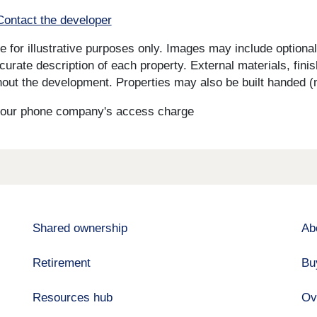
Contact the developer
for illustrative purposes only. Images may include optional 
curate description of each property. External materials, fini
ut the development. Properties may also be built handed (mi
s your phone company's access charge
Shared ownership
Ab
Retirement
Bu
Resources hub
Ov