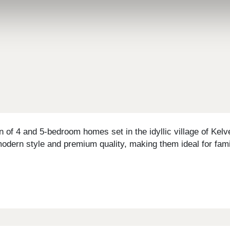
 of 4 and 5-bedroom homes set in the idyllic village of Kel
odern style and premium quality, making them ideal for fami