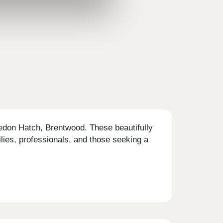
vedon Hatch, Brentwood. These beautifully
lies, professionals, and those seeking a