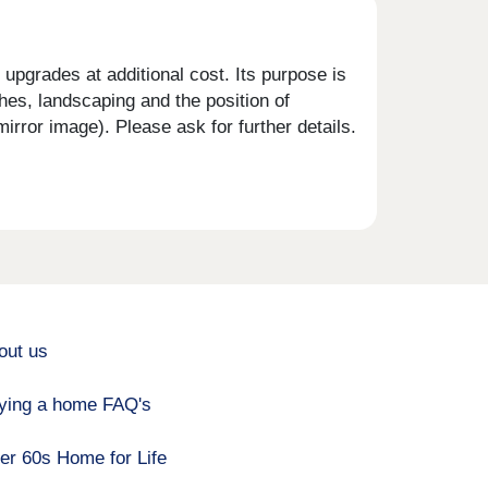
upgrades at additional cost. Its purpose is
shes, landscaping and the position of
rror image). Please ask for further details.
out us
ying a home FAQ's
er 60s Home for Life