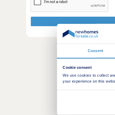
Consent
Cookie consent
We use cookies to collect an
your experience on this webs