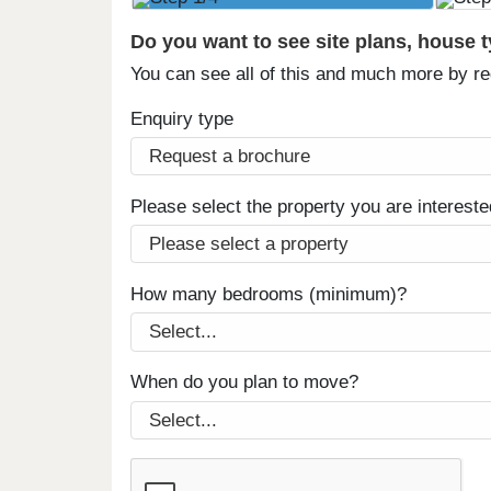
Do you want to see site plans, house 
You can see all of this and much more by r
Enquiry type
Please select the property you are intereste
How many bedrooms (minimum)?
When do you plan to move?