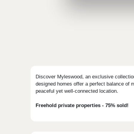
Discover Myleswood, an exclusive collection
designed homes offer a perfect balance of m
peaceful yet well-connected location.
Freehold private properties - 75% sold!