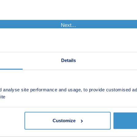
Details
d analyse site performance and usage, to provide customised ad
ite
Customize