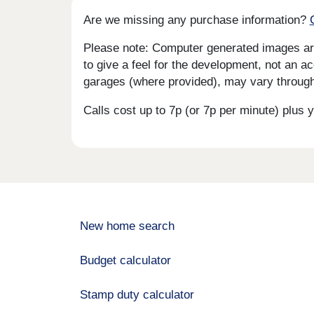
Are we missing any purchase information?
Please note: Computer generated images are 
to give a feel for the development, not an ac
garages (where provided), may vary througho
Calls cost up to 7p (or 7p per minute) plu
New home search
Budget calculator
Stamp duty calculator