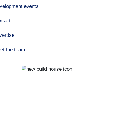
velopment events
ntact
vertise
et the team