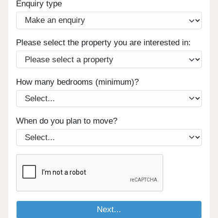
Enquiry type
Please select the property you are interested in:
How many bedrooms (minimum)?
When do you plan to move?