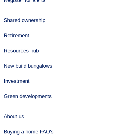
Register for alerts
Shared ownership
Retirement
Resources hub
New build bungalows
Investment
Green developments
About us
Buying a home FAQ's