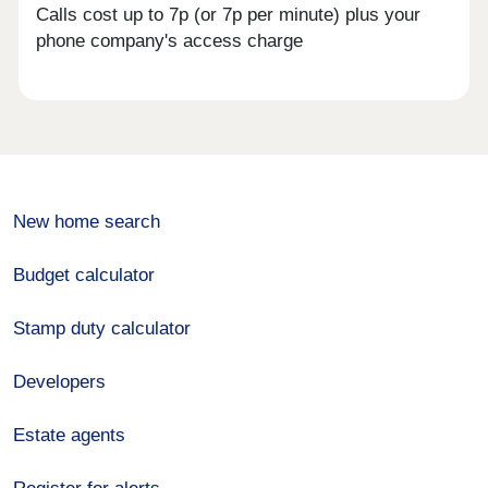
Calls cost up to 7p (or 7p per minute) plus your
phone company's access charge
New home search
Budget calculator
Stamp duty calculator
Developers
Estate agents