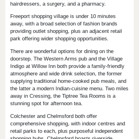
hairdressers, a surgery, and a pharmacy.
Freeport shopping village is under 10 minutes
away, with a broad selection of fashion brands
providing outlet shopping, plus an adjacent retail
park offering wider shopping opportunities.
There are wonderful options for dining on the
doorstep. The Western Arms pub and the Village
Indigo at Willow Inn both provide a family-friendly
atmosphere and wide drink selection, the former
supplying traditional home-cooked pub meals, and
the latter a modern Indian-cuisine menu. Two miles
away in Cressing, the Tiptree Tea Rooms is a
stunning spot for afternoon tea.
Colchester and Chelmsford both offer
comprehensive shopping, with indoor centres and
retail parks to each, plus purposeful independent
shopping hubs. Chelmsford boasts riverside