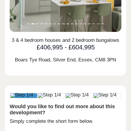
3 & 4 bedroom houses and 2 bedroom bungalows
£406,995 - £604,995
Boars Tye Road, Silver End, Essex,
CM8 3PN
Would you like to find out more about this
development?
Simply complete the short form below.