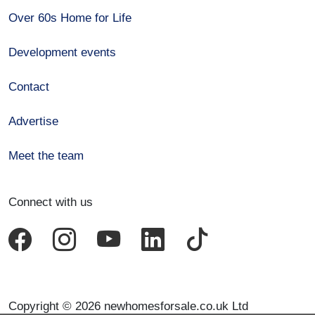
Over 60s Home for Life
Development events
Contact
Advertise
Meet the team
Connect with us
Copyright © 2026 newhomesforsale.co.uk Ltd