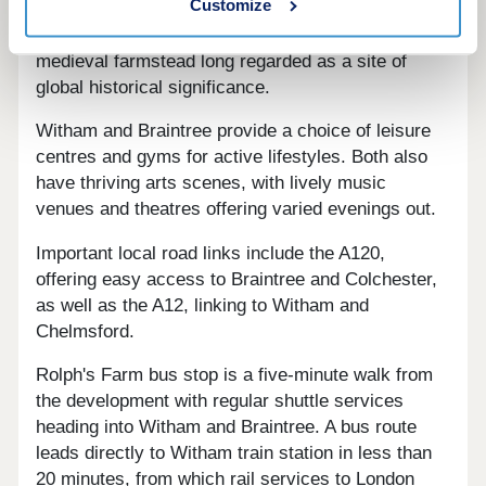
Customize
destinations, notable public estates such as
Markshall, and Cressing Temple Barns - a
medieval farmstead long regarded as a site of
global historical significance.
Witham and Braintree provide a choice of leisure
centres and gyms for active lifestyles. Both also
have thriving arts scenes, with lively music
venues and theatres offering varied evenings out.
Important local road links include the A120,
offering easy access to Braintree and Colchester,
as well as the A12, linking to Witham and
Chelmsford.
Rolph's Farm bus stop is a five-minute walk from
the development with regular shuttle services
heading into Witham and Braintree. A bus route
leads directly to Witham train station in less than
20 minutes, from which rail services to London