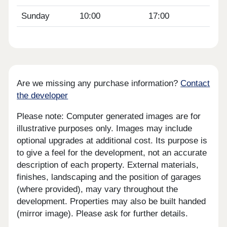
Sunday
10:00
17:00
Are we missing any purchase information?
Contact
the developer
Please note: Computer generated images are for
illustrative purposes only. Images may include
optional upgrades at additional cost. Its purpose is
to give a feel for the development, not an accurate
description of each property. External materials,
finishes, landscaping and the position of garages
(where provided), may vary throughout the
development. Properties may also be built handed
(mirror image). Please ask for further details.