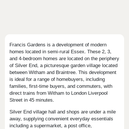
Francis Gardens is a development of modern
homes located in semi-rural Essex. These 2, 3,
and 4-bedroom homes are located on the periphery
of Silver End, a picturesque garden village located
between Witham and Braintree. This development
is ideal for a range of homebuyers, including
families, first-time buyers, and commuters, with
direct trains from Witham to London Liverpool
Street in 45 minutes.
Silver End village hall and shops are under a mile
away, supplying convenient everyday essentials
including a supermarket, a post office,