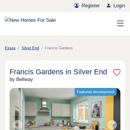
Register
Login
Essex
Silver End
Francis Gardens
Francis Gardens in Silver End
by Bellway
Featured development
Previous
Next