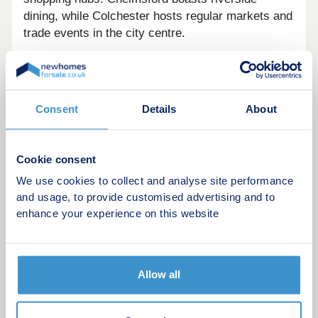
dining, while Colchester hosts regular markets and
trade events in the city centre.
Francis Gardens is set in stunning surroundings,
extending the quaint garden village of Silver End.
The rural landscape is a patchwork of purposeful
Consent
Details
About
Essex farmland, providing a peaceful retreat for
residents, and an effortless connection to nature.
The village itself houses lively playing fields,
Cookie consent
encircled by the commercial centre. The Silver
We use cookies to collect and analyse site performance
End Village Hall adjacent is the largest in the
and usage, to provide customised advertising and to
country, sitting in the middle of this modernist
enhance your experience on this website
community, accommodating a library and generous
event space.
The development joins an historic region, attested
Allow all
by cultural landmarks within the neighbouring
countryside. This includes two National Trust