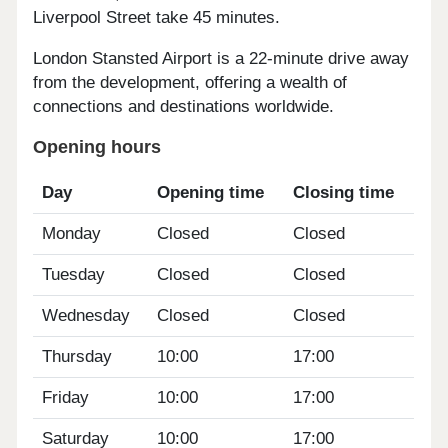
Liverpool Street take 45 minutes.
London Stansted Airport is a 22-minute drive away
from the development, offering a wealth of
connections and destinations worldwide.
Opening hours
Day
Opening time
Closing time
Monday
Closed
Closed
Tuesday
Closed
Closed
Wednesday
Closed
Closed
Thursday
10:00
17:00
Friday
10:00
17:00
Saturday
10:00
17:00