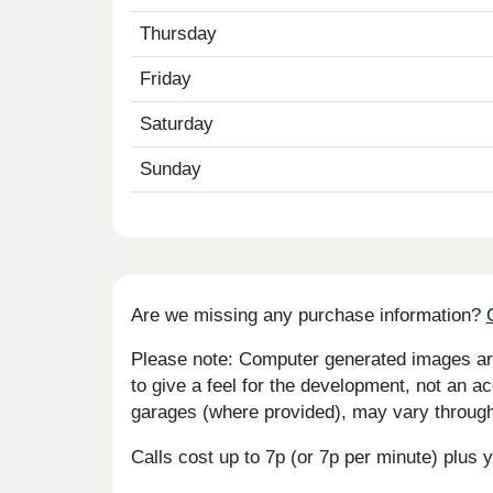
Thursday
Friday
Saturday
Sunday
Are we missing any purchase information?
Please note: Computer generated images are 
to give a feel for the development, not an ac
garages (where provided), may vary througho
Calls cost up to 7p (or 7p per minute) plu