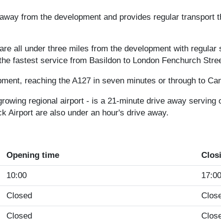
away from the development and provides regular transport t
s are all under three miles from the development with regula
he fastest service from Basildon to London Fenchurch Stree
pment, reaching the A127 in seven minutes or through to Ca
growing regional airport - is a 21-minute drive away serving
k Airport are also under an hour's drive away.
Opening time
Clos
10:00
17:0
Closed
Clos
Closed
Clos