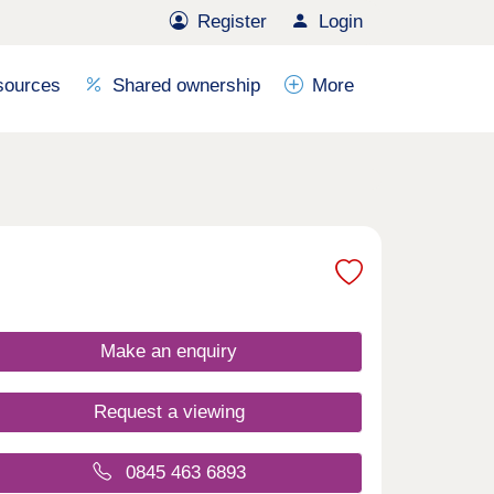
Register
Login
sources
Shared ownership
More
Make an enquiry
Request a viewing
0845 463 6893