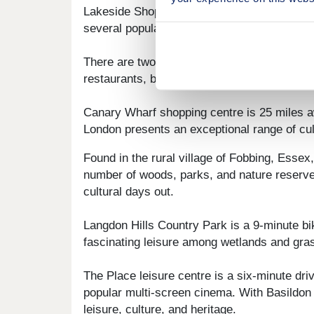
Lakeside Shopping Centre is 17 minutes' away
several popular eateries.
There are two grill restaurants within a sev
restaurants, bars, and cafes, with food inc
Canary Wharf shopping centre is 25 miles aw
London presents an exceptional range of cult
Found in the rural village of Fobbing, Esse
number of woods, parks, and nature reserves
cultural days out.
Langdon Hills Country Park is a 9-minute bi
fascinating leisure among wetlands and grass
The Place leisure centre is a six-minute dri
popular multi-screen cinema. With Basildon 
leisure, culture, and heritage.