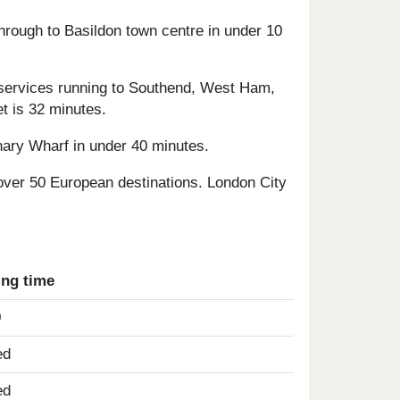
hrough to Basildon town centre in under 10
r services running to Southend, West Ham,
t is 32 minutes.
nary Wharf in under 40 minutes.
 over 50 European destinations. London City
ing time
0
ed
ed