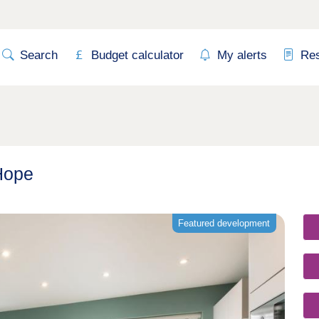
Search
Budget calculator
My alerts
Re
Hope
Featured development