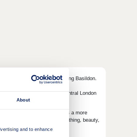
rom the amenities of neighbouring Basildon.
o professionals commuting to central London
About
sentials, while Basildon offers a more
away providing a range of clothing, beauty,
vertising and to enhance