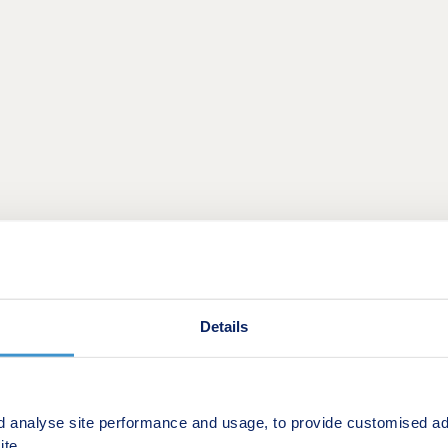
against a backdrop of green fields, yet just a short drive f
 will appeal to families and first-time buyers, as well as t
Details
wn supermarkets within a 10-minute drive for day-to-day es
tgate Shopping Centre in Basildon is a seven-minute drive 
chain restaurants.
d analyse site performance and usage, to provide customised ad
ite