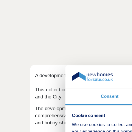
A development of new homes in Fobbing, set 
This collection of 2, 3, and 4-bedroom homes
Consent
and the City.
The development is served by a few well-kno
Cookie consent
comprehensive shopping experience. The Eas
and hobby shops, a cinema, and well-known 
We use cookies to collect an
your experience on this webs