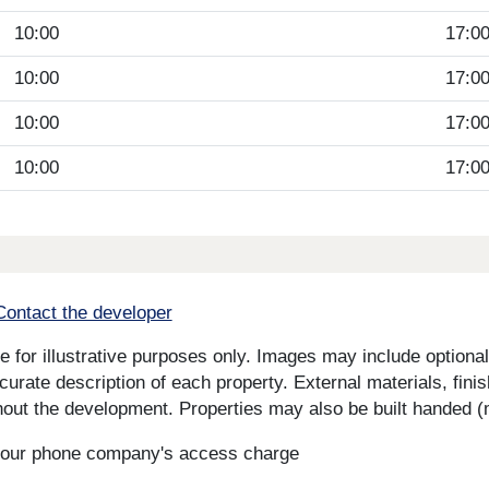
10:00
17:0
10:00
17:0
10:00
17:0
10:00
17:0
Contact the developer
for illustrative purposes only. Images may include optional 
curate description of each property. External materials, fini
ut the development. Properties may also be built handed (mi
s your phone company's access charge