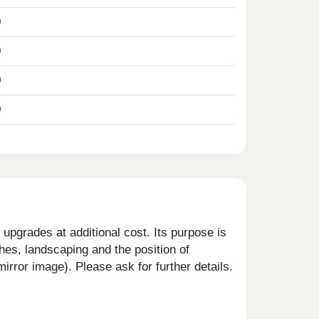
0
0
0
0
upgrades at additional cost. Its purpose is
shes, landscaping and the position of
rror image). Please ask for further details.