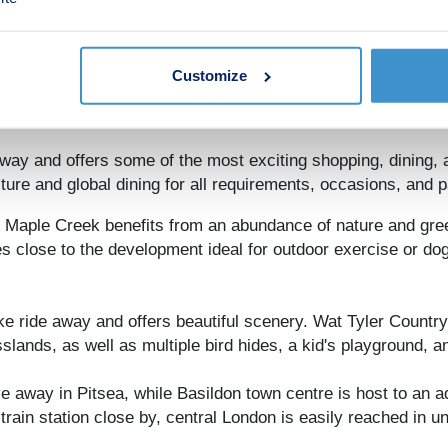
 in the car and offers high-end brands, excellent family leis
Customize
en-minute walk, plus a Spanish restaurant a mile south. Bas
luding Caribbean, Turkish, and Mexican.
ay and offers some of the most exciting shopping, dining, a
ure and global dining for all requirements, occasions, and p
x, Maple Creek benefits from an abundance of nature and gre
 close to the development ideal for outdoor exercise or dog
ke ride away and offers beautiful scenery. Wat Tyler Countr
lands, as well as multiple bird hides, a kid's playground, a
ve away in Pitsea, while Basildon town centre is host to an 
train station close by, central London is easily reached in 