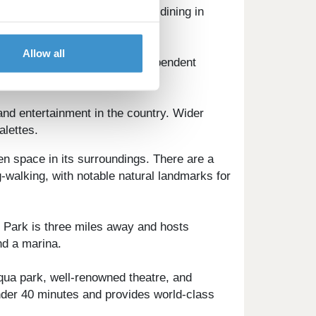
ure activities, and waterfront dining in
Allow all
ildon is served by several independent
nd entertainment in the country. Wider
alettes.
en space in its surroundings. There are a
-walking, with notable natural landmarks for
y Park is three miles away and hosts
nd a marina.
aqua park, well-renowned theatre, and
under 40 minutes and provides world-class