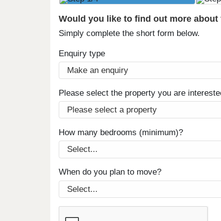
Would you like to find out more about
Simply complete the short form below.
Enquiry type
Please select the property you are intereste
How many bedrooms (minimum)?
When do you plan to move?