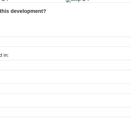
 this development?
d in: