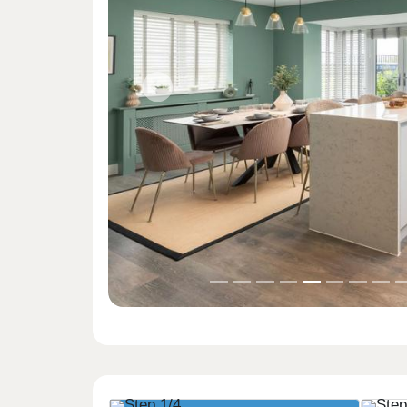
Previous