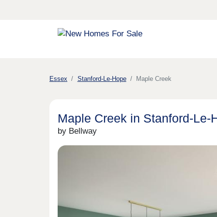
Essex
Stanford-Le-Hope
Maple Creek
Maple Creek in Stanford-Le-
by Bellway