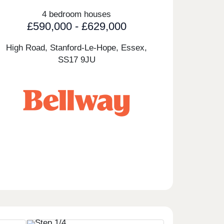
4 bedroom houses
£590,000 - £629,000
High Road, Stanford-Le-Hope, Essex,
SS17 9JU