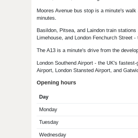
Moores Avenue bus stop is a minute's walk 
minutes.
Basildon, Pitsea, and Laindon train station
Limehouse, and London Fenchurch Street - t
The A13 is a minute's drive from the develo
London Southend Airport - the UK's fastest-
Airport, London Stansted Airport, and Gatwic
Opening hours
Day
Monday
Tuesday
Wednesday