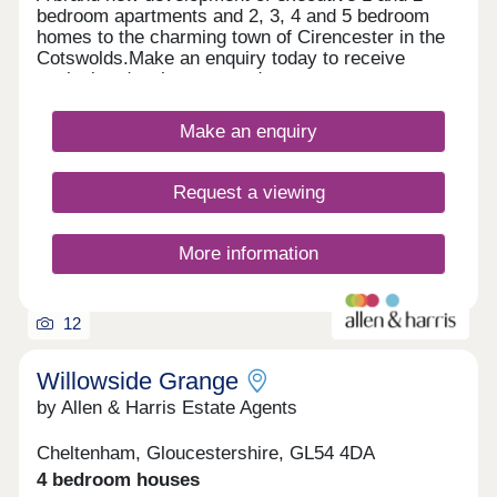
bedroom apartments and 2, 3, 4 and 5 bedroom
homes to the charming town of Cirencester in the
Cotswolds.Make an enquiry today to receive
exclusive development updates.
Make an enquiry
Request a viewing
More information
12
Willowside Grange
by Allen & Harris Estate Agents
Cheltenham, Gloucestershire, GL54 4DA
4 bedroom houses