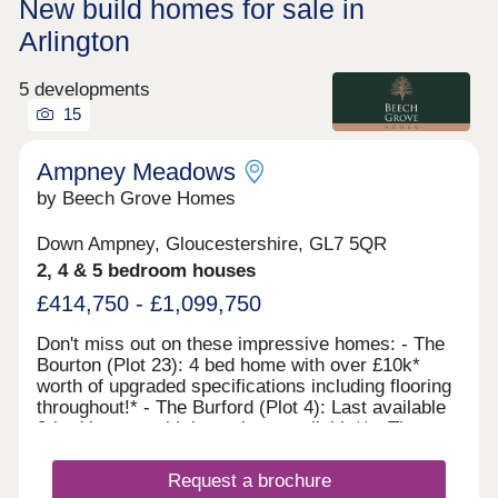
New build homes for sale in
Arlington
5 developments
15
Ampney Meadows
by Beech Grove Homes
Down Ampney, Gloucestershire, GL7 5QR
2, 4 & 5 bedroom houses
£414,750 - £1,099,750
Don't miss out on these impressive homes: - The
Bourton (Plot 23): 4 bed home with over £10k*
worth of upgraded specifications including flooring
throughout!* - The Burford (Plot 4): Last available
2-bed home - with incentives available** - The
Moreton (Plot 34): 5-bed home. Move in with ease
thanks to incentives being offered with the
Request a brochure
purchase of Plot 34***. Make your countryside