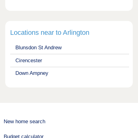
Locations near to Arlington
Blunsdon St Andrew
Cirencester
Down Ampney
New home search
Budget calculator