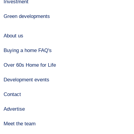
Investment
Green developments
About us
Buying a home FAQ's
Over 60s Home for Life
Development events
Contact
Advertise
Meet the team