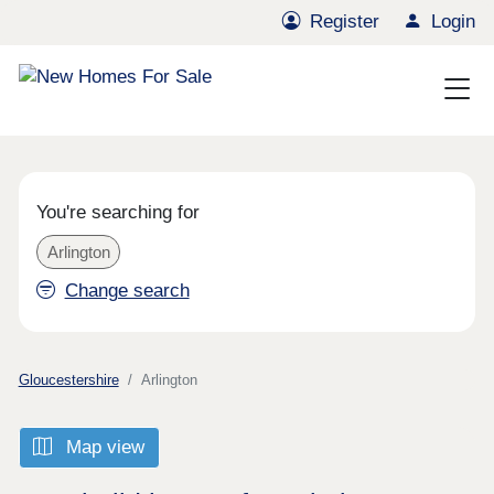
Register
Login
You're searching for
Arlington
Change search
Gloucestershire
Arlington
Map view