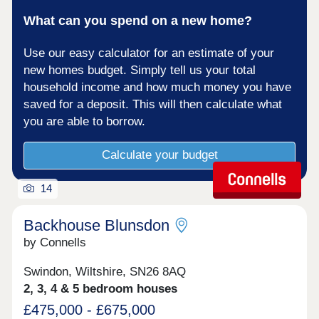
What can you spend on a new home?
Use our easy calculator for an estimate of your
new homes budget. Simply tell us your total
household income and how much money you have
saved for a deposit. This will then calculate what
you are able to borrow.
Calculate your budget
14
Backhouse Blunsdon
by Connells
Swindon, Wiltshire, SN26 8AQ
2, 3, 4 & 5 bedroom houses
£475,000 - £675,000