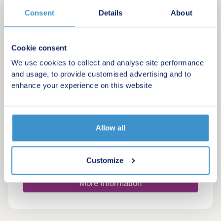
by Taylor Wimpey
Consent
Details
About
Blunsdon St Andrew, Wiltshire, SN25 4DN
4 bedroom houses
£440,000 - £495,000
Cookie consent
We use cookies to collect and analyse site performance
Stylish homes set between the Cotswold
and usage, to provide customised advertising and to
countryside and Swindon city living
enhance your experience on this website
Green features
Allow all
Make an enquiry
Request a viewing
Customize
More information