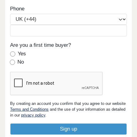
Phone
Are you a first time buyer?
Yes
No
By creating an account you confirm that you agree to our website
Terms and Conditions
and the use of your information as detailed
in our
privacy policy
.