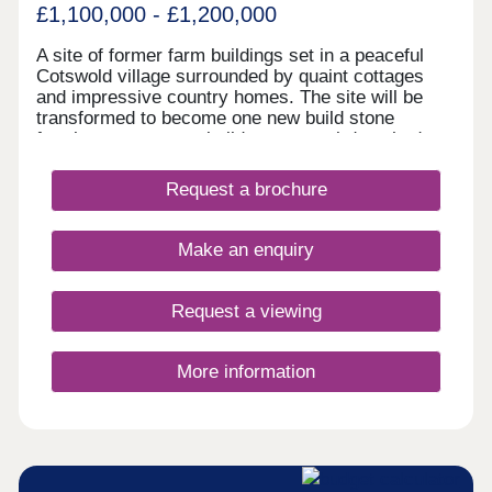
£1,100,000 - £1,200,000
A site of former farm buildings set in a peaceful
Cotswold village surrounded by quaint cottages
and impressive country homes. The site will be
transformed to become one new build stone
farmhouse, two new build stone semi-detached
homes and new build Dutch Barns. All brand new
but keeping a number of traditional features and
Request a brochure
offering a range of accommodation. A rarely found
opportunity to own a unique home in a truly
fantastic location and all built to the highest
Make an enquiry
standards and using highly sustainable materials
and methods.
Request a viewing
More information