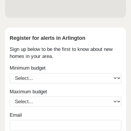
Register for alerts in Arlington
Sign up below to be the first to know about new
homes in your area.
Minimum budget
Maximum budget
Email