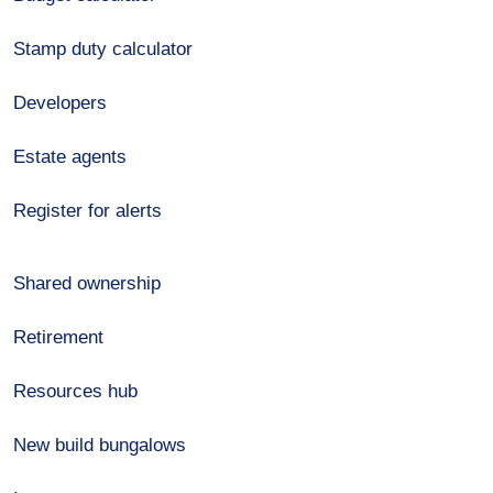
Stamp duty calculator
Developers
Estate agents
Register for alerts
Shared ownership
Retirement
Resources hub
New build bungalows