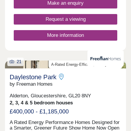
fantastic location and all built to the highest
Make an enquiry
standards and using highly sustainable materials
and methods.
Request a viewing
More information
21
A-Rated Energy-Efficient, Luxury Homes
Daylestone Park
by Freeman Homes
Alderton, Gloucestershire, GL20 8NY
2, 3, 4 & 5 bedroom houses
£400,000 - £1,185,000
A Rated Energy Performance Homes Designed for
a Smarter, Greener Future Show Home Now Open