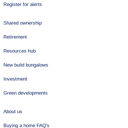
Register for alerts
Shared ownership
Retirement
Resources hub
New build bungalows
Investment
Green developments
About us
Buying a home FAQ's