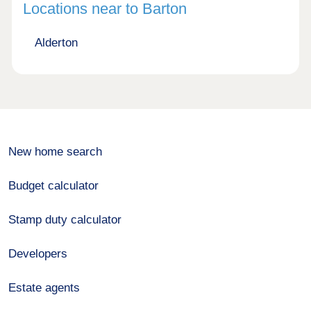
Locations near to Barton
Alderton
New home search
Budget calculator
Stamp duty calculator
Developers
Estate agents