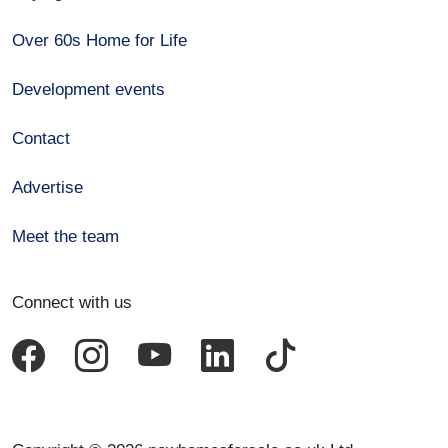
Over 60s Home for Life
Development events
Contact
Advertise
Meet the team
Connect with us