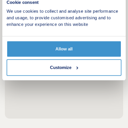
Cookie consent
We use cookies to collect and analyse site performance
and usage, to provide customised advertising and to
enhance your experience on this website
Allow all
Customize