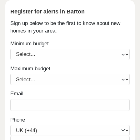
Register for alerts in Barton
Sign up below to be the first to know about new
homes in your area.
Minimum budget
Maximum budget
Email
Phone