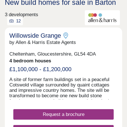
New build homes for sale in Barton
3 developments
12
Willowside Grange
by Allen & Harris Estate Agents
Cheltenham, Gloucestershire, GL54 4DA
4 bedroom houses
£1,100,000 - £1,200,000
A site of former farm buildings set in a peaceful
Cotswold village surrounded by quaint cottages
and impressive country homes. The site will be
transformed to become one new build stone
farmhouse, two new build stone semi-detached
homes and new build Dutch Barns. All brand new
but keeping a number of traditional features and
Request a brochure
offering a range of accommodation. A rarely found
opportunity to own a unique home in a truly