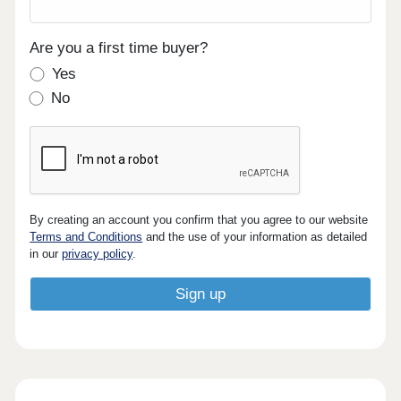
Are you a first time buyer?
Yes
No
By creating an account you confirm that you agree to our website
Terms and Conditions
and the use of your information as detailed
in our
privacy policy
.