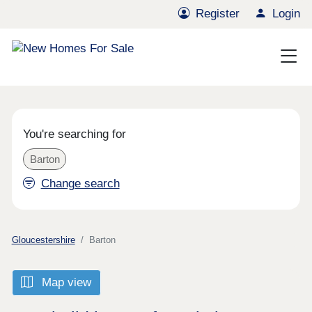
Register
Login
You're searching for
Barton
Change search
Gloucestershire
Barton
Map view