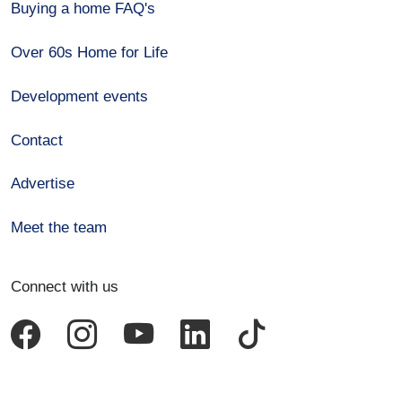
Buying a home FAQ's
Over 60s Home for Life
Development events
Contact
Advertise
Meet the team
Connect with us