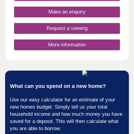
opportunity to own a unique home in a truly
fantastic location and all built to the highest
Make an enquiry
standards and using highly sustainable materials
and methods.
Request a viewing
More information
What can you spend on a new home?
Use our easy calculator for an estimate of your
new homes budget. Simply tell us your total
household income and how much money you have
saved for a deposit. This will then calculate what
you are able to borrow.