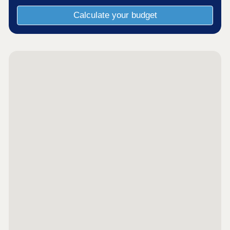
Calculate your budget