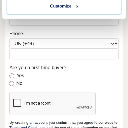
Customize
Email
Phone
Are you a first time buyer?
Yes
No
By creating an account you confirm that you agree to our website
Terms and Conditions
and the use of your information as detailed