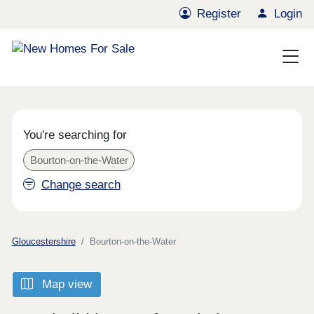
Register
Login
You're searching for
Bourton-on-the-Water
Change search
Gloucestershire
Bourton-on-the-Water
Map view