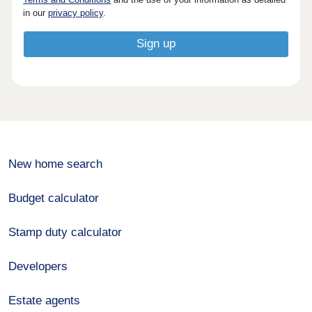
in our
privacy policy
.
New home search
Budget calculator
Stamp duty calculator
Developers
Estate agents