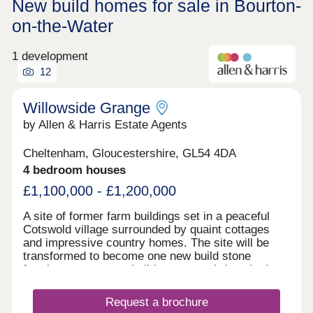
New build homes for sale in Bourton-
on-the-Water
1 development
12
Willowside Grange
by Allen & Harris Estate Agents
Cheltenham, Gloucestershire, GL54 4DA
4 bedroom houses
£1,100,000 - £1,200,000
A site of former farm buildings set in a peaceful
Cotswold village surrounded by quaint cottages
and impressive country homes. The site will be
transformed to become one new build stone
farmhouse, two new build stone semi-detached
homes and new build Dutch Barns. All brand new
but keeping a number of traditional features and
Request a brochure
offering a range of accommodation. A rarely found