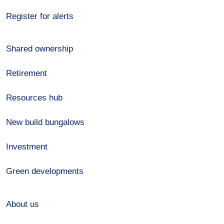
Register for alerts
Shared ownership
Retirement
Resources hub
New build bungalows
Investment
Green developments
About us