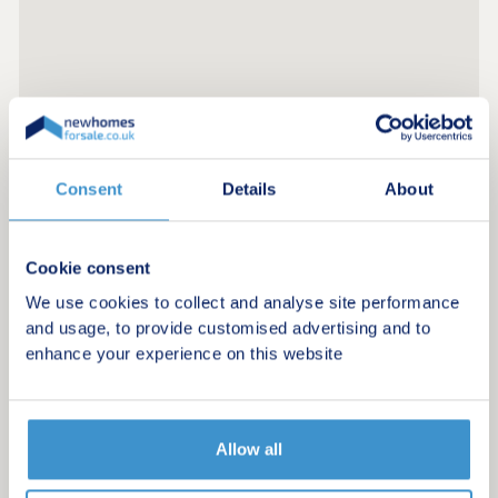
Consent
Details
About
Register for alerts in Bourton-on-the-Water
Cookie consent
Sign up below to be the first to know about new
We use cookies to collect and analyse site performance
homes in your area.
and usage, to provide customised advertising and to
enhance your experience on this website
Minimum budget
Maximum budget
Allow all