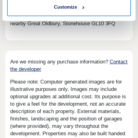
looking for in a forever home.
Customize
BOOK AN APPOINTMENT â' We're selling from
nearby Great Oldbury, Stonehouse GL10 3FQ
Are we missing any purchase information?
Contact
the developer
Please note: Computer generated images are for
illustrative purposes only. Images may include
optional upgrades at additional cost. Its purpose is
to give a feel for the development, not an accurate
description of each property. External materials,
finishes, landscaping and the position of garages
(where provided), may vary throughout the
development. Properties may also be built handed