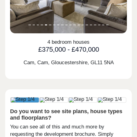
4 bedroom houses
£375,000 - £470,000
Cam, Cam, Gloucestershire,
GL11 5NA
Do you want to see site plans, house types
and floorplans?
You can see all of this and much more by
requesting the development brochure. Simply