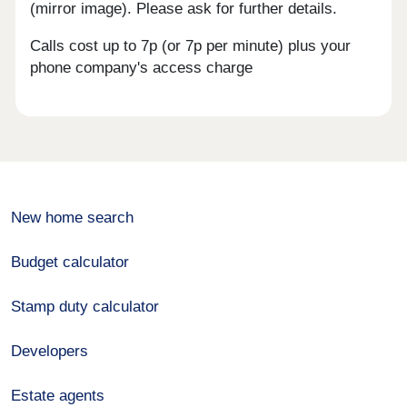
(mirror image). Please ask for further details.
Calls cost up to 7p (or 7p per minute) plus your
phone company's access charge
New home search
Budget calculator
Stamp duty calculator
Developers
Estate agents