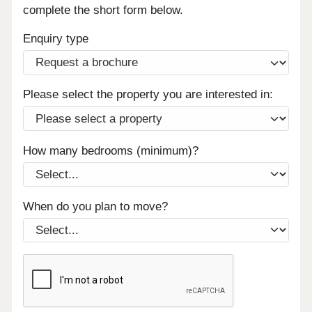
complete the short form below.
Enquiry type
Please select the property you are interested in:
How many bedrooms (minimum)?
When do you plan to move?