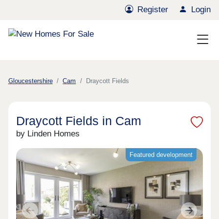
Register
Login
Gloucestershire
Cam
Draycott Fields
Draycott Fields in Cam
by Linden Homes
Featured development
Previous
Next