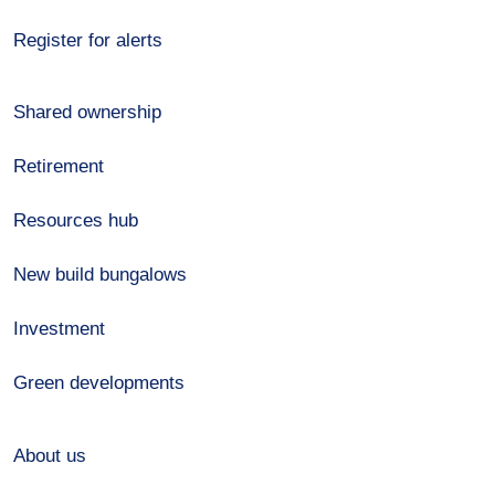
Register for alerts
Shared ownership
Retirement
Resources hub
New build bungalows
Investment
Green developments
About us