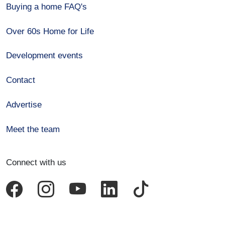
Buying a home FAQ's
Over 60s Home for Life
Development events
Contact
Advertise
Meet the team
Connect with us