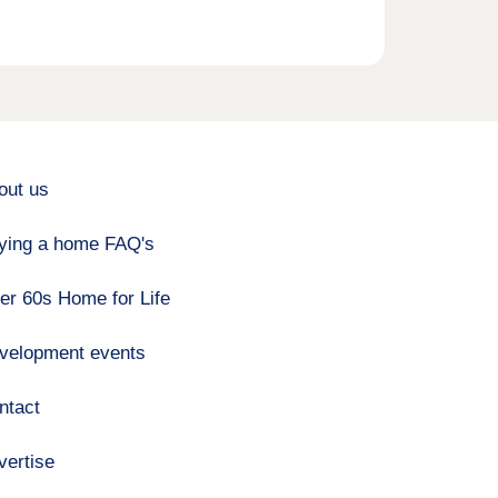
out us
ying a home FAQ's
er 60s Home for Life
velopment events
ntact
vertise