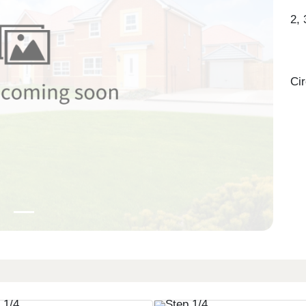
2,
Ci