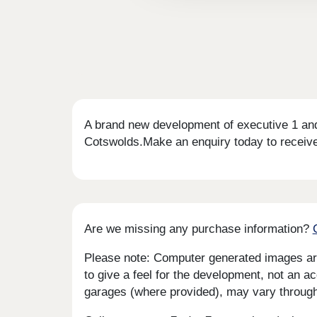
A brand new development of executive 1 and
Cotswolds.Make an enquiry today to receiv
Are we missing any purchase information?
Please note: Computer generated images are 
to give a feel for the development, not an ac
garages (where provided), may vary througho