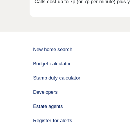
Calls cost up to 7p (or 7p per minute) plu
New home search
Budget calculator
Stamp duty calculator
Developers
Estate agents
Register for alerts