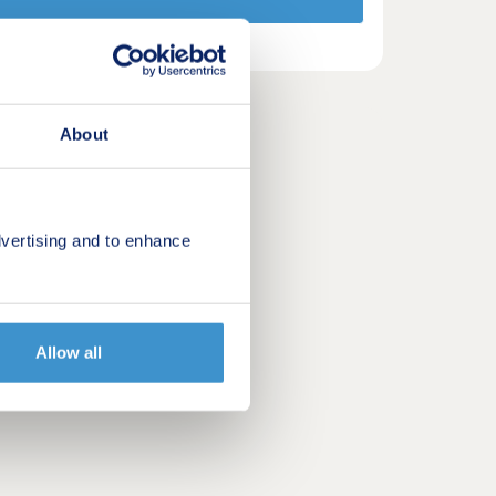
About
vertising and to enhance
Allow all