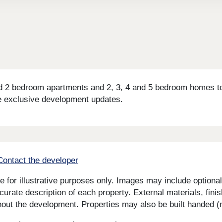
 2 bedroom apartments and 2, 3, 4 and 5 bedroom homes to 
e exclusive development updates.
Contact the developer
for illustrative purposes only. Images may include optional 
curate description of each property. External materials, fini
ut the development. Properties may also be built handed (mi