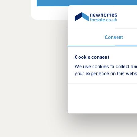
Consent
Cookie consent
We use cookies to collect an
your experience on this webs