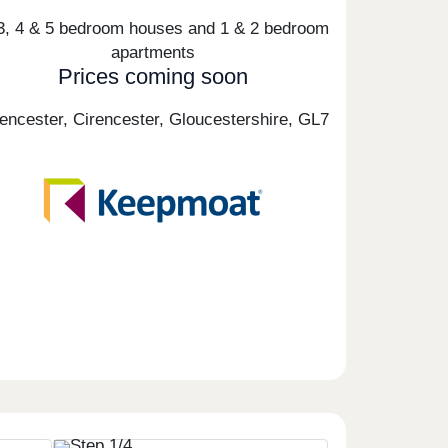
 3, 4 & 5 bedroom houses and 1 & 2 bedroom
apartments
Prices coming soon
rencester, Cirencester, Gloucestershire,
GL7