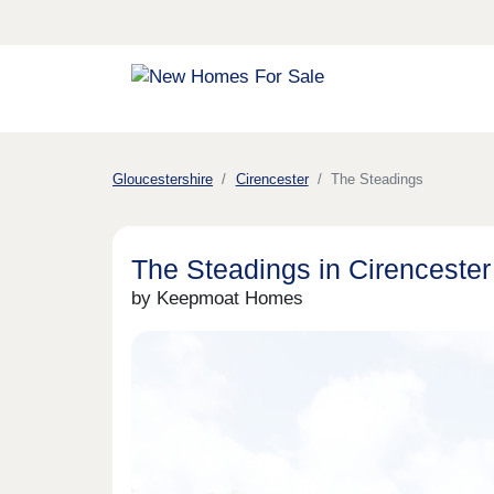
Gloucestershire
Cirencester
The Steadings
The Steadings in Cirencester
by Keepmoat Homes