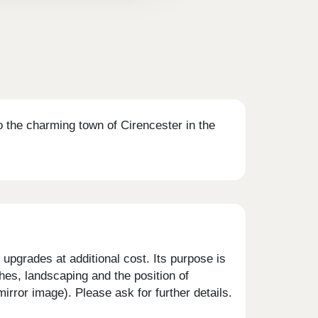
the charming town of Cirencester in the
upgrades at additional cost. Its purpose is
shes, landscaping and the position of
rror image). Please ask for further details.