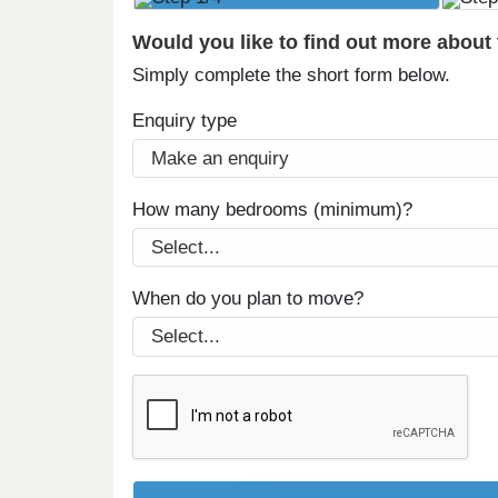
Would you like to find out more about
Simply complete the short form below.
Enquiry type
How many bedrooms (minimum)?
When do you plan to move?