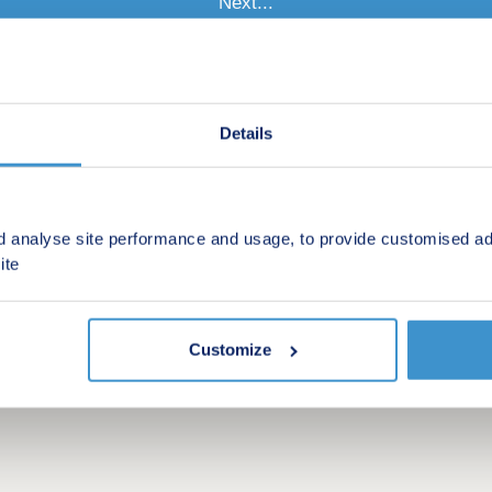
Details
d analyse site performance and usage, to provide customised ad
ite
Customize