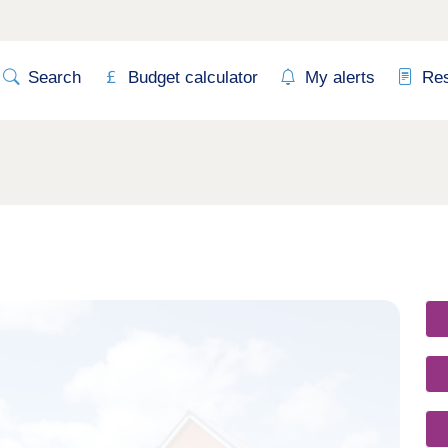
Search
Budget calculator
My alerts
Re