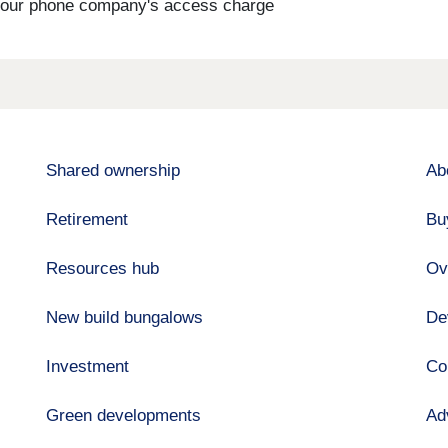
s your phone company's access charge
Shared ownership
Ab
Retirement
Bu
Resources hub
Ov
New build bungalows
De
Investment
Co
Green developments
Ad