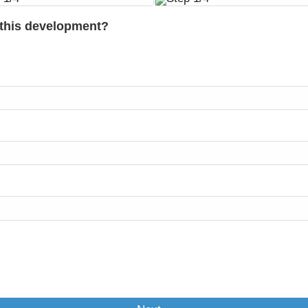
 this development?