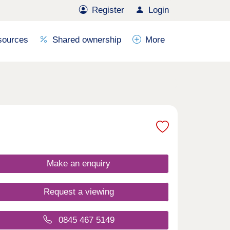
Register
Login
sources
Shared ownership
More
Make an enquiry
Request a viewing
0845 467 5149