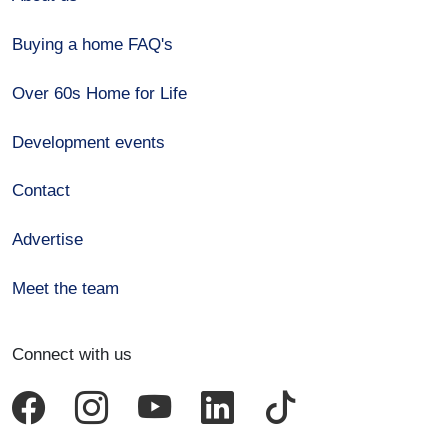
Buying a home FAQ's
Over 60s Home for Life
Development events
Contact
Advertise
Meet the team
Connect with us