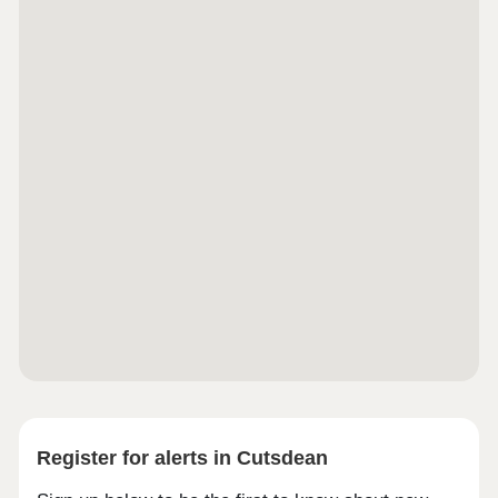
excellent transport links with the M5, M40 and M42
providing access to London, Birmingham, Bristol,
Cheltenham, and Gloucester. The nearest airport
is Birmingham International, which is a 40 minute
drive from Evesham. It is under 20 miles from
Worcester, Cheltenham and Stratford Upon Avon.
Register for alerts in Cutsdean