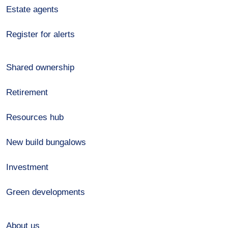
Estate agents
Register for alerts
Shared ownership
Retirement
Resources hub
New build bungalows
Investment
Green developments
About us