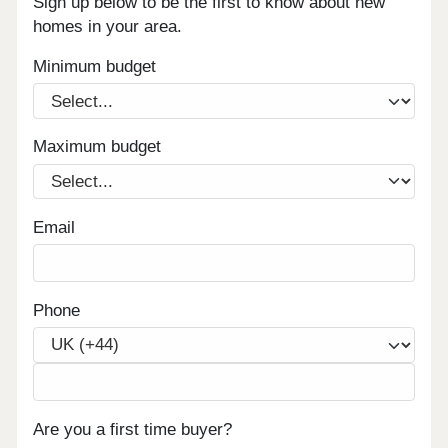
Sign up below to be the first to know about new
homes in your area.
Minimum budget
Maximum budget
Email
Phone
Are you a first time buyer?