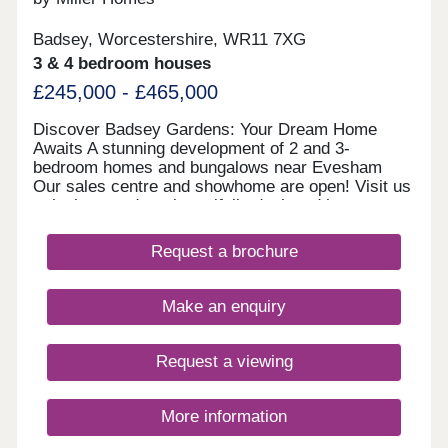
Badsey, Worcestershire, WR11 7XG
3 & 4 bedroom houses
£245,000 - £465,000
Discover Badsey Gardens: Your Dream Home
Awaits A stunning development of 2 and 3-
bedroom homes and bungalows near Evesham
Our sales centre and showhome are open! Visit us
to look around our beautifully designed homes,
chat with our team, and find out how we can help
you make your move. We currently have limited
Request a brochure
availability of our highly sought-after 2 and 3
bedroom houses, as well as our rare bungalow
designs—so you’ll need to act fast to secure your
Make an enquiry
plot. Take advantage of our exclusive moving
offers to secure your dream home. Whether you
need a 5% deposit contribution, included carpets,
Request a viewing
or help selling your existing property, we can help
you mo
More information