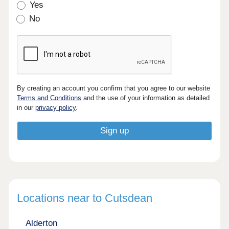
Yes
No
By creating an account you confirm that you agree to our website
Terms and Conditions
and the use of your information as detailed
in our
privacy policy
.
Locations near to Cutsdean
Alderton