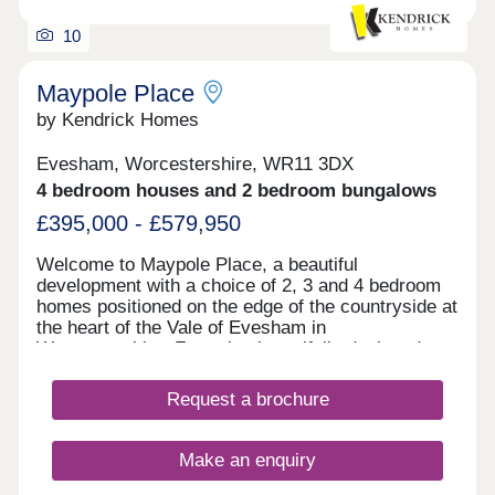
10
Maypole Place
by Kendrick Homes
Evesham, Worcestershire, WR11 3DX
4 bedroom houses and 2 bedroom bungalows
£395,000 - £579,950
Welcome to Maypole Place, a beautiful
development with a choice of 2, 3 and 4 bedroom
homes positioned on the edge of the countryside at
the heart of the Vale of Evesham in
Worcestershire. Featuring beautifully designed
homes with modern amenities and sustainable
living, this community offers the perfect blend of
Request a brochure
style and comfort. Stay tuned for more details!
Discover the enchanting town of Evesham, where
our new housing development invites you to create
Make an enquiry
lasting memories amid the beauty of the Vale of