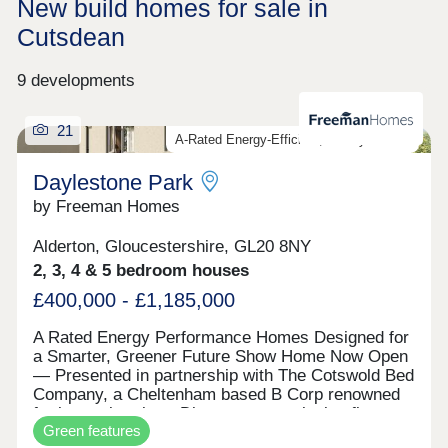
New build homes for sale in
Cutsdean
9 developments
21
A-Rated Energy-Efficient, Luxury Homes
Daylestone Park
by Freeman Homes
Alderton, Gloucestershire, GL20 8NY
2, 3, 4 & 5 bedroom houses
£400,000 - £1,185,000
A Rated Energy Performance Homes Designed for
a Smarter, Greener Future Show Home Now Open
— Presented in partnership with The Cotswold Bed
Company, a Cheltenham based B Corp renowned
for luxury interiors. Discover an exclusive first
Green features
look at our EPC A-rated collection of homes in