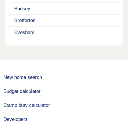
Badsey
Bretforton
Evesham
New home search
Budget calculator
Stamp duty calculator
Developers