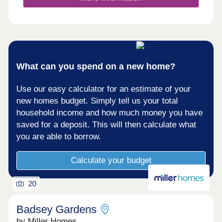
What can you spend on a new home?
Use our easy calculator for an estimate of your
new homes budget. Simply tell us your total
household income and how much money you have
saved for a deposit. This will then calculate what
you are able to borrow.
Calculate your budget
20
Badsey Gardens
by Miller Homes