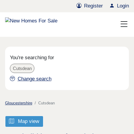
Register
Login
You're searching for
Cutsdean
Change search
Gloucestershire
Cutsdean
Map view