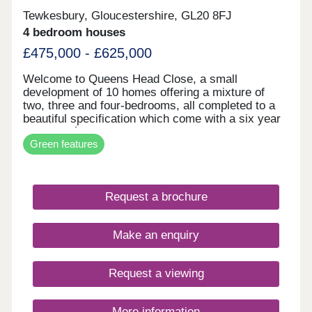
Tewkesbury, Gloucestershire, GL20 8FJ
4 bedroom houses
£475,000 - £625,000
Welcome to Queens Head Close, a small
development of 10 homes offering a mixture of
two, three and four-bedrooms, all completed to a
beautiful specification which come with a six year
architects` certification. Further benefits to the
Green features
property include heating by way of air source heat
pump, 3.5 KWH solar panels, fitted into the roof
structure, underfloor heating to the ground floor,
high level thermal and sound insulation and EV
Request a brochure
charging point. This new development is located
just outside of the Medieval town of Tewkesbury
and offers excellent access to the M5, Cheltenham
Make an enquiry
and Evesham. Just a mile away, is the new
Cotswold Designer Shopping Village, a major new
retail centre with international brands to
Request a viewing
compliment independent local businesses, as well
as a leisure development and garden centre.
Tewkesbury itself enjoys a wealth of independent
More information