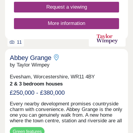
Evesham. Embrace the vibrant cultural scene with
theaters, galleries, and annual festivals that
Request a viewing
showcase the town’s artistic spirit. Immerse
yourself in the rich agricultural heritage, exploring
local markets brimming with fresh produce and
More information
artisanal goods. Evesham’s proximity to the
Cotswolds and the River Avon offers an array of
outdoor pursuits, from scenic hikes to leisurely
11
boat rides. Perfectly blending history, nature, and
community, Evesham is the ideal destination for
those seeking a fulfilling and diverse lifestyle.
Abbey Grange
by Taylor Wimpey
Evesham, Worcestershire, WR11 4BY
2 & 3 bedroom houses
£250,000 - £380,000
Every nearby development promises countryside
charm with convenience. Abbey Grange is the only
one you can genuinely walk from. A new home
where the town centre, station and riverside are all
on foot, not a drive away. Not an estate stranded
Green features
on the edge of town; not a development that