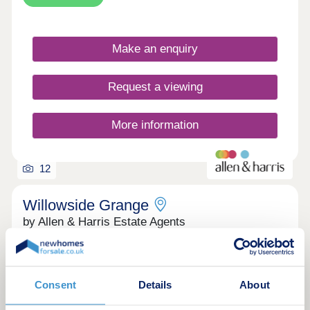
promises connection and delivers a commute.
Evesham is already alive, green space, the River
Avon, and an established community, all minutes
Make an enquiry
from your door. Green space, town pace. Country
on your doorstep, town in mere footsteps
Request a viewing
More information
12
Willowside Grange
by Allen & Harris Estate Agents
Cheltenham, Gloucestershire, GL54 4DA
4 bedroom houses
£1,100,000 - £1,200,000
Consent
Details
About