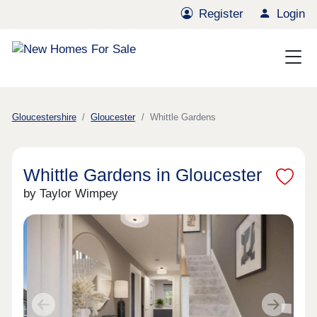
Register
Login
Gloucestershire
Gloucester
Whittle Gardens
Whittle Gardens in Gloucester
by Taylor Wimpey
Previous
Next