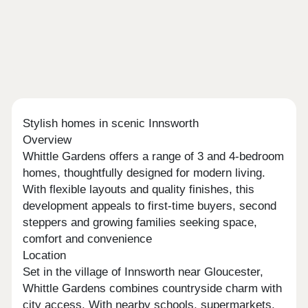
Stylish homes in scenic Innsworth
Overview
Whittle Gardens offers a range of 3 and 4-bedroom
homes, thoughtfully designed for modern living.
With flexible layouts and quality finishes, this
development appeals to first-time buyers, second
steppers and growing families seeking space,
comfort and convenience
Location
Set in the village of Innsworth near Gloucester,
Whittle Gardens combines countryside charm with
city access. With nearby schools, supermarkets,