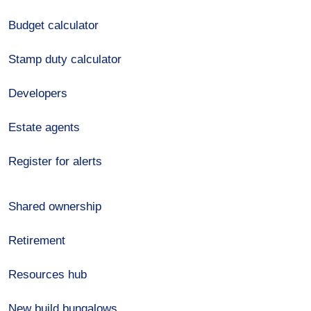
Budget calculator
Stamp duty calculator
Developers
Estate agents
Register for alerts
Shared ownership
Retirement
Resources hub
New build bungalows