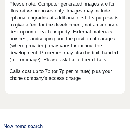
Please note: Computer generated images are for
illustrative purposes only. Images may include
optional upgrades at additional cost. Its purpose is
to give a feel for the development, not an accurate
description of each property. External materials,
finishes, landscaping and the position of garages
(where provided), may vary throughout the
development. Properties may also be built handed
(mirror image). Please ask for further details.
Calls cost up to 7p (or 7p per minute) plus your
phone company's access charge
New home search