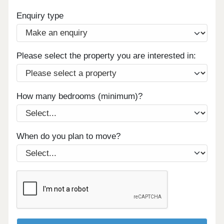
Enquiry type
Please select the property you are interested in:
How many bedrooms (minimum)?
When do you plan to move?