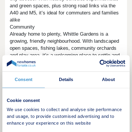
and green spaces, plus strong road links via the
A40 and M5, it’s ideal for commuters and families
alike
Community
Already home to plenty, Whittle Gardens is a
growing, friendly neighbourhood. With landscaped
open spaces, fishing lakes, community orchards
and play area, it’s a welcoming place to settle and
enjoy a balanced lifestyle.
Sustainability
Homes at Whittle Gardens are designed with
Consent
Details
About
energy efficiency in mind, featuring options like PV
panels and EV charging. Compared to second-
hand homes, they offer lower running costs, better
Cookie consent
insulation and a more sustainable lifestyle
We use cookies to collect and analyse site performance
Opening hours
and usage, to provide customised advertising and to
enhance your experience on this website
Day
Opening time
Closing time