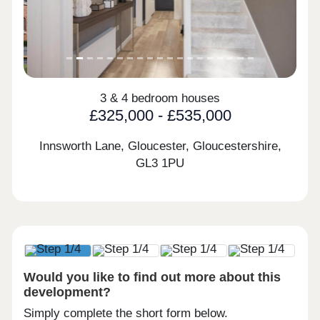
3 & 4 bedroom houses
£325,000 - £535,000
Innsworth Lane, Gloucester, Gloucestershire,
GL3 1PU
Would you like to find out more about this
development?
Simply complete the short form below.