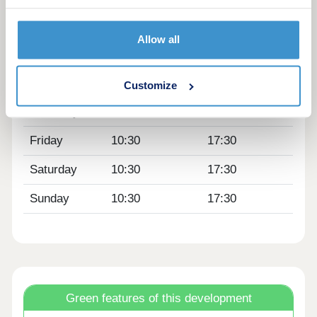
Monday
10:30
17:30
Allow all
Tuesday
10:30
17:30
Wednesday
10:30
17:30
Customize
Thursday
10:30
17:30
Friday
10:30
17:30
Saturday
10:30
17:30
Sunday
10:30
17:30
Green features of this development