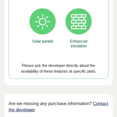
Solar panels
Enhanced
insulation
Please ask the developer directly about the
availability of these features at specific plots.
Are we missing any purchase information?
Contact
the developer