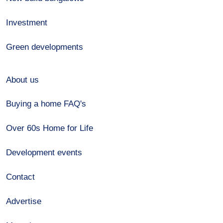
Investment
Green developments
About us
Buying a home FAQ's
Over 60s Home for Life
Development events
Contact
Advertise