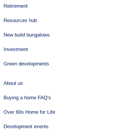
Retirement
Resources hub
New build bungalows
Investment
Green developments
About us
Buying a home FAQ's
Over 60s Home for Life
Development events