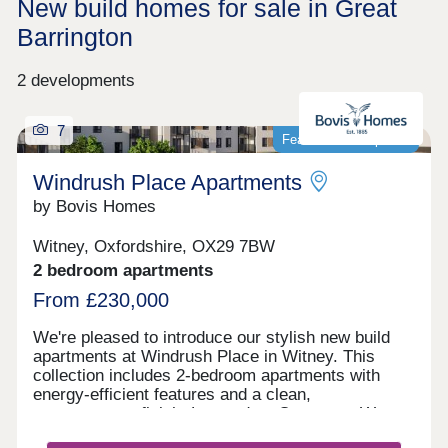
New build homes for sale in Great
Barrington
2 developments
7
Featured development
Windrush Place Apartments
by Bovis Homes
Witney, Oxfordshire, OX29 7BW
2 bedroom apartments
From £230,000
We're pleased to introduce our stylish new build
apartments at Windrush Place in Witney. This
collection includes 2-bedroom apartments with
energy-efficient features and a clean,
contemporary finish. Located on Centenary Way,
our contemporary new housing development offers