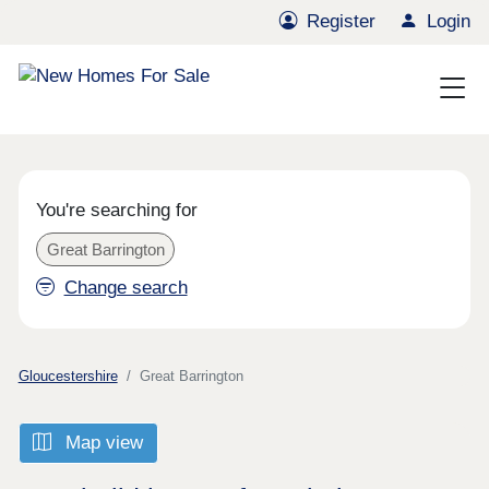
Register
Login
You're searching for
Great Barrington
Change search
Gloucestershire
Great Barrington
Map view