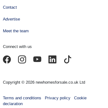
Contact
Advertise
Meet the team
Connect with us
Copyright © 2026 newhomesforsale.co.uk Ltd
Terms and conditions
Privacy policy
Cookie
declaration