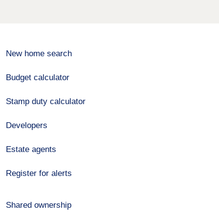
New home search
Budget calculator
Stamp duty calculator
Developers
Estate agents
Register for alerts
Shared ownership