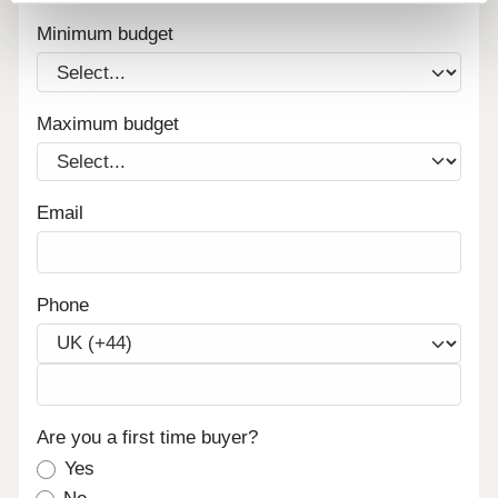
Minimum budget
Maximum budget
Email
Phone
Are you a first time buyer?
Yes