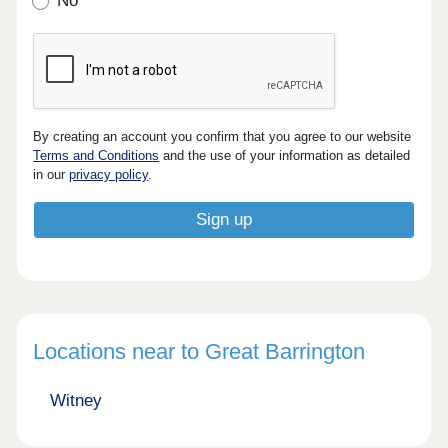
No
By creating an account you confirm that you agree to our website
Terms and Conditions
and the use of your information as detailed
in our
privacy policy
.
Locations near to Great Barrington
Witney