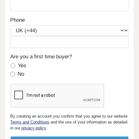
Phone
Are you a first time buyer?
Yes
No
By creating an account you confirm that you agree to our website
Terms and Conditions
and the use of your information as detailed
in our
privacy policy
.