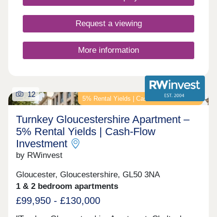
Request a viewing
More information
12
5% Rental Yields | Cash-Flow Investment
Turnkey Gloucestershire Apartment –
5% Rental Yields | Cash-Flow
Investment
by RWinvest
Gloucester, Gloucestershire, GL50 3NA
1 & 2 bedroom apartments
£99,950 - £130,000