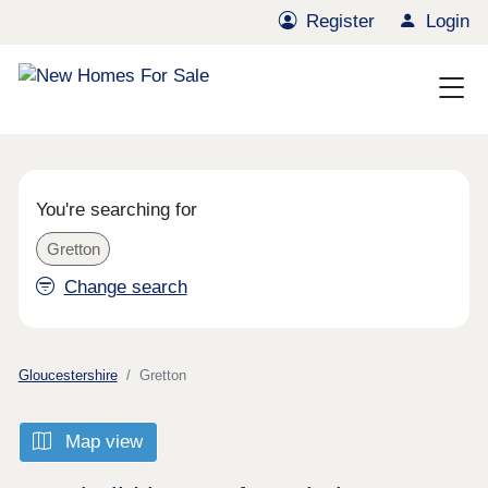
Register
Login
You're searching for
Gretton
Change search
Gloucestershire
Gretton
Map view