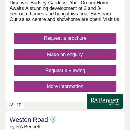
Discover Badsey Gardens: Your Dream Home
Awaits A stunning development of 2 and 3-
bedroom homes and bungalows near Evesham
Our sales centre and showhome are open! Visit us
to look around our beautifully designed homes,
chat with our team, and find out how we can help
you make your move. We currently have limited
Request a brochure
availability of our highly sought-after 2 and 3
bedroom houses, as well as our rare bungalow
designs—so you’ll need to act fast to secure your
Make an enquiry
plot. Take advantage of our exclusive moving
offers to secure your dream home. Whether you
need a 5% deposit contribution, included carpets,
Request a viewing
or help selling your existing property, we can help
you mo
More information
10
Weston Road
by RA Bennett