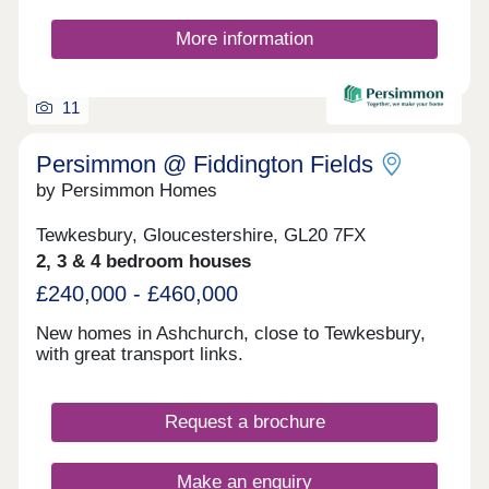
More information
11
Persimmon @ Fiddington Fields
by Persimmon Homes
Tewkesbury, Gloucestershire, GL20 7FX
2, 3 & 4 bedroom houses
£240,000 - £460,000
New homes in Ashchurch, close to Tewkesbury,
with great transport links.
Request a brochure
Make an enquiry