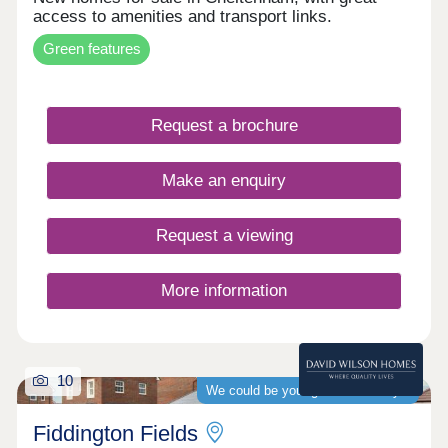
access to amenities and transport links.
Green features
Request a brochure
Make an enquiry
Request a viewing
More information
10
We could be your guaranteed buyer
Fiddington Fields