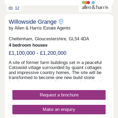
12
Willowside Grange
by Allen & Harris Estate Agents
Cheltenham, Gloucestershire, GL54 4DA
4 bedroom houses
£1,100,000 - £1,200,000
A site of former farm buildings set in a peaceful
Cotswold village surrounded by quaint cottages
and impressive country homes. The site will be
transformed to become one new build stone
farmhouse, two new build stone semi-detached
homes and new build Dutch Barns. All brand new
but keeping a number of traditional features and
Request a brochure
offering a range of accommodation. A rarely found
opportunity to own a unique home in a truly
fantastic location and all built to the highest
Make an enquiry
standards and using highly sustainable materials
and methods.