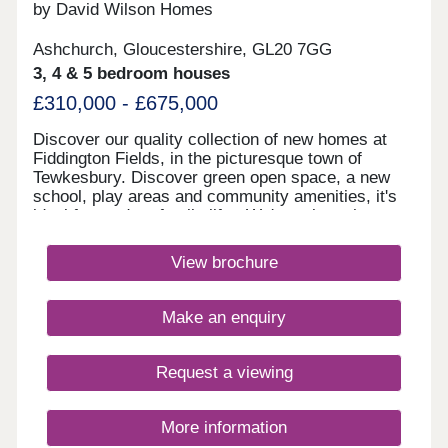
by David Wilson Homes
Ashchurch, Gloucestershire, GL20 7GG
3, 4 & 5 bedroom houses
£310,000 - £675,000
Discover our quality collection of new homes at
Fiddington Fields, in the picturesque town of
Tewkesbury. Discover green open space, a new
school, play areas and community amenities, it's
ideal for modern family life. We're only a short
walk to the Cotswold Designer Outlet
and Ashchurch train station, and a short drive from
View brochure
Cheltenham and Gloucester Quays.Monday 10:00-
17:30,Tuesday Closed,Wednesday
Closed,Thursday 10:00-17:30,Friday 10:00-
Make an enquiry
17:30,Saturday 10:00-17:30,Sunday 10:00-17:30
Request a viewing
More information