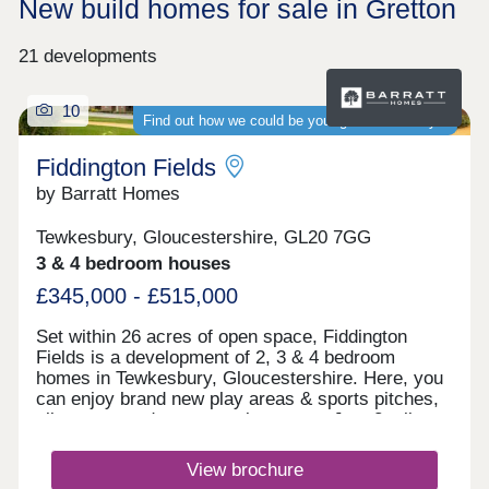
New build homes for sale in Gretton
21 developments
10
Find out how we could be your guaranteed buyer
Fiddington Fields
by Barratt Homes
Tewkesbury, Gloucestershire, GL20 7GG
3 & 4 bedroom houses
£345,000 - £515,000
Set within 26 acres of open space, Fiddington
Fields is a development of 2, 3 & 4 bedroom
homes in Tewkesbury, Gloucestershire. Here, you
can enjoy brand new play areas & sports pitches,
allotments and a community centre. Just 2 miles
away you'll find the medieval town of Tewkesbury.
The M5 & Ashchurch train station can be reached
View brochure
in under 10 minutes. What3words location -