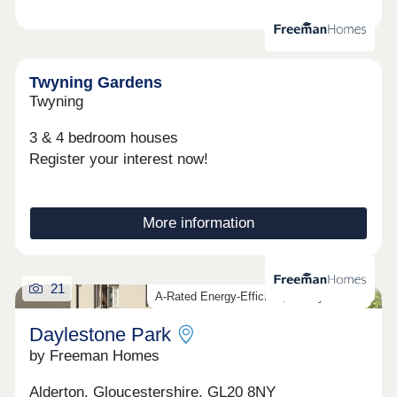
Twyning Gardens
Twyning
3 & 4 bedroom houses
Register your interest now!
More information
21
A-Rated Energy-Efficient, Luxury Homes
Daylestone Park
by Freeman Homes
Alderton, Gloucestershire, GL20 8NY