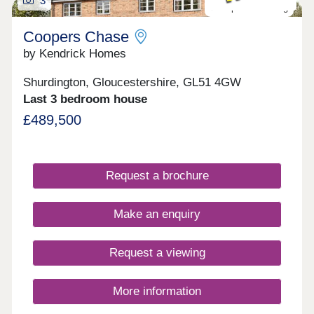
3
Last plot remaining
Coopers Chase
by Kendrick Homes
Shurdington, Gloucestershire, GL51 4GW
Last 3 bedroom house
£489,500
Request a brochure
Make an enquiry
Request a viewing
More information