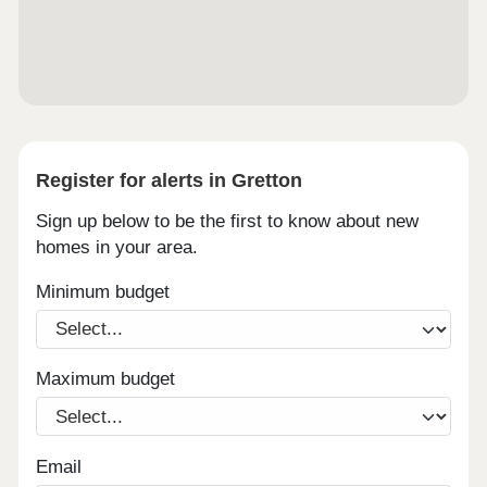
Register for alerts in Gretton
Sign up below to be the first to know about new
homes in your area.
Minimum budget
Maximum budget
Email