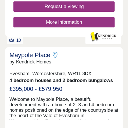
Request a viewing
More information
10
Maypole Place
by Kendrick Homes
Evesham, Worcestershire, WR11 3DX
4 bedroom houses and 2 bedroom bungalows
£395,000 - £579,950
Welcome to Maypole Place, a beautiful
development with a choice of 2, 3 and 4 bedroom
homes positioned on the edge of the countryside at
the heart of the Vale of Evesham in
Worcestershire. Featuring beautifully designed
homes with modern amenities and sustainable