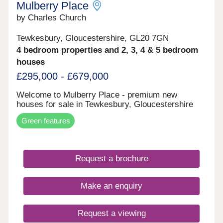
Mulberry Place
by Charles Church
Tewkesbury, Gloucestershire, GL20 7GN
4 bedroom properties and 2, 3, 4 & 5 bedroom
houses
£295,000 - £679,000
Welcome to Mulberry Place - premium new
houses for sale in Tewkesbury, Gloucestershire
Green features
Request a brochure
Make an enquiry
Request a viewing