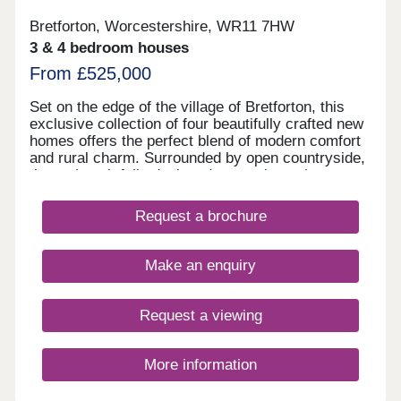
Bretforton, Worcestershire, WR11 7HW
3 & 4 bedroom houses
From £525,000
Set on the edge of the village of Bretforton, this
exclusive collection of four beautifully crafted new
homes offers the perfect blend of modern comfort
and rural charm. Surrounded by open countryside,
these thoughtfully designed properties enjoy a
peaceful setting with views and generous outdoor
space. Comprising two substantial four-bedroom
Request a brochure
homes and two well-proportioned three-bedroom
properties, the development is ideal for families
and those seeking a relaxed village lifestyle within
Make an enquiry
easy reach of local amenities.
Request a viewing
More information