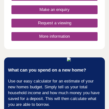
opportunity to own a unique home in a truly
fantastic location and all built to the highest
Make an enquiry
standards and using highly sustainable materials
and methods.
Request a viewing
More information
What can you spend on a new home?
Use our easy calculator for an estimate of your
new homes budget. Simply tell us your total
household income and how much money you have
saved for a deposit. This will then calculate what
you are able to borrow.