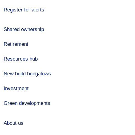
Register for alerts
Shared ownership
Retirement
Resources hub
New build bungalows
Investment
Green developments
About us