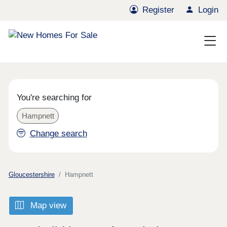
Register
Login
You're searching for
Hampnett
Change search
Gloucestershire
Hampnett
Map view