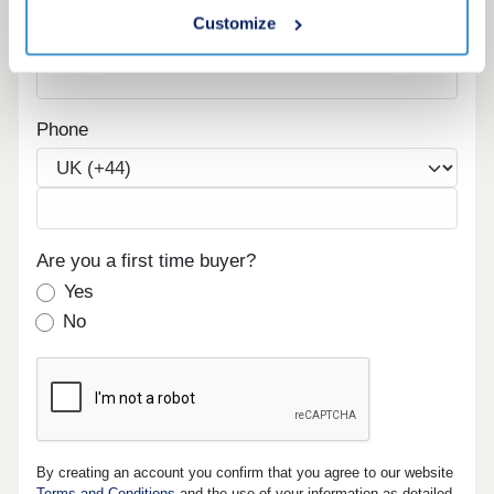
Customize
Email
Phone
Are you a first time buyer?
Yes
No
By creating an account you confirm that you agree to our website
Terms and Conditions
and the use of your information as detailed