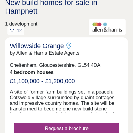
New build homes for sale in
Hampnett
1 development
12
Willowside Grange
by Allen & Harris Estate Agents
Cheltenham, Gloucestershire, GL54 4DA
4 bedroom houses
£1,100,000 - £1,200,000
A site of former farm buildings set in a peaceful
Cotswold village surrounded by quaint cottages
and impressive country homes. The site will be
transformed to become one new build stone
farmhouse, two new build stone semi-detached
homes and new build Dutch Barns. All brand new
but keeping a number of traditional features and
Request a brochure
offering a range of accommodation. A rarely found