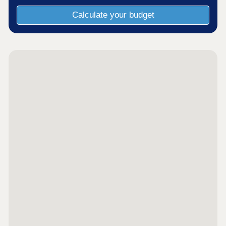
Calculate your budget