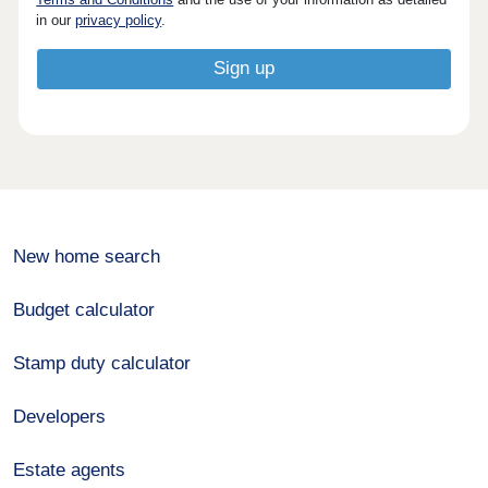
in our
privacy policy
.
New home search
Budget calculator
Stamp duty calculator
Developers
Estate agents