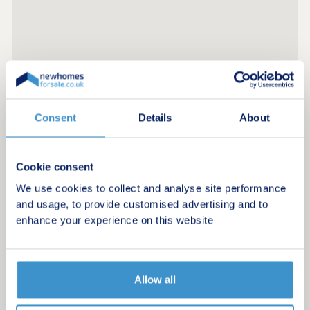
Consent
Details
About
Register for alerts in Hampnett
Cookie consent
Sign up below to be the first to know about new
We use cookies to collect and analyse site performance
homes in your area.
and usage, to provide customised advertising and to
enhance your experience on this website
Minimum budget
Maximum budget
Allow all