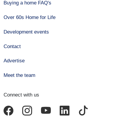
Buying a home FAQ's
Over 60s Home for Life
Development events
Contact
Advertise
Meet the team
Connect with us