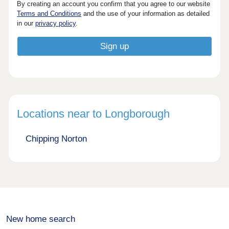
By creating an account you confirm that you agree to our website
Terms and Conditions
and the use of your information as detailed
in our
privacy policy
.
Locations near to Longborough
Chipping Norton
New home search