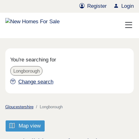
Register
Login
You're searching for
Longborough
Change search
Gloucestershire
Longborough
Map view