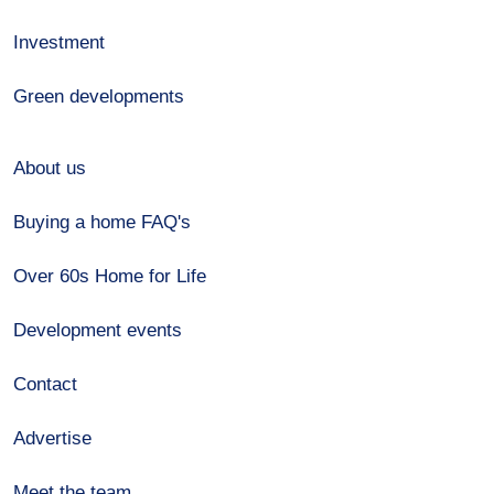
Investment
Green developments
About us
Buying a home FAQ's
Over 60s Home for Life
Development events
Contact
Advertise
Meet the team