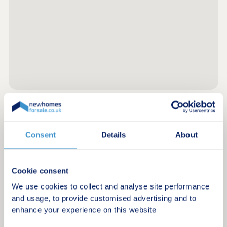
Register for alerts in Longborough
Consent
Details
About
Sign up below to be the first to know about new
homes in your area.
Cookie consent
Minimum budget
We use cookies to collect and analyse site performance
and usage, to provide customised advertising and to
enhance your experience on this website
Maximum budget