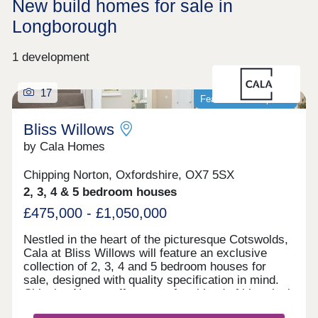
New build homes for sale in
Longborough
1 development
17
Featured development
Bliss Willows
by Cala Homes
Chipping Norton, Oxfordshire, OX7 5SX
2, 3, 4 & 5 bedroom houses
£475,000 - £1,050,000
Nestled in the heart of the picturesque Cotswolds,
Cala at Bliss Willows will feature an exclusive
collection of 2, 3, 4 and 5 bedroom houses for
sale, designed with quality specification in mind.
Chipping Norton offers a perfect blend of historical
charm and modern convenience. Enjoy leisurely