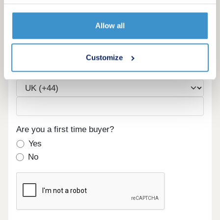
Allow all
Email
Customize
Phone
Are you a first time buyer?
Yes
No