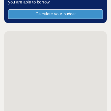
you are able to borrow.
Calculate your budget