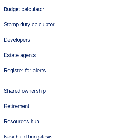
Budget calculator
Stamp duty calculator
Developers
Estate agents
Register for alerts
Shared ownership
Retirement
Resources hub
New build bungalows