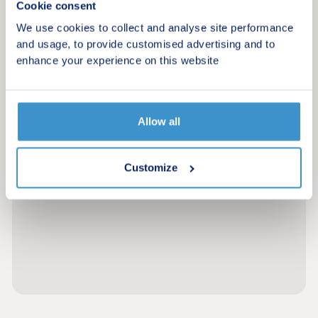
Cookie consent
We use cookies to collect and analyse site performance
and usage, to provide customised advertising and to
enhance your experience on this website
Allow all
Customize