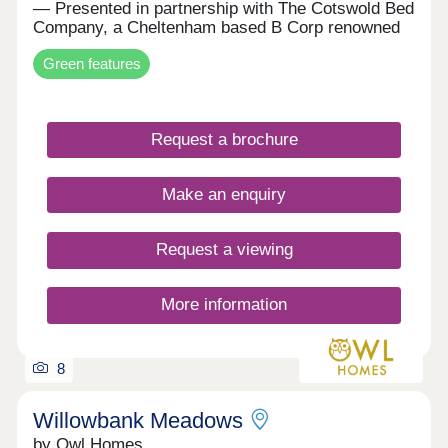
— Presented in partnership with The Cotswold Bed
Company, a Cheltenham based B Corp renowned
for luxury interiors. Discover an exclusive first
Green features
look at our EPC A-rated collection of homes in
Alderton — where modern sustainability meets
timeless Cotswold charm. Every property at
Daylestone Park is powered by market-leading
Request a brochure
renewable technologies as standard, including a
high-performance air source heat pump, solar PV,
storage battery, EV chargers and energy-efficient
Make an enquiry
NEFF integrated appliances. These are homes
crafted for lower running costs, exceptional
comfort, and a more sustainable way of living —
Request a viewing
all without compromising on beautiful design.
Outstanding Specification — All Included as
Standard Unlike many housebuilders, Freeman
More information
Homes includes every expected finish and feature
as standard, ensuring your new home is ready to
enjoy from the moment you move in. Your home
comes complete with: • Underfloor heating
8
throughout the ground floor • Flooring included in
every room • Built-in wardrobes and vanity storage
Willowbank Meadows
units for a more spacious, organised home •
by Owl Homes
Induction hob and high spec kitchen appliances •