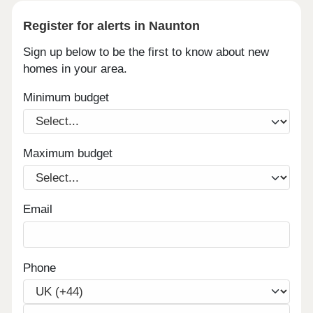
Register for alerts in Naunton
Sign up below to be the first to know about new
homes in your area.
Minimum budget
Maximum budget
Email
Phone