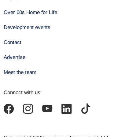
Over 60s Home for Life
Development events
Contact
Advertise
Meet the team
Connect with us