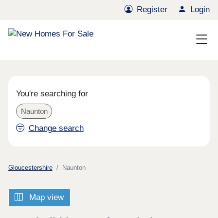
Register
Login
You're searching for
Naunton
Change search
Gloucestershire
Naunton
Map view