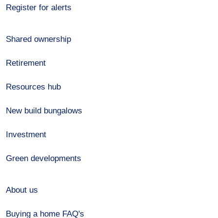
Register for alerts
Shared ownership
Retirement
Resources hub
New build bungalows
Investment
Green developments
About us
Buying a home FAQ's