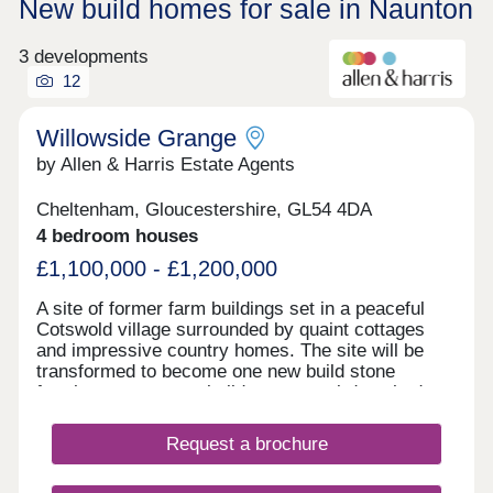
New build homes for sale in Naunton
3 developments
12
Willowside Grange
by Allen & Harris Estate Agents
Cheltenham, Gloucestershire, GL54 4DA
4 bedroom houses
£1,100,000 - £1,200,000
A site of former farm buildings set in a peaceful
Cotswold village surrounded by quaint cottages
and impressive country homes. The site will be
transformed to become one new build stone
farmhouse, two new build stone semi-detached
homes and new build Dutch Barns. All brand new
but keeping a number of traditional features and
Request a brochure
offering a range of accommodation. A rarely found
opportunity to own a unique home in a truly