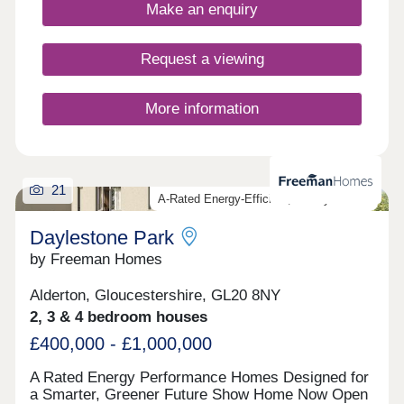
fantastic location and all built to the highest
Make an enquiry
standards and using highly sustainable materials
and methods.
Request a viewing
More information
21
A-Rated Energy-Efficient, Luxury Homes
Daylestone Park
by Freeman Homes
Alderton, Gloucestershire, GL20 8NY
2, 3 & 4 bedroom houses
£400,000 - £1,000,000
A Rated Energy Performance Homes Designed for
a Smarter, Greener Future Show Home Now Open