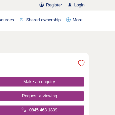
Register
Login
sources
Shared ownership
More
Make an enquiry
Request a viewing
0845 463 1809