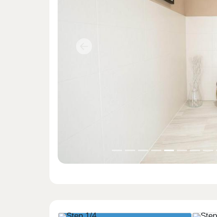
Previous