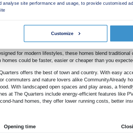
d analyse site performance and usage, to provide customised ad
ite
Overview
g remotely
from Whittle Gardens, Innsworth. Please book an 
Customize
s, now is the time to secure a home at this quiet location, 
igned for modern lifestyles, these homes blend traditional 
 homes could be faster, easier or cheaper than you expecte
uarters offers the best of town and country. With easy acc
l for commuters and nature lovers alike CommunityAlready h
hood. With landscaped open spaces and play areas, a friend
es at The Quarters include energy-efficient features like PV
nd-hand homes, they offer lower running costs, better insul
Opening time
Clos