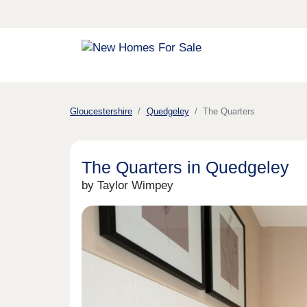
Gloucestershire
Quedgeley
The Quarters
The Quarters in Quedgeley
by Taylor Wimpey