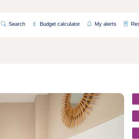
Search
Budget calculator
My alerts
Re