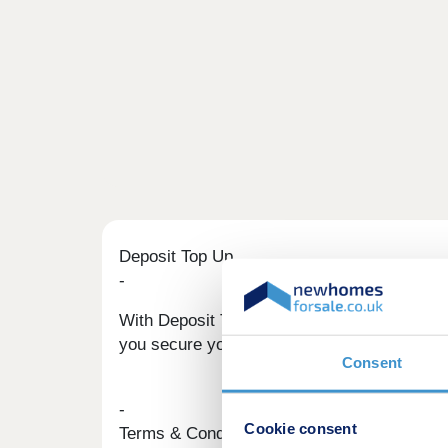
Deposit Top Up
-
With Deposit Top Up, we could help you move
you secure your dream home.
Consent
-
Cookie consent
Terms & Conditions apply. Find out more he