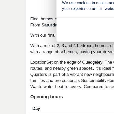
We use cookies to collect an
your experience on this webs
Final homes now released at The Quarters
From
Saturday 16th May
, we will be
sellin
With our final homes released at The Quarter
With a mix of 2, 3 and 4-bedroom homes, des
with a range of schemes, buying your dream
LocationSet on the edge of Quedgeley, The Q
routes, and nearby green spaces, it’s idea
Quarters is part of a vibrant new neighbour
families and professionals SustainabilityHom
Waste water heat recovery. Compared to seco
Opening hours
Day