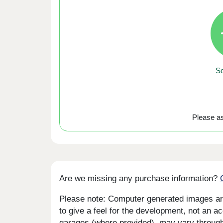
So
Please ask
Are we missing any purchase information?
Please note: Computer generated images are 
to give a feel for the development, not an ac
garages (where provided), may vary througho