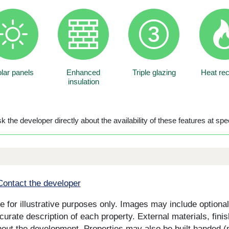
lar panels
Enhanced
Triple glazing
Heat re
insulation
 the developer directly about the availability of these features at spec
Contact the developer
for illustrative purposes only. Images may include optional 
curate description of each property. External materials, fini
ut the development. Properties may also be built handed (mi