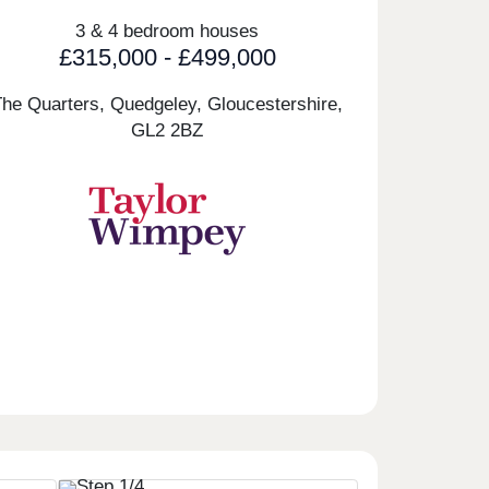
3 & 4 bedroom houses
£315,000 - £499,000
The Quarters, Quedgeley, Gloucestershire,
GL2 2BZ