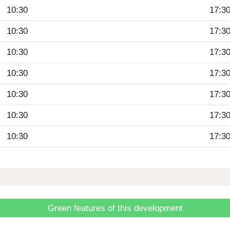
10:30
17:3
10:30
17:3
10:30
17:3
10:30
17:3
10:30
17:3
10:30
17:3
10:30
17:3
Green features of this development