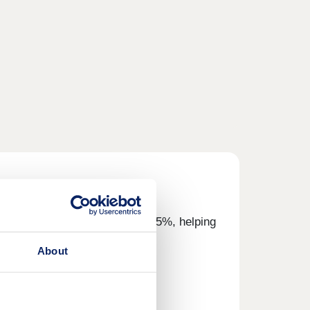
eposit and we'll top it up by 5%, helping
About