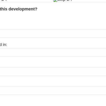
 this development?
d in: