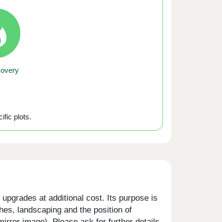
covery
ific plots.
upgrades at additional cost. Its purpose is
shes, landscaping and the position of
rror image). Please ask for further details.