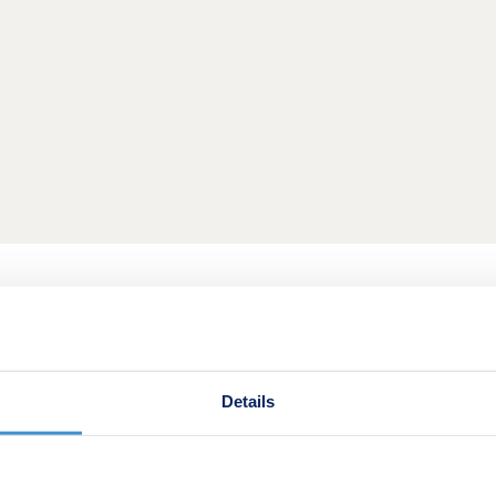
 into your new home with a larger deposit. Put down a 10% d
Details
re.