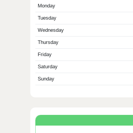
Monday
Tuesday
Wednesday
Thursday
Friday
Saturday
Sunday