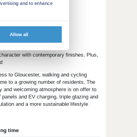
vertising and to enhance
appointment to visit us.
Allow all
set on the edge of Quedgeley.
character with contemporary finishes. Plus,
d
ess to Gloucester, walking and cycling
ome to a growing number of residents, The
ly and welcoming atmosphere is on offer to
 panels and EV charging, triple glazing and
ation and a more sustainable lifestyle
ing time