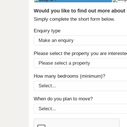
Would you like to find out more about
Simply complete the short form below.
Enquiry type
Please select the property you are intereste
How many bedrooms (minimum)?
When do you plan to move?