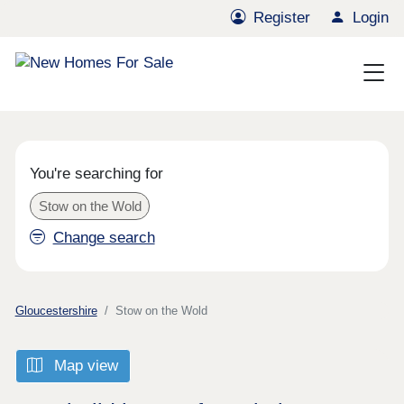
Register
Login
You're searching for
Stow on the Wold
Change search
Gloucestershire
Stow on the Wold
Map view