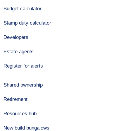
Budget calculator
Stamp duty calculator
Developers
Estate agents
Register for alerts
Shared ownership
Retirement
Resources hub
New build bungalows