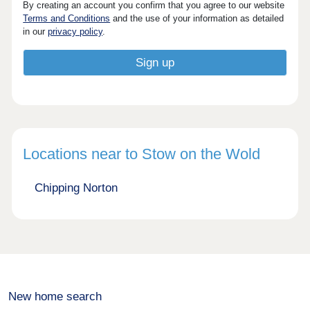
By creating an account you confirm that you agree to our website
Terms and Conditions
and the use of your information as detailed
in our
privacy policy
.
Locations near to Stow on the Wold
Chipping Norton
New home search