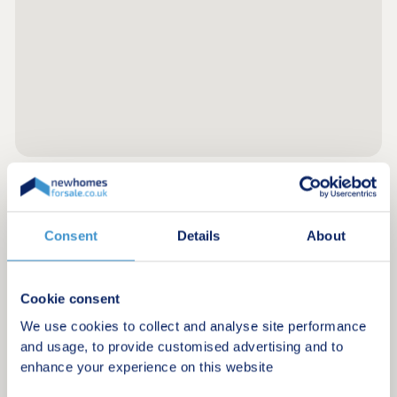
Register for alerts in Stow on the Wold
Consent
Details
About
Sign up below to be the first to know about new
homes in your area.
Cookie consent
Minimum budget
We use cookies to collect and analyse site performance
and usage, to provide customised advertising and to
enhance your experience on this website
Maximum budget