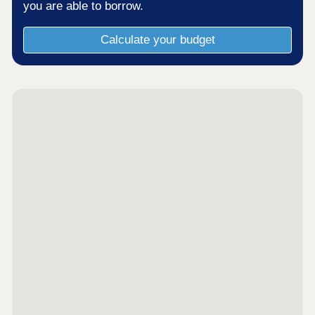
you are able to borrow.
Calculate your budget