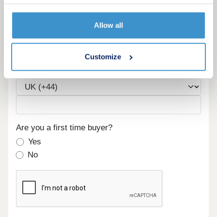
Allow all
Email
Customize
Phone
Are you a first time buyer?
Yes
No