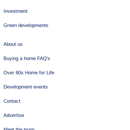
Investment
Green developments
About us
Buying a home FAQ's
Over 60s Home for Life
Development events
Contact
Advertise
Meet the team