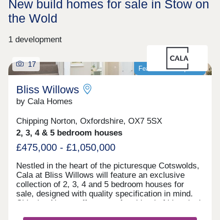
New build homes for sale in Stow on
the Wold
1 development
17
Featured development
Bliss Willows
by Cala Homes
Chipping Norton, Oxfordshire, OX7 5SX
2, 3, 4 & 5 bedroom houses
£475,000 - £1,050,000
Nestled in the heart of the picturesque Cotswolds,
Cala at Bliss Willows will feature an exclusive
collection of 2, 3, 4 and 5 bedroom houses for
sale, designed with quality specification in mind.
Chipping Norton offers a perfect blend of historical
charm and modern convenience. Enjoy leisurely