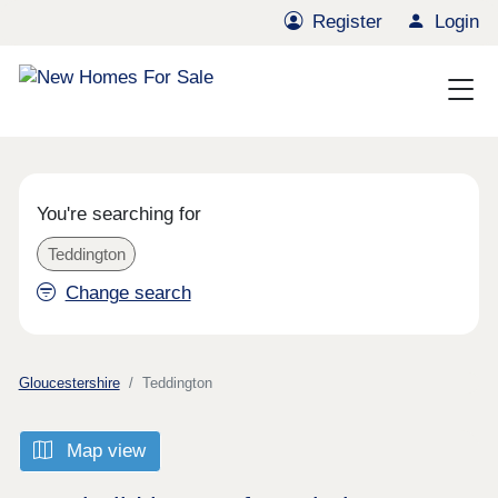
Register
Login
You're searching for
Teddington
Change search
Gloucestershire
Teddington
Map view