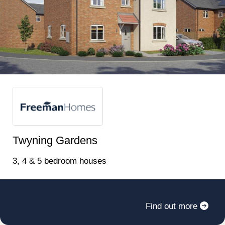
INTEREST NOW TO ENSURE YOU ARE KEPT
UP TO DATE WITH THIS EXCITING
DEVELOPMENT ‍Price list will be added when
properties are released for off plan reservation.
Twyning Gardens
3, 4 & 5 bedroom houses
Register for alerts in Teddington
Find out more
Sign up below to be the first to know about new