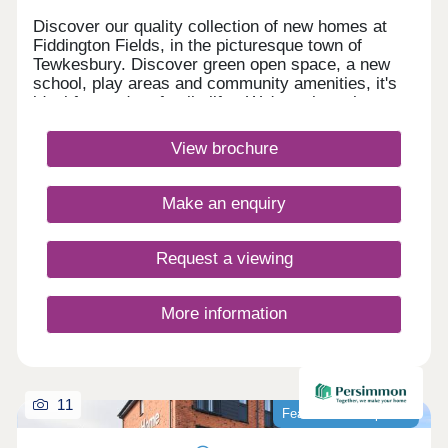
Discover our quality collection of new homes at
Fiddington Fields, in the picturesque town of
Tewkesbury. Discover green open space, a new
school, play areas and community amenities, it's
ideal for modern family life. We're only a short
walk to the Cotswold Designer Outlet
and Ashchurch train station, and a short drive from
View brochure
Cheltenham and Gloucester Quays.Monday 10:00-
17:30,Tuesday Closed,Wednesday
Closed,Thursday 10:00-17:30,Friday 10:00-
Make an enquiry
17:30,Saturday 10:00-17:30,Sunday 10:00-17:30
Request a viewing
More information
11
Featured development