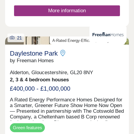
More information
21
A-Rated Energy-Efficient, Luxury Homes
Daylestone Park
by Freeman Homes
Alderton, Gloucestershire, GL20 8NY
2, 3 & 4 bedroom houses
£400,000 - £1,000,000
A Rated Energy Performance Homes Designed for
a Smarter, Greener Future Show Home Now Open
— Presented in partnership with The Cotswold Bed
Company, a Cheltenham based B Corp renowned
for luxury interiors. Discover an exclusive first
Green features
look at our EPC A-rated collection of homes in
Alderton — where modern sustainability meets