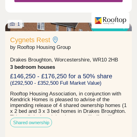
1
Shared ownership
Cygnets Rest
by Rooftop Housing Group
Drakes Broughton, Worcestershire, WR10 2HB
3 bedroom houses
£146,250 - £176,250 for a 50% share
(£292,500 - £352,500 Full Market Value)
Rooftop Housing Association, in conjunction with
Kendrick Homes is pleased to advise of the
impending release of 4 shared ownership homes (1
x 2 bed and 3 x 3 bed homes in Drakes Broughton.
This well designed development will offer village
Shared ownership
living with a wildlife ponds, orchard and
recreational open space nearby. Each home will
combine modern layouts with quality finishes,