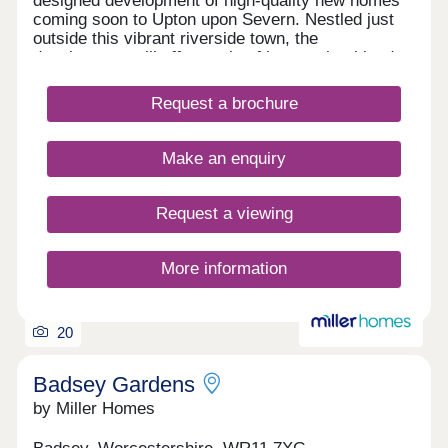
designed development of high-quality new homes
coming soon to Upton upon Severn. Nestled just
outside this vibrant riverside town, the
development will offer a mix of homes that blend
modern living with the charm of a rural
Worcestershire setting. Whether you’re a first-time
Request a brochure
buyer, a growing family or looking to downsize,
Severn Meadows presents an excellent
opportunity to enjoy life in a peaceful yet well-
Make an enquiry
connected location. Open Thursday to Monday
10am – 4pm
Request a viewing
More information
20
Badsey Gardens
by Miller Homes