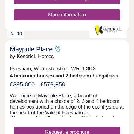
contemporary living. Within walking distance of
Bath Road, homes in this incredibly popular
location range from 2-bedroom semi- detached
More information
executive bolt holes to luxurious 4 and 5 bedroom
detached family homes. Capturing well respected
addresses and distant hill side views surrounded
10
by generous areas of landscaped open space
providing excellent connectivity to the local
amenities a
Maypole Place
by Kendrick Homes
Evesham, Worcestershire, WR11 3DX
4 bedroom houses and 2 bedroom bungalows
£395,000 - £579,950
Welcome to Maypole Place, a beautiful
development with a choice of 2, 3 and 4 bedroom
homes positioned on the edge of the countryside at
the heart of the Vale of Evesham in
Worcestershire. Featuring beautifully designed
homes with modern amenities and sustainable
living, this community offers the perfect blend of
Request a brochure