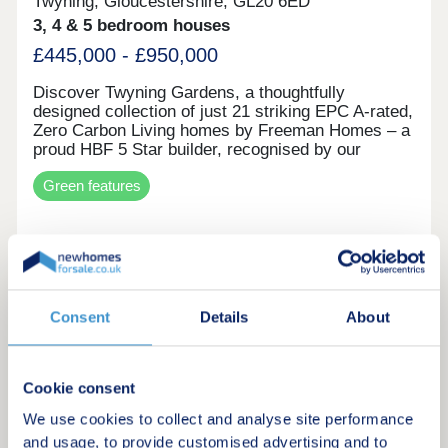
Twyning, Gloucestershire, GL20 6ED
3, 4 & 5 bedroom houses
£445,000 - £950,000
Discover Twyning Gardens, a thoughtfully
designed collection of just 21 striking EPC A-rated,
Zero Carbon Living homes by Freeman Homes – a
proud HBF 5 Star builder, recognised by our
customers for exceptional quality and service.
Green features
Each home seamlessly blends attractive exteriors
with spacious, well-considered interior layouts that
flow, all finished to our Signature Specification.
Incorporating market-leading renewable energy
Request a brochure
technologies alongside luxurious touches, these
homes offer a truly modern yet timeless way of
living. Buying off plan at Twyning Gardens offers a
Make an enquiry
Consent
Details
About
unique opportunity to make your new home truly
yours from the very beginning. Depending on the
stage of build, you may be able to personalise key
Request a viewing
finishes and fittings to suit your taste, while also
Cookie consent
benefiting from a more favourable price point at an
earlier release. With time to plan your move, it
We use cookies to collect and analyse site performance
More information
also allows for a smoother transition, whether
and usage, to provide customised advertising and to