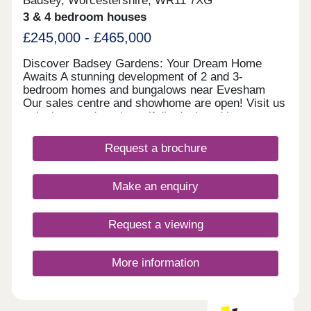
Badsey, Worcestershire, WR11 7XG
3 & 4 bedroom houses
£245,000 - £465,000
Discover Badsey Gardens: Your Dream Home
Awaits A stunning development of 2 and 3-
bedroom homes and bungalows near Evesham
Our sales centre and showhome are open! Visit us
to look around our beautifully designed homes,
chat with our team, and find out how we can help
you make your move. We currently have limited
Request a brochure
availability of our highly sought-after 2 and 3
bedroom houses, as well as our rare bungalow
designs—so you’ll need to act fast to secure your
Make an enquiry
plot. Take advantage of our exclusive moving
offers to secure your dream home. Whether you
need a 5% deposit contribution, included carpets,
Request a viewing
or help selling your existing property, we can help
you mo
More information