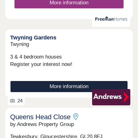
More information
Twyning Gardens
Twyning
3 & 4 bedroom houses
Register your interest now!
More information
24
Queens Head Close
by Andrews Property Group
Tewkesbury, Gloucestershire, GL20 8FJ