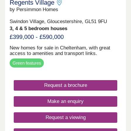
Regents Village
by Persimmon Homes
Swindon Village, Gloucestershire, GL51 9FU
3, 4 & 5 bedroom houses
£399,000 - £590,000
New homes for sale in Cheltenham, with great
access to amenities and transport links.
Green features
Request a brochure
Make an enquiry
Request a viewing