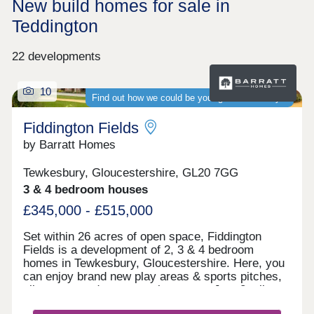
New build homes for sale in
Teddington
22 developments
10
Find out how we could be your guaranteed buyer
Fiddington Fields
by Barratt Homes
Tewkesbury, Gloucestershire, GL20 7GG
3 & 4 bedroom houses
£345,000 - £515,000
Set within 26 acres of open space, Fiddington
Fields is a development of 2, 3 & 4 bedroom
homes in Tewkesbury, Gloucestershire. Here, you
can enjoy brand new play areas & sports pitches,
allotments and a community centre. Just 2 miles
away you'll find the medieval town of Tewkesbury.