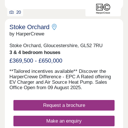
20
Stoke Orchard
by HarperCrewe
Stoke Orchard, Gloucestershire, GL52 7RU
3 & 4 bedroom houses
£369,500 - £650,000
**Tailored incentives available** Discover the
HarperCrewe Difference - EPC A Rated offering
EV Charger and Air Source Heat Pump. Sales
Office Open from 09 August 2025.
Request a brochure
Make an enquiry