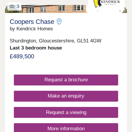
3
Last plot remaining
Coopers Chase
by Kendrick Homes
Shurdington, Gloucestershire, GL51 4GW
Last 3 bedroom house
£489,500
Request a brochure
Make an enquiry
Request a viewing
More information