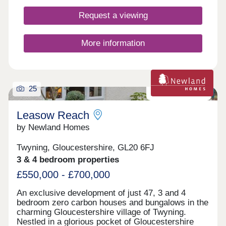
Request a viewing
More information
25
Zero carbon homes
Leasow Reach
by Newland Homes
Twyning, Gloucestershire, GL20 6FJ
3 & 4 bedroom properties
£550,000 - £700,000
An exclusive development of just 47, 3 and 4
bedroom zero carbon houses and bungalows in the
charming Gloucestershire village of Twyning.
Nestled in a glorious pocket of Gloucestershire