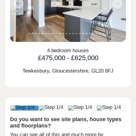
Previous
Next
4 bedroom houses
£475,000 - £625,000
Tewkesbury, Gloucestershire,
GL20 8FJ
Do you want to see site plans, house types
and floorplans?
You can see all of this and much more by