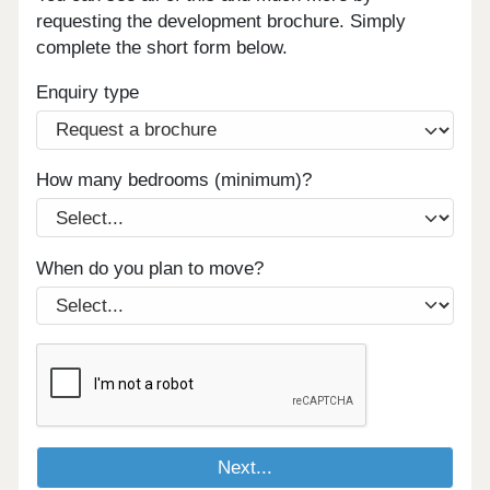
requesting the development brochure. Simply
complete the short form below.
Enquiry type
How many bedrooms (minimum)?
When do you plan to move?