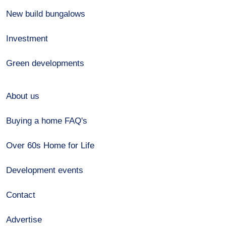
New build bungalows
Investment
Green developments
About us
Buying a home FAQ's
Over 60s Home for Life
Development events
Contact
Advertise