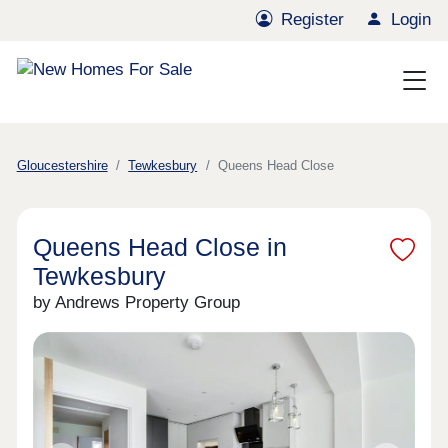
Register
Login
Gloucestershire
Tewkesbury
Queens Head Close
Queens Head Close in
Tewkesbury
by Andrews Property Group