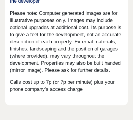
the developer
Please note: Computer generated images are for
illustrative purposes only. Images may include
optional upgrades at additional cost. Its purpose is
to give a feel for the development, not an accurate
description of each property. External materials,
finishes, landscaping and the position of garages
(where provided), may vary throughout the
development. Properties may also be built handed
(mirror image). Please ask for further details.
Calls cost up to 7p (or 7p per minute) plus your
phone company's access charge