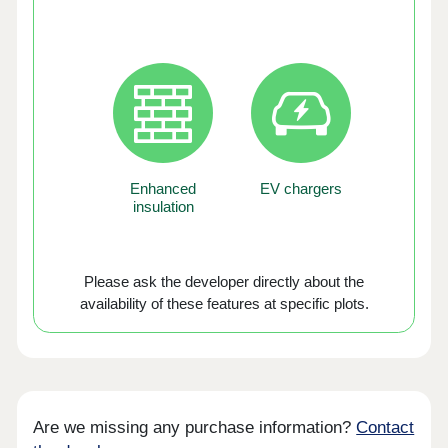
Enhanced
EV chargers
insulation
Please ask the developer directly about the
availability of these features at specific plots.
Are we missing any purchase information?
Contact