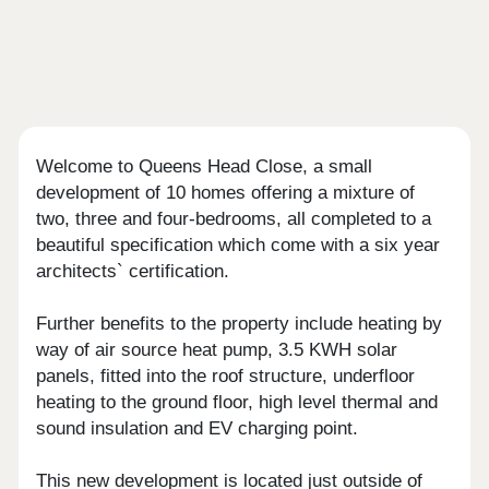
Welcome to Queens Head Close, a small
development of 10 homes offering a mixture of
two, three and four-bedrooms, all completed to a
beautiful specification which come with a six year
architects` certification.
Further benefits to the property include heating by
way of air source heat pump, 3.5 KWH solar
panels, fitted into the roof structure, underfloor
heating to the ground floor, high level thermal and
sound insulation and EV charging point.
This new development is located just outside of