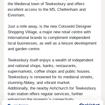
the Medieval town of Tewkesbury and offers
excellent access to the M5, Cheltenham and
Evesham.
Just a mile away, is the new Cotswold Designer
Shopping Village, a major new retail centre with
international brands to compliment independent
local businesses, as well as a leisure development
and garden centre.
Tewkesbury itself enjoys a wealth of independent
and national shops, banks, restaurants,
supermarkets, coffee shops and public houses.
Tewkesbury is renowned for its medieval streets,
stunning Abbey, and vibrant market.
Additionally, the nearby Ashchurch for Tewkesbury
train station offers regular services, further
enhancing the property`s connectivity.