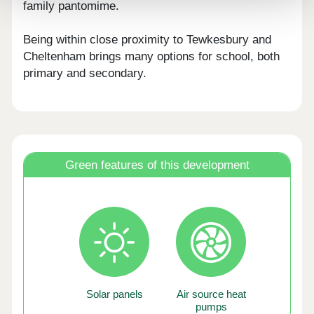
family pantomime.
Being within close proximity to Tewkesbury and
Cheltenham brings many options for school, both
primary and secondary.
Green features of this development
Solar panels
Air source heat
pumps