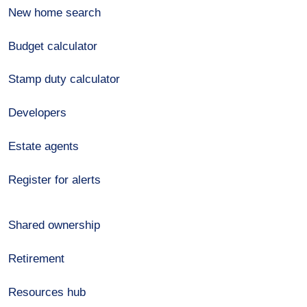
New home search
Budget calculator
Stamp duty calculator
Developers
Estate agents
Register for alerts
Shared ownership
Retirement
Resources hub