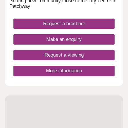
exciting new community close to the city centre in
Patchway
Request a brochure
Make an enquiry
Request a viewing
More information