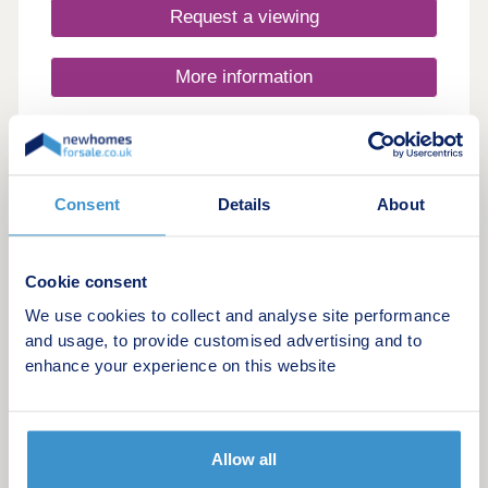
Request a viewing
More information
15
Manor Grove
Consent
Details
About
by Charles Church
Lydney, Gloucestershire, GL15 5GB
Cookie consent
4 & 5 bedroom houses
We use cookies to collect and analyse site performance
£434,995 - £564,995
and usage, to provide customised advertising and to
enhance your experience on this website
Stunning new homes in Lydney
Request a brochure
Allow all