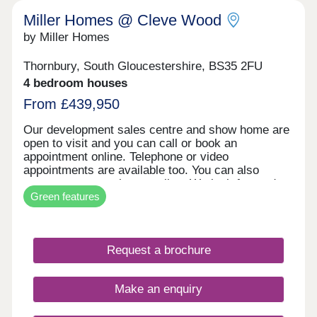
Miller Homes @ Cleve Wood
by Miller Homes
Thornbury, South Gloucestershire, BS35 2FU
4 bedroom houses
From £439,950
Our development sales centre and show home are
open to visit and you can call or book an
appointment online. Telephone or video
appointments are available too. You can also
reserve your new home online. We look forward to
Green features
welcoming you soon.
Request a brochure
Make an enquiry