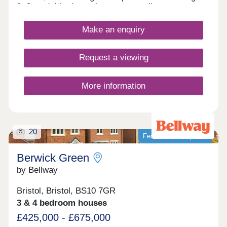
2, 3, and 4-bedroom homes, appealing to a range
of homebuyers, including first-time buyers,
families, downsizers, and those looking to relocate
Make an enquiry
to Gloucestershire.
Request a viewing
More information
20
Featured development
Berwick Green
by Bellway
Bristol, Bristol, BS10 7GR
3 & 4 bedroom houses
£425,000 - £675,000