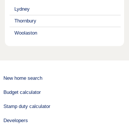
Lydney
Thornbury
Woolaston
New home search
Budget calculator
Stamp duty calculator
Developers