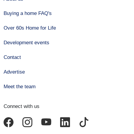
Buying a home FAQ's
Over 60s Home for Life
Development events
Contact
Advertise
Meet the team
Connect with us