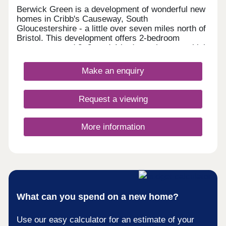
Berwick Green is a development of wonderful new
homes in Cribb's Causeway, South
Gloucestershire - a little over seven miles north of
Bristol. This development offers 2-bedroom
apartments and 2, 3, and 4-bedroom homes, which
all fall under our fantastic Artisan specification.
Make an enquiry
Request a viewing
More information
What can you spend on a new home?
Use our easy calculator for an estimate of your