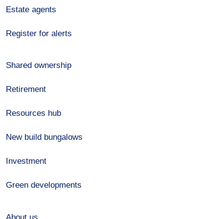
Estate agents
Register for alerts
Shared ownership
Retirement
Resources hub
New build bungalows
Investment
Green developments
About us