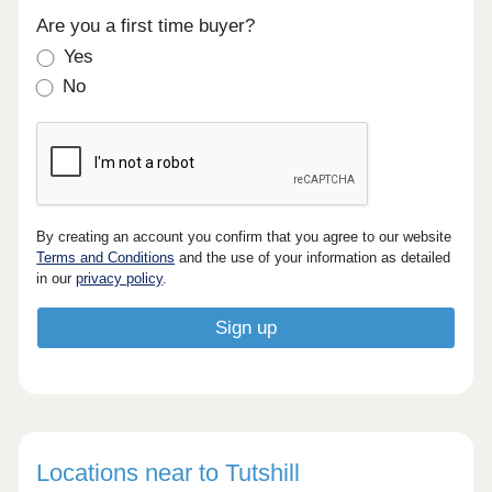
Are you a first time buyer?
Yes
No
By creating an account you confirm that you agree to our website
Terms and Conditions
and the use of your information as detailed
in our
privacy policy
.
Locations near to Tutshill