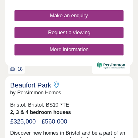
Make an enquiry
Request a viewing
More information
18
Beaufort Park
by Persimmon Homes
Bristol, Bristol, BS10 7TE
2, 3 & 4 bedroom houses
£325,000 - £560,000
Discover new homes in Bristol and be a part of an