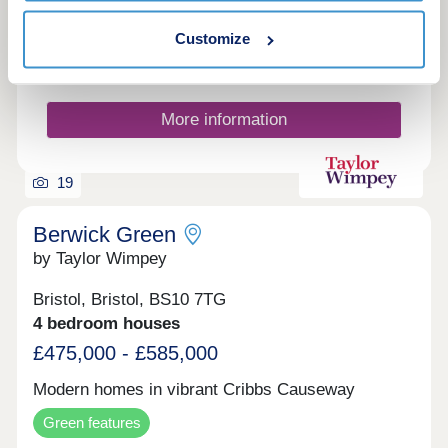
Make an enquiry
Customize
Request a viewing
More information
19
Berwick Green
by Taylor Wimpey
Bristol, Bristol, BS10 7TG
4 bedroom houses
£475,000 - £585,000
Modern homes in vibrant Cribbs Causeway
Green features