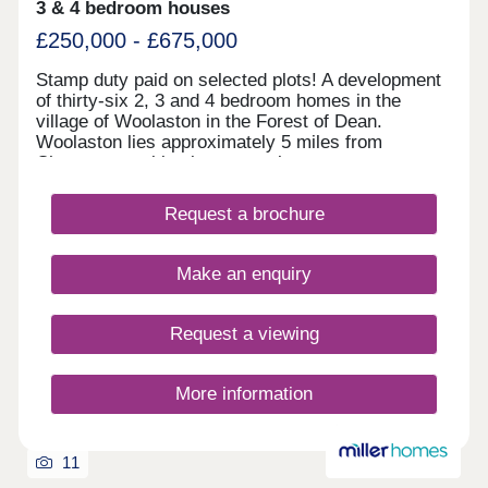
3 & 4 bedroom houses
£250,000 - £675,000
Stamp duty paid on selected plots! A development
of thirty-six 2, 3 and 4 bedroom homes in the
village of Woolaston in the Forest of Dean.
Woolaston lies approximately 5 miles from
Chepstow, making it a great place to commute to
the likes of Bristol, and is surrounded by woodland
and agricultural land. Furniture pack from Furniture
Request a brochure
village included within 2 beds.
Make an enquiry
Request a viewing
More information
11