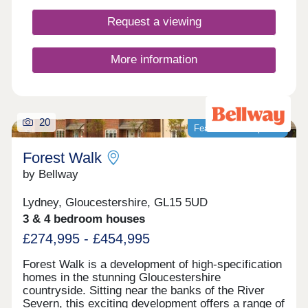
Request a viewing
More information
20
Featured development
Forest Walk
by Bellway
Lydney, Gloucestershire, GL15 5UD
3 & 4 bedroom houses
£274,995 - £454,995
Forest Walk is a development of high-specification
homes in the stunning Gloucestershire
countryside. Sitting near the banks of the River
Severn, this exciting development offers a range of