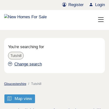
Register
Login
You're searching for
Tutshill
Change search
Gloucestershire
Tutshill
Map view