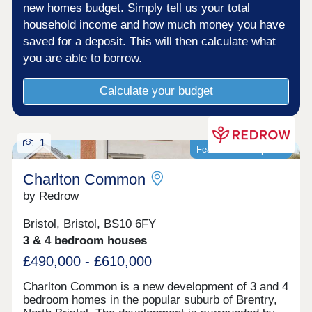
new homes budget. Simply tell us your total
household income and how much money you have
saved for a deposit. This will then calculate what
you are able to borrow.
Calculate your budget
1
Featured development
Charlton Common
by Redrow
Bristol, Bristol, BS10 6FY
3 & 4 bedroom houses
£490,000 - £610,000
Charlton Common is a new development of 3 and 4
bedroom homes in the popular suburb of Brentry,