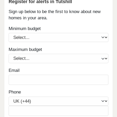
Register for alerts in Tutshill
Sign up below to be the first to know about new
homes in your area.
Minimum budget
Maximum budget
Email
Phone