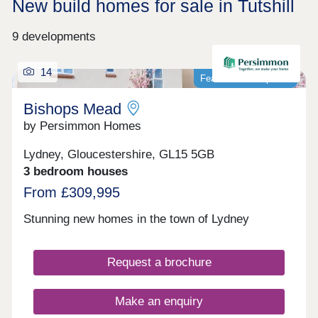
New build homes for sale in Tutshill
9 developments
14
Featured development
Bishops Mead
by Persimmon Homes
Lydney, Gloucestershire, GL15 5GB
3 bedroom houses
From £309,995
Stunning new homes in the town of Lydney
Request a brochure
Make an enquiry