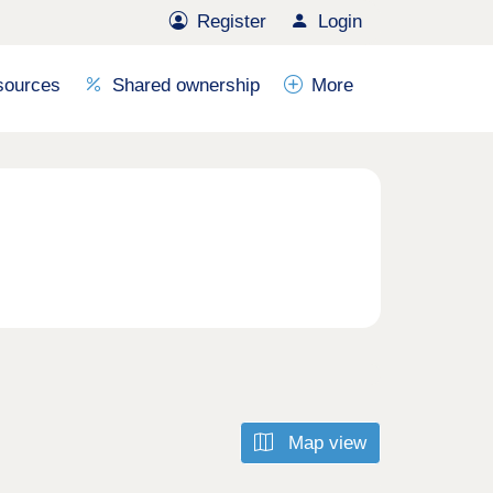
Register
Login
sources
Shared ownership
More
Map view