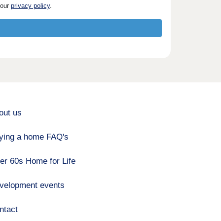
 our
privacy policy
.
out us
ying a home FAQ's
er 60s Home for Life
velopment events
ntact