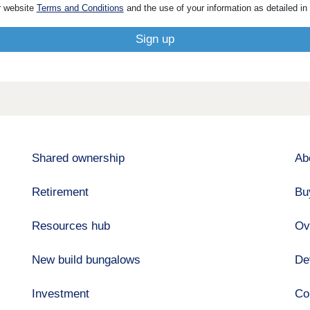
r website
Terms and Conditions
and the use of your information as detailed in
Shared ownership
Ab
Retirement
Bu
Resources hub
Ov
New build bungalows
De
Investment
Co