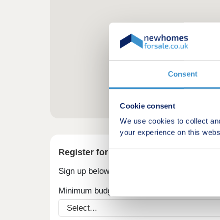
Consent
Cookie consent
We use cookies to collect an
your experience on this webs
Register for alerts in Upper Slaughter
Sign up below to be the first to know about
Minimum budget