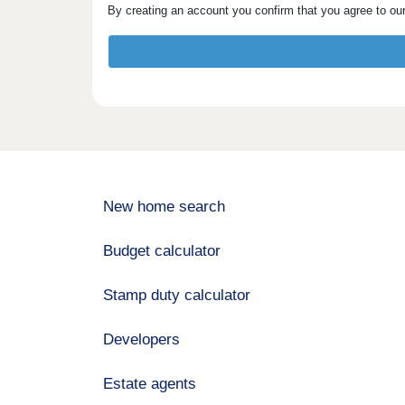
By creating an account you confirm that you agree to ou
New home search
Budget calculator
Stamp duty calculator
Developers
Estate agents