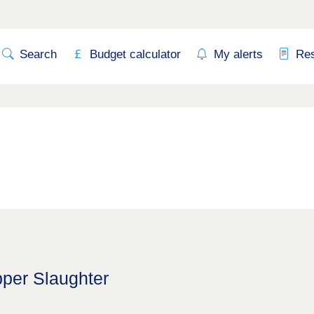
Search
Budget calculator
My alerts
Re
pper Slaughter