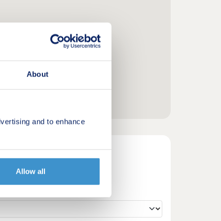
About
vertising and to enhance
Allow all