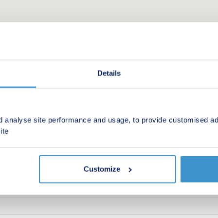
Details
d analyse site performance and usage, to provide customised ad
ite
 new homes in your area.
Customize