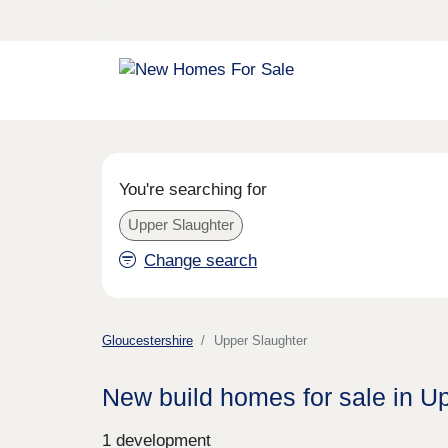
You're searching for
Upper Slaughter
Change search
Gloucestershire
Upper Slaughter
New build homes for sale in U
1 development