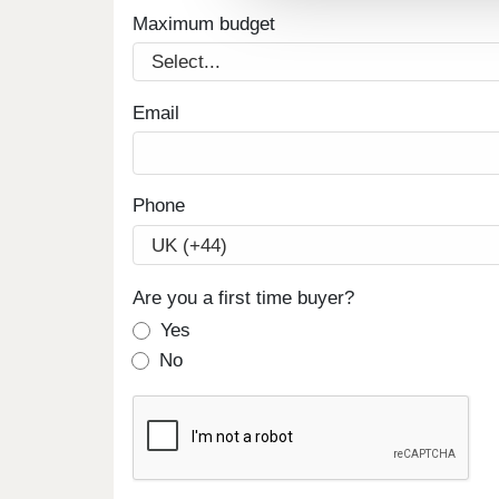
Maximum budget
Email
Phone
Are you a first time buyer?
Yes
No