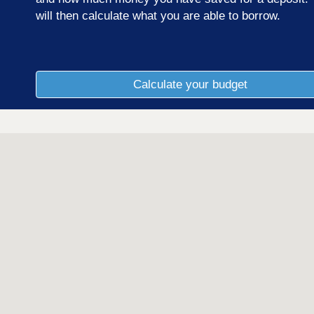
will then calculate what you are able to borrow.
Calculate your budget