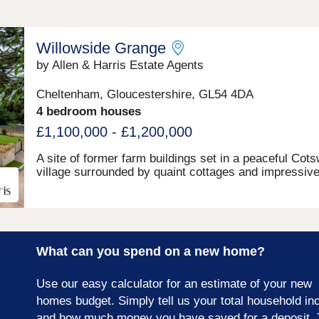
Willowside Grange
by Allen & Harris Estate Agents
Cheltenham, Gloucestershire, GL54 4DA
4 bedroom houses
£1,100,000 - £1,200,000
A site of former farm buildings set in a peaceful Cot
village surrounded by quaint cottages and impressiv
country homes. The site will be transformed to beco
one new build stone farmhouse, two new build stone 
detached homes and new build Dutch Barns. All bra
but keeping a number of traditional features and offer
range of accommodation. A rarely found opportunity 
What can you spend on a new home?
a unique home in a truly fantastic location and all buil
the highest standards and using highly sustainable
materials and methods.
Use our easy calculator for an estimate of your new
homes budget. Simply tell us your total household i
and how much money you have saved for a deposit. 