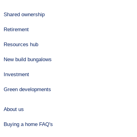
Shared ownership
Retirement
Resources hub
New build bungalows
Investment
Green developments
About us
Buying a home FAQ's