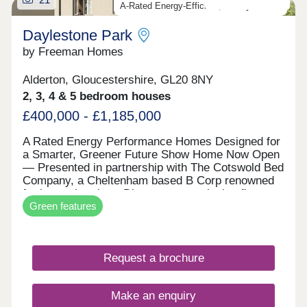
A-Rated Energy-Efficient, Luxury Homes
Daylestone Park
by Freeman Homes
Alderton, Gloucestershire, GL20 8NY
2, 3, 4 & 5 bedroom houses
£400,000 - £1,185,000
A Rated Energy Performance Homes Designed for
a Smarter, Greener Future Show Home Now Open
— Presented in partnership with The Cotswold Bed
Company, a Cheltenham based B Corp renowned
for luxury interiors. Discover an exclusive first
Green features
look at our EPC A-rated collection of homes in
Alderton — where modern sustainability meets
timeless Cotswold charm. Every property at
Daylestone Park is powered by market-leading
Request a brochure
renewable technologies as standard, including a
high-performance air source heat pump, solar PV,
storage battery, EV chargers and energy-efficient
Make an enquiry
NEFF integrated appliances. These are homes