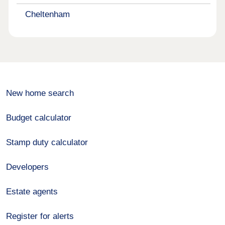
Cheltenham
New home search
Budget calculator
Stamp duty calculator
Developers
Estate agents
Register for alerts