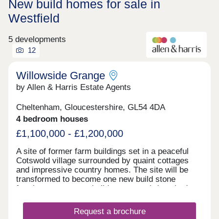
New build homes for sale in
Westfield
5 developments
12
Willowside Grange
by Allen & Harris Estate Agents
Cheltenham, Gloucestershire, GL54 4DA
4 bedroom houses
£1,100,000 - £1,200,000
A site of former farm buildings set in a peaceful
Cotswold village surrounded by quaint cottages
and impressive country homes. The site will be
transformed to become one new build stone
farmhouse, two new build stone semi-detached
homes and new build Dutch Barns. All brand new
but keeping a number of traditional features and
Request a brochure
offering a range of accommodation. A rarely found