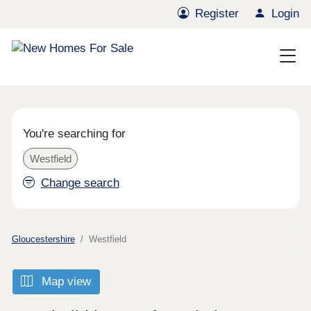
Register
Login
You're searching for
Westfield
Change search
Gloucestershire
Westfield
Map view