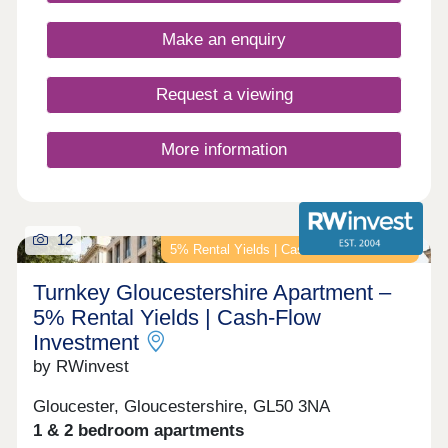
opportunity to own a unique home in a truly
fantastic location and all built to the highest
Make an enquiry
standards and using highly sustainable materials
and methods.
Request a viewing
More information
12
5% Rental Yields | Cash-Flow Investment
Turnkey Gloucestershire Apartment –
5% Rental Yields | Cash-Flow
Investment
by RWinvest
Gloucester, Gloucestershire, GL50 3NA
1 & 2 bedroom apartments