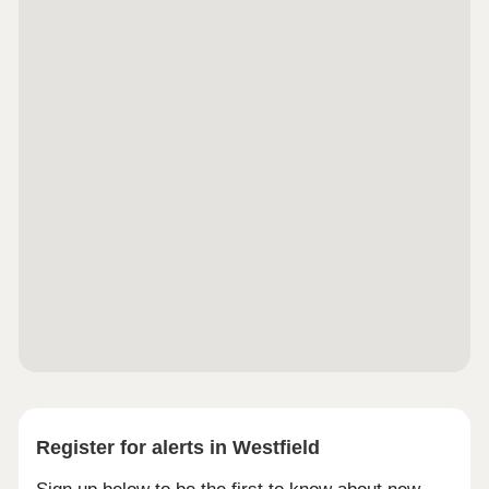
complement Alderton’s existing character. And for
those who reserve early, our Freeman Choice
range allows you to further personalise your home
— from kitchen cabinetry and flooring choices to
added security and additional sustainable
upgrades. Make your new home feel uniquely
yours before you’ve even unpacked the first box.
Visit Us Information Hub Now Open — 7 Days a
Week, 10.00am – 5.00pm
Register for alerts in Westfield