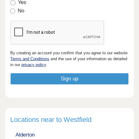
Yes
No
By creating an account you confirm that you agree to our website
Terms and Conditions
and the use of your information as detailed
in our
privacy policy
.
Locations near to Westfield
Alderton