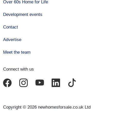
Over 60s Home for Life
Development events
Contact
Advertise
Meet the team
Connect with us
Copyright © 2026 newhomesforsale.co.uk Ltd