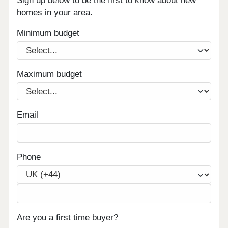
Sign up below to be the first to know about new
homes in your area.
Minimum budget
Maximum budget
Email
Phone
Are you a first time buyer?