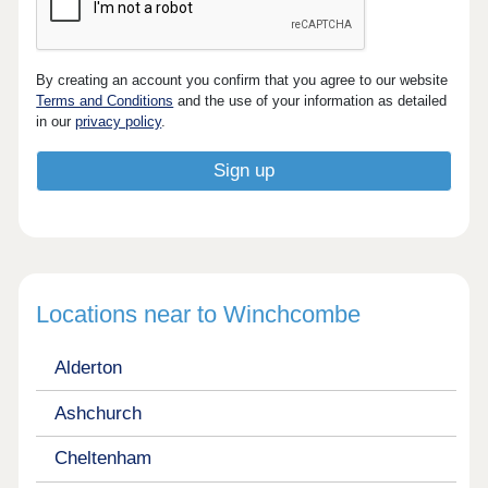
By creating an account you confirm that you agree to our website
Terms and Conditions
and the use of your information as detailed
in our
privacy policy
.
Locations near to Winchcombe
Alderton
Ashchurch
Cheltenham