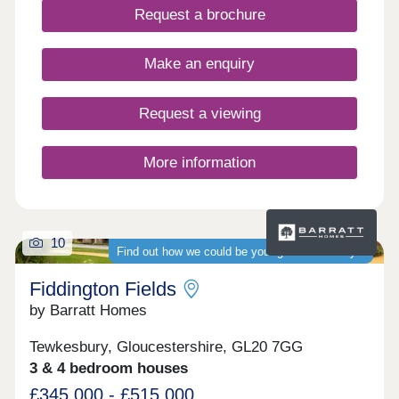
Request a brochure
Make an enquiry
Request a viewing
More information
10
Find out how we could be your guaranteed buyer
Fiddington Fields
by Barratt Homes
Tewkesbury, Gloucestershire, GL20 7GG
3 & 4 bedroom houses
£345,000 - £515,000