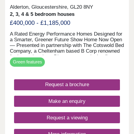
Alderton, Gloucestershire, GL20 8NY
2, 3, 4 & 5 bedroom houses
£400,000 - £1,185,000
A Rated Energy Performance Homes Designed for
a Smarter, Greener Future Show Home Now Open
— Presented in partnership with The Cotswold Bed
Company, a Cheltenham based B Corp renowned
for luxury interiors. Discover an exclusive first
Green features
look at our EPC A-rated collection of homes in
Alderton — where modern sustainability meets
timeless Cotswold charm. Every property at
Daylestone Park is powered by market-leading
Request a brochure
renewable technologies as standard, including a
high-performance air source heat pump, solar PV,
storage battery, EV chargers and energy-efficient
Make an enquiry
NEFF integrated appliances. These are homes
crafted for lower running costs, exceptional
comfort, and a more sustainable way of living —
Request a viewing
all without compromising on beautiful design.
Outstanding Specification — All Included as
Standard Unlike many housebuilders, Freeman