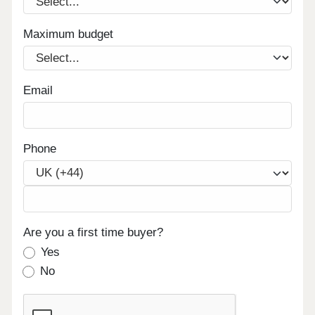
Maximum budget
Email
Phone
Are you a first time buyer?
Yes
No