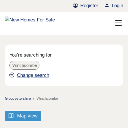
Register
Login
You're searching for
Winchcombe
Change search
Gloucestershire
Winchcombe
Map view