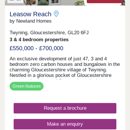
Zero carbon homes
Leasow Reach
by Newland Homes
Twyning, Gloucestershire, GL20 6FJ
3 & 4 bedroom properties
£550,000 - £700,000
An exclusive development of just 47, 3 and 4
bedroom zero carbon houses and bungalows in the
charming Gloucestershire village of Twyning.
Nestled in a glorious pocket of Gloucestershire
between the Avon and Severn rivers is the
Green features
quintessential village of Twyning, with its close-
knit community and stunning waterside backdrops.
This picture-postcard location can be found on the
banks of the River Avon, close to the River Severn
Request a brochure
and medieval town of Tewkesbury. With the
Malvern Hills Area of Outstanding Natural Beauty
on one side, and the delightful Cotswolds the other,
Make an enquiry
our stylish development represents an excellent