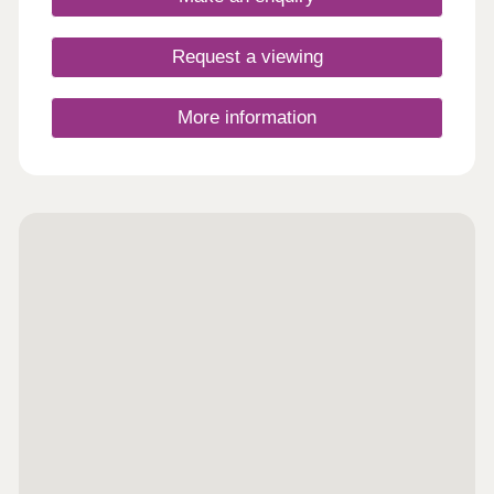
on your doorstep, town in mere footsteps
Request a viewing
More information