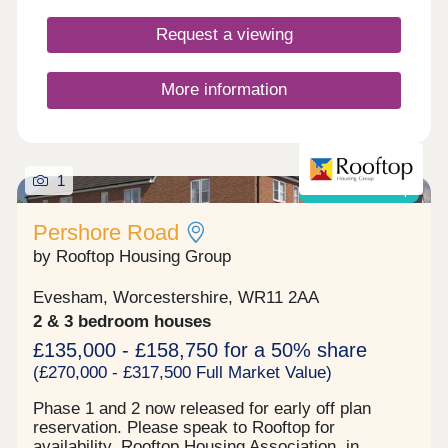
opportunity to combine contemporary living at its
best with tranquility and stunning countryside, and
Request a viewing
in a community in which you’ll want to stay a
lifetime.
More information
1
Shared ownership
Pershore Road
by Rooftop Housing Group
Evesham, Worcestershire, WR11 2AA
2 & 3 bedroom houses
£135,000 - £158,750 for a 50% share
(£270,000 - £317,500 Full Market Value)
Phase 1 and 2 now released for early off plan
reservation. Please speak to Rooftop for
availability. Rooftop Housing Association, in