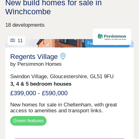
New build homes for sale in
Winchcombe
18 developments
11
Featured development
Regents Village
by Persimmon Homes
Swindon Village, Gloucestershire, GL51 9FU
3, 4 & 5 bedroom houses
£399,000 - £590,000
New homes for sale in Cheltenham, with great
access to amenities and transport links.
Green features