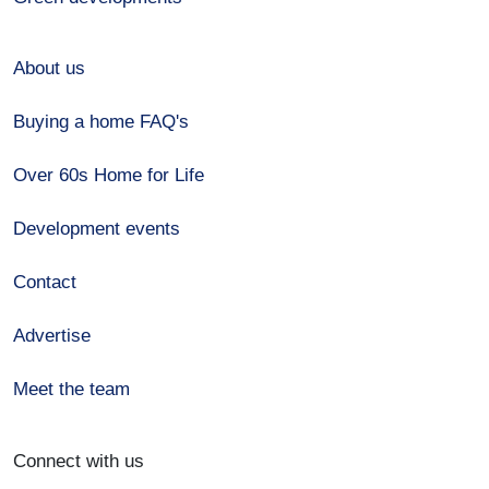
About us
Buying a home FAQ's
Over 60s Home for Life
Development events
Contact
Advertise
Meet the team
Connect with us