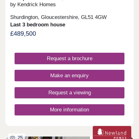
by Kendrick Homes
Shurdington, Gloucestershire, GL51 4GW
Last 3 bedroom house
£489,500
Request a brochure
Make an enquiry
Request a viewing
More information
25