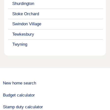
Shurdington
Stoke Orchard
Swindon Village
Tewkesbury
Twyning
New home search
Budget calculator
Stamp duty calculator