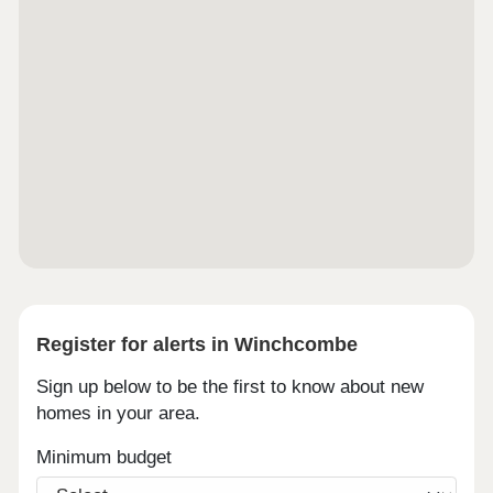
Register for alerts in Winchcombe
Sign up below to be the first to know about new
homes in your area.
Minimum budget