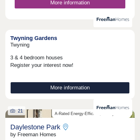
More information
Twyning Gardens
Twyning
3 & 4 bedroom houses
Register your interest now!
More information
21
A-Rated Energy-Efficient, Luxury Homes
Daylestone Park
by Freeman Homes