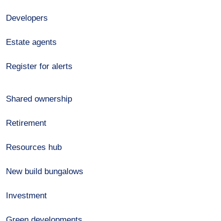
Developers
Estate agents
Register for alerts
Shared ownership
Retirement
Resources hub
New build bungalows
Investment
Green developments