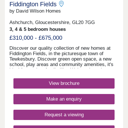
Closed,Wednesday Closed,Thursday 10:00-
Fiddington Fields
17:30,Friday 10:00-17:30,Saturday 10:00-
by David Wilson Homes
17:30,Sunday 10:00-17:30
Ashchurch, Gloucestershire, GL20 7GG
3, 4 & 5 bedroom houses
£310,000 - £675,000
Discover our quality collection of new homes at
Fiddington Fields, in the picturesque town of
Tewkesbury. Discover green open space, a new
school, play areas and community amenities, it's
ideal for modern family life. We're only a short
walk to the Cotswold Designer Outlet
and Ashchurch train station, and a short drive from
View brochure
Cheltenham and Gloucester Quays.Monday 10:00-
17:30,Tuesday Closed,Wednesday
Closed,Thursday 10:00-17:30,Friday 10:00-
Make an enquiry
17:30,Saturday 10:00-17:30,Sunday 10:00-17:30
Request a viewing