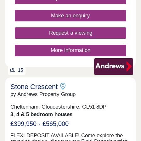
Tewkesbury and Cheltenham brings many options
for school, both primary and secondary.
Make an enquiry
Request a viewing
More information
15
Stone Crescent
by Andrews Property Group
Cheltenham, Gloucestershire, GL51 8DP
3, 4 & 5 bedroom houses
£399,950 - £565,000
FLEXI DEPOSIT AVAILABLE! Come explore the