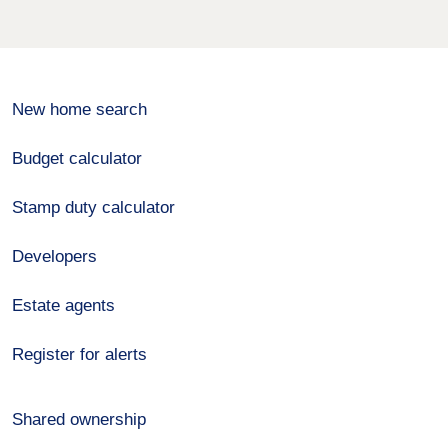
New home search
Budget calculator
Stamp duty calculator
Developers
Estate agents
Register for alerts
Shared ownership