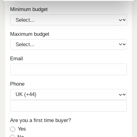
Minimum budget
Maximum budget
Email
Phone
Are you a first time buyer?
Yes