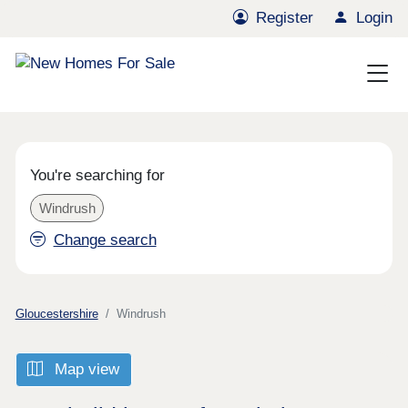
Register
Login
You're searching for
Windrush
Change search
Gloucestershire
Windrush
Map view