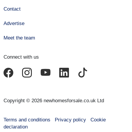
Contact
Advertise
Meet the team
Connect with us
Copyright © 2026 newhomesforsale.co.uk Ltd
Terms and conditions
Privacy policy
Cookie
declaration