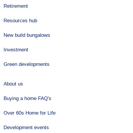
Retirement
Resources hub
New build bungalows
Investment
Green developments
About us
Buying a home FAQ's
Over 60s Home for Life
Development events