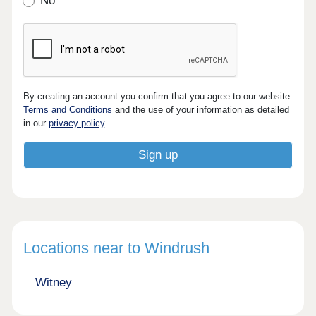
No
By creating an account you confirm that you agree to our website
Terms and Conditions
and the use of your information as detailed
in our
privacy policy
.
Locations near to Windrush
Witney