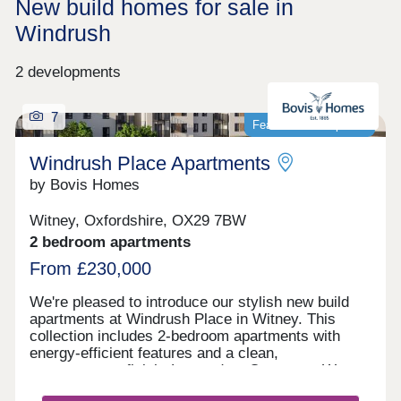
New build homes for sale in
Windrush
2 developments
7
Featured development
Windrush Place Apartments
by Bovis Homes
Witney, Oxfordshire, OX29 7BW
2 bedroom apartments
From £230,000
We're pleased to introduce our stylish new build
apartments at Windrush Place in Witney. This
collection includes 2-bedroom apartments with
energy-efficient features and a clean,
contemporary finish. Located on Centenary Way,
our contemporary new housing development offers