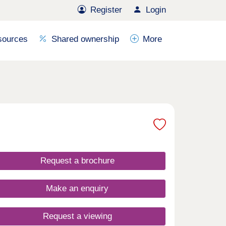
Register
Login
sources
Shared ownership
More
Request a brochure
Make an enquiry
Request a viewing