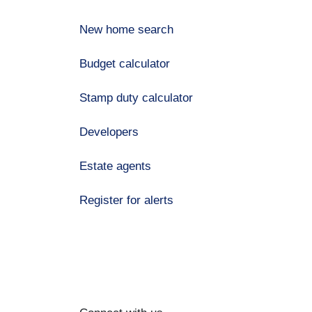
New home search
Budget calculator
Stamp duty calculator
Developers
Estate agents
Register for alerts