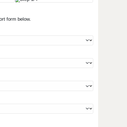
ort form below.