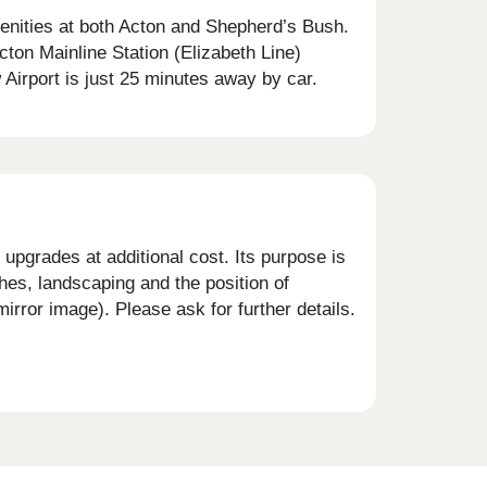
menities at both Acton and Shepherd’s Bush.
cton Mainline Station (Elizabeth Line)
Airport is just 25 minutes away by car.
upgrades at additional cost. Its purpose is
shes, landscaping and the position of
rror image). Please ask for further details.