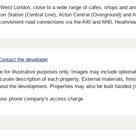
 in West London, close to a wide range of cafes, shops and a
cton Station (Central Line), Acton Central (Overground) and A
 convenient road connections via the A40 and M40. Heathrow 
Contact the developer
for illustrative purposes only. Images may include optional 
curate description of each property. External materials, fini
ut the development. Properties may also be built handed (mi
s your phone company's access charge