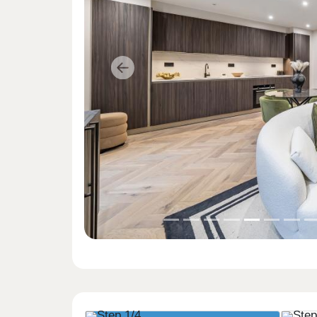
Previous