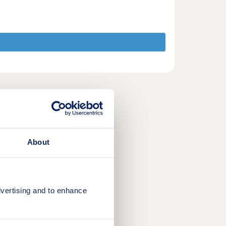
About
vertising and to enhance