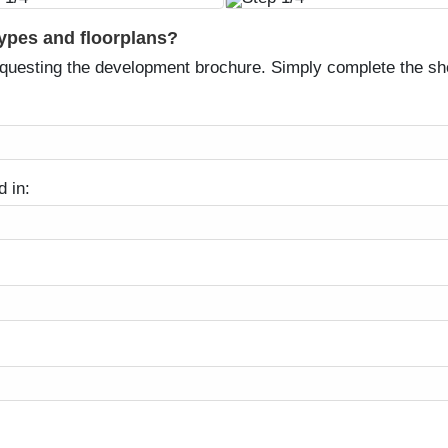
types and floorplans?
equesting the development brochure. Simply complete the sh
d in: