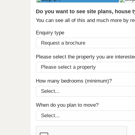
Do you want to see site plans, house 
You can see all of this and much more by r
Enquiry type
Please select the property you are intereste
How many bedrooms (minimum)?
When do you plan to move?