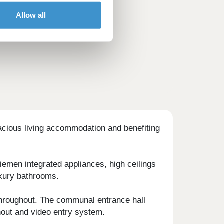
Allow all
acious living accommodation and benefiting
iemen integrated appliances, high ceilings
uxury bathrooms.
 throughout. The communal entrance hall
ghout and video entry system.