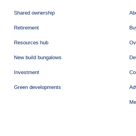
Shared ownership
Ab
Retirement
Bu
Resources hub
Ov
New build bungalows
De
Investment
Co
Green developments
Ad
Me