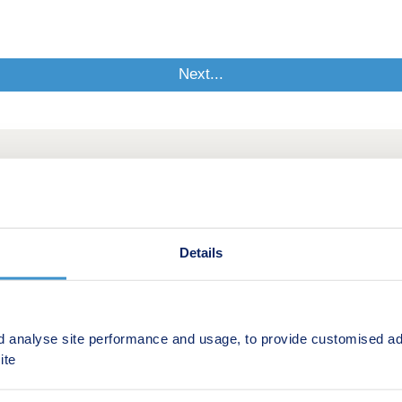
Details
d analyse site performance and usage, to provide customised ad
ite