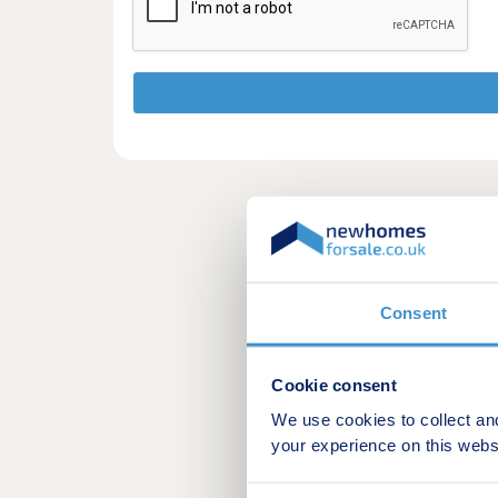
Consent
Cookie consent
We use cookies to collect an
your experience on this webs