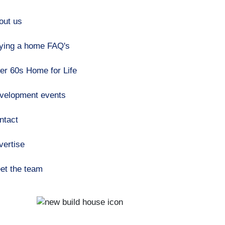
out us
ying a home FAQ's
er 60s Home for Life
velopment events
ntact
vertise
et the team