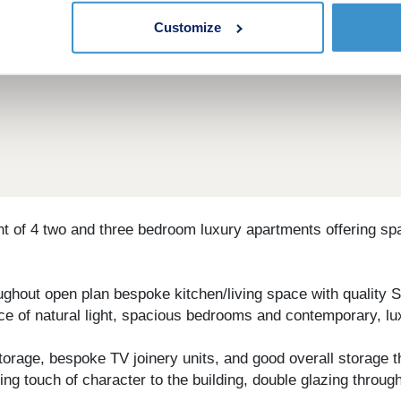
Customize
t of 4 two and three bedroom luxury apartments offering sp
ughout open plan bespoke kitchen/living space with quality S
e of natural light, spacious bedrooms and contemporary, l
 storage, bespoke TV joinery units, and good overall storage
ing touch of character to the building, double glazing throu