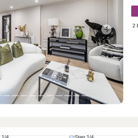
2 
Next