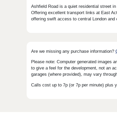
Ashfield Road is a quiet residential street
Offering excellent transport links at East A
offering swift access to central London and
Are we missing any purchase information?
Please note: Computer generated images are 
to give a feel for the development, not an ac
garages (where provided), may vary througho
Calls cost up to 7p (or 7p per minute) plu