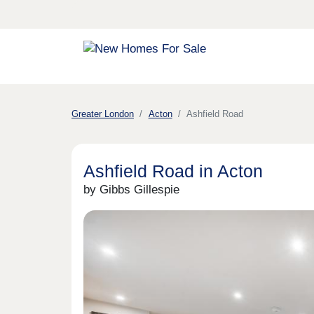
Greater London
Acton
Ashfield Road
Ashfield Road in Acton
by Gibbs Gillespie