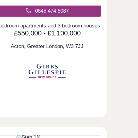
0845 474 5087
bedroom apartments and 3 bedroom houses
£550,000 - £1,100,000
Acton, Greater London,
W3 7JJ