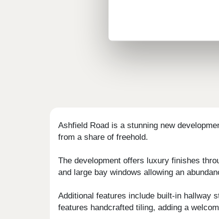
Ashfield Road is a stunning new developmen
from a share of freehold.
The development offers luxury finishes thro
and large bay windows allowing an abundanc
Additional features include built-in hallway
features handcrafted tiling, adding a welcom