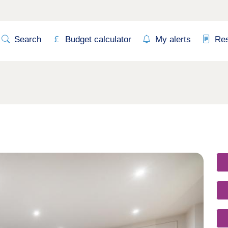
Search
Budget calculator
My alerts
Re