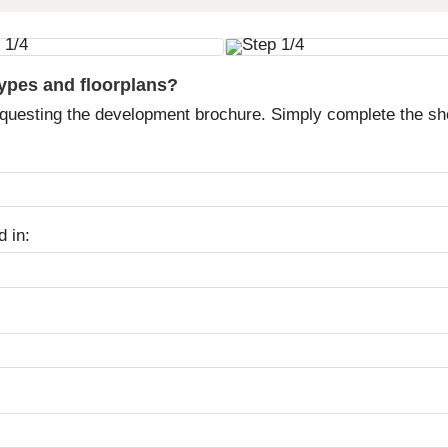
types and floorplans?
equesting the development brochure. Simply complete the sh
d in: