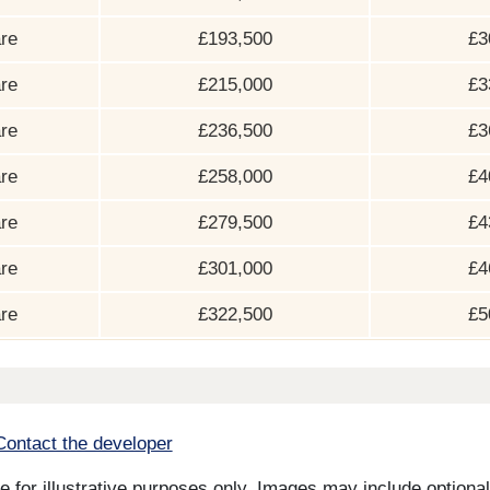
re
£193,500
£3
re
£215,000
£3
re
£236,500
£3
re
£258,000
£4
re
£279,500
£4
re
£301,000
£4
re
£322,500
£5
Contact the developer
for illustrative purposes only. Images may include optional 