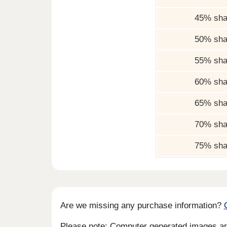
45% sha
50% sha
55% sha
60% sha
65% sha
70% sha
75% sha
Are we missing any purchase information?
Please note: Computer generated images are 