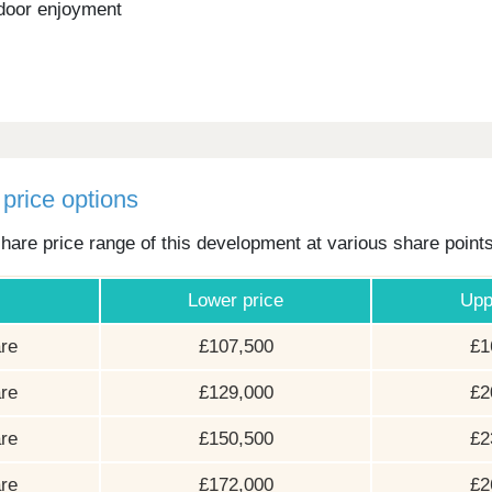
door enjoyment
price options
hare price range of this development at various share point
Lower price
Upp
re
£107,500
£1
re
£129,000
£2
re
£150,500
£2
re
£172,000
£2