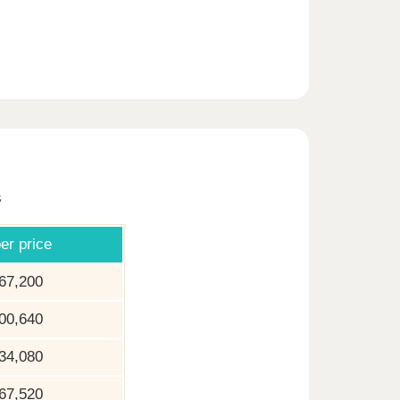
s
er price
67,200
00,640
34,080
67,520