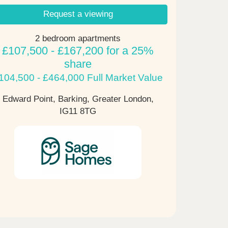
Request a viewing
2 bedroom apartments
£107,500 - £167,200 for a 25%
share
104,500 - £464,000 Full Market Value
Edward Point, Barking, Greater London,
IG11 8TG