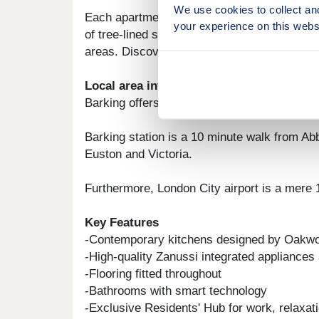
We use cookies to collect an
Each apartment in this modern village boasts
your experience on this webs
of tree-lined streets and breath taking vie
areas. Discover your shared ownership ho
Local area information
Barking offers everything at your doorstep.
Barking station is a 10 minute walk from Ab
Euston and Victoria.
Furthermore, London City airport is a mere 1
Key Features
-Contemporary kitchens designed by Oakw
-High-quality Zanussi integrated appliances
-Flooring fitted throughout
-Bathrooms with smart technology
-Exclusive Residents' Hub for work, relaxati