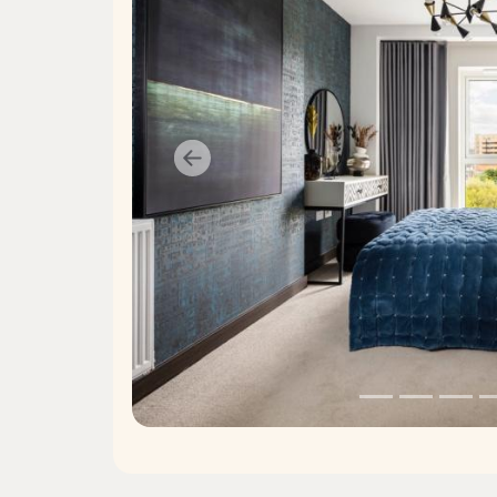
Previous