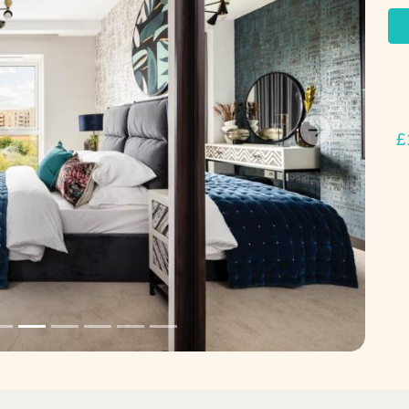
£
Next