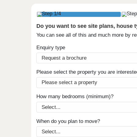
Do you want to see site plans, house 
You can see all of this and much more by r
Enquiry type
Please select the property you are intereste
How many bedrooms (minimum)?
When do you plan to move?