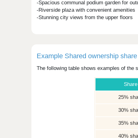
-Spacious communal podium garden for out
-Riverside plaza with convenient amenities
-Stunning city views from the upper floors
Example Shared ownership share 
The following table shows examples of the s
Share
25% sha
30% sha
35% sha
40% sha