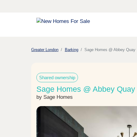
Greater London
Barking
Sage Homes @ Abbey Quay
Shared ownership
Sage Homes @ Abbey Quay i
by Sage Homes