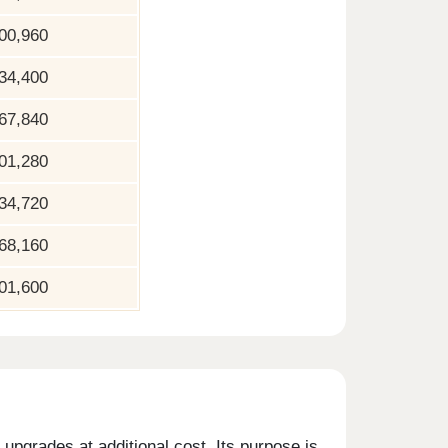
00,960
34,400
67,840
01,280
34,720
68,160
01,600
upgrades at additional cost. Its purpose is