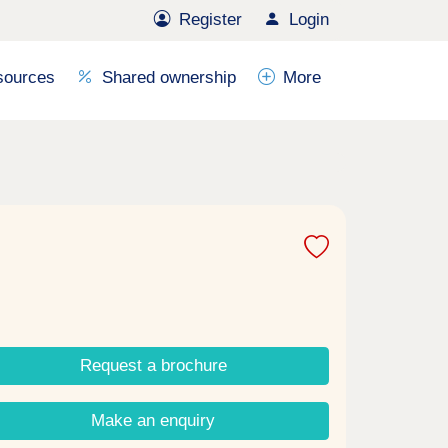
Register
Login
sources
Shared ownership
More
Request a brochure
Make an enquiry