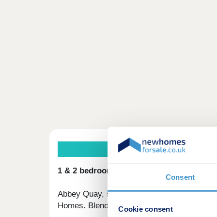
1 & 2 bedroom apartments available wit
Consent
Abbey Quay, situated in Barking's vibrant n
Homes. Blending urban convenience with a c
Cookie consent