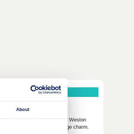
About
artments built by award-winning, Weston
usion of city living and village charm.