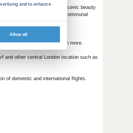
vertising and to enhance
 its stylish appeal. Enjoy the scenic beauty
afes, restaurants, and inviting communal
Allow all
ets, eateries, cinemas and much more.
rf and other central London location such as
n of domestic and international flights.