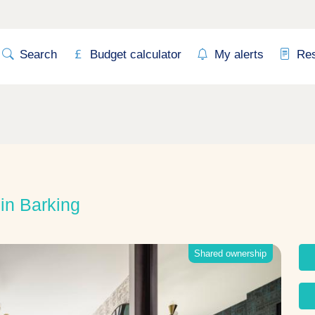
Search
Budget calculator
My alerts
Re
n Barking
Shared ownership