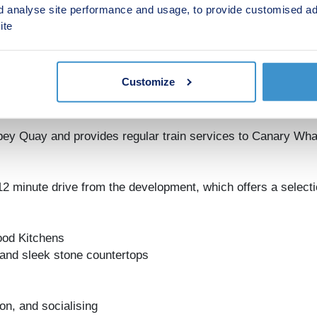
d analyse site performance and usage, to provide customised ad
 open plan living and a private balcony or terrace, adding to
ite
ws while having access to on-site amenities such as shops, c
me today at Abbey Quays.
Customize
 There is a selection of local amenities including supermark
bey Quay and provides regular train services to Canary Wha
2 minute drive from the development, which offers a selectio
ood Kitchens
 and sleek stone countertops
on, and socialising