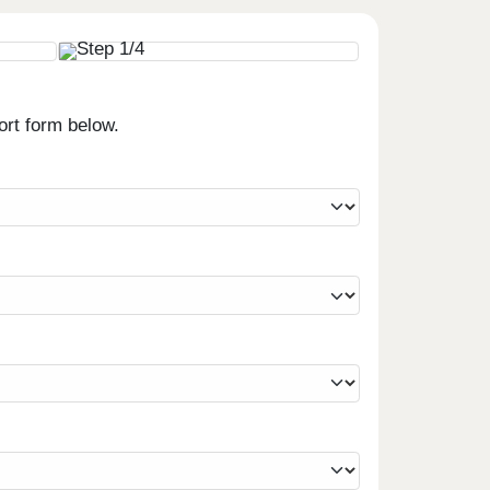
ort form below.