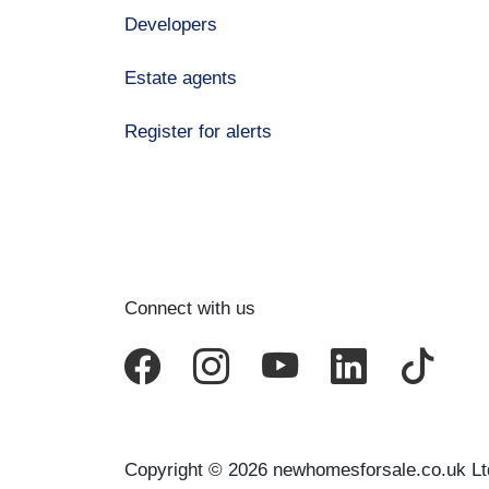
Developers
Estate agents
Register for alerts
Connect with us
Copyright © 2026 newhomesforsale.co.uk Lt