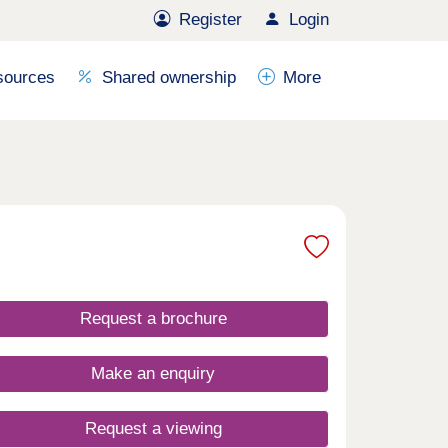
Register
Login
sources
Shared ownership
More
Request a brochure
Make an enquiry
Request a viewing