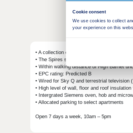
Cookie consent
We use cookies to collect an
your experience on this webs
• A collection of 50 apartments perfectly lo
• The Spires shopping centre is under a two 
• Within walking distance of High Barnet un
• EPC rating: Predicted B
• Wired for Sky Q and terrestrial television
• High level of wall, floor and roof insulatio
• Intergrated Siemens oven, hob and microw
• Allocated parking to select apartments
Open 7 days a week, 10am – 5pm