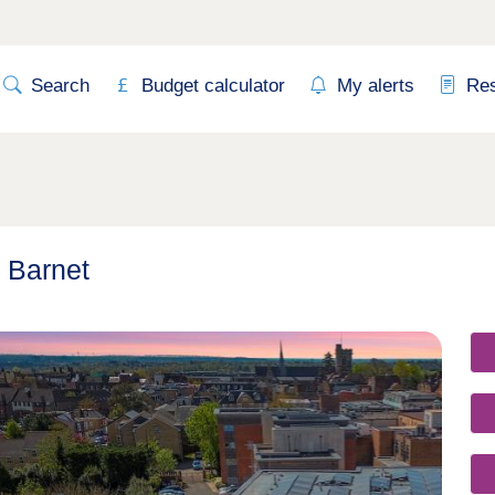
Search
Budget calculator
My alerts
Re
n Barnet