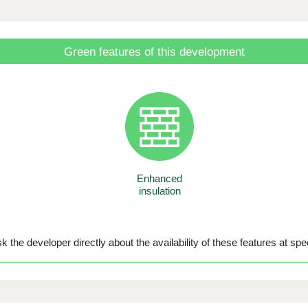
Green features of this development
Enhanced
insulation
 the developer directly about the availability of these features at spec