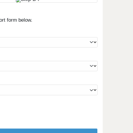
ort form below.