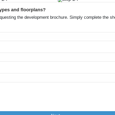
types and floorplans?
equesting the development brochure. Simply complete the sh