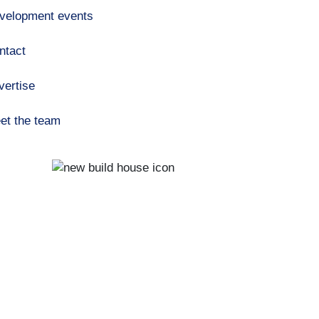
velopment events
ntact
vertise
et the team