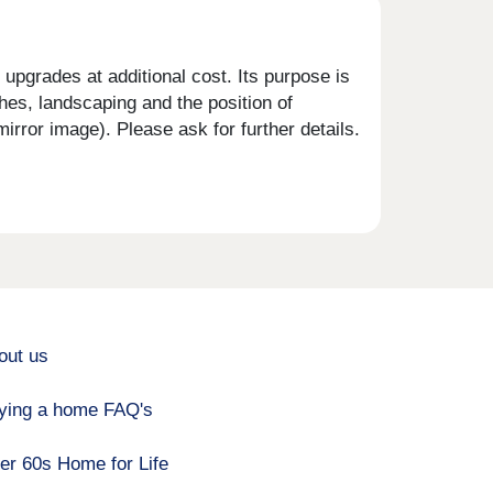
upgrades at additional cost. Its purpose is
shes, landscaping and the position of
rror image). Please ask for further details.
out us
ying a home FAQ's
er 60s Home for Life