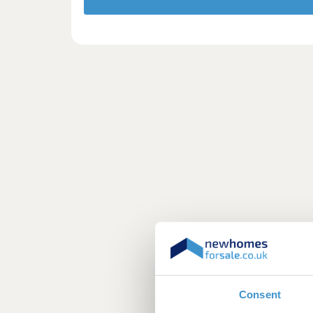
Consent