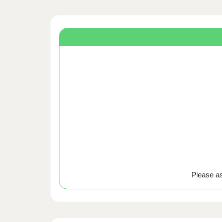
Please ask