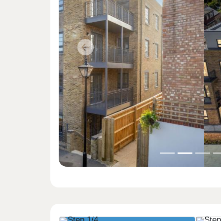
Previous