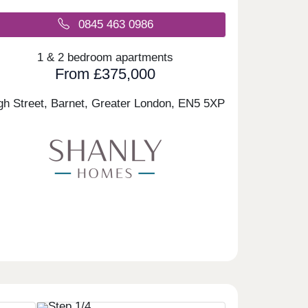
0845 463 0986
1 & 2 bedroom apartments
From £375,000
gh Street, Barnet, Greater London,
EN5 5XP