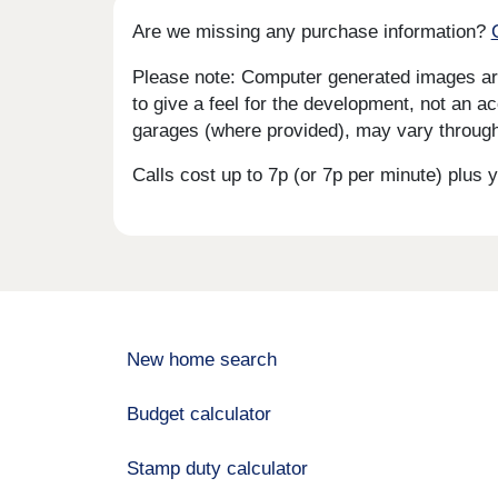
Are we missing any purchase information?
Please note: Computer generated images are 
to give a feel for the development, not an ac
garages (where provided), may vary througho
Calls cost up to 7p (or 7p per minute) plu
New home search
Budget calculator
Stamp duty calculator