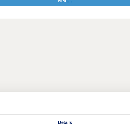
Details