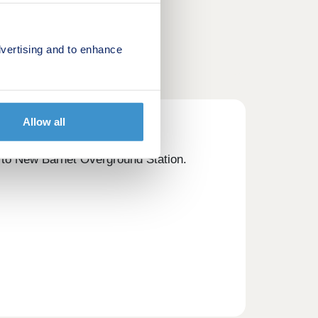
vertising and to enhance
Allow all
e to New Barnet Overground Station.