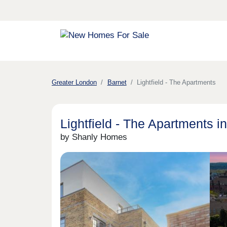
Greater London
Barnet
Lightfield - The Apartments
Lightfield - The Apartments i
by Shanly Homes