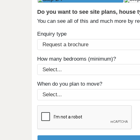
Do you want to see site plans, house 
You can see all of this and much more by r
Enquiry type
How many bedrooms (minimum)?
When do you plan to move?