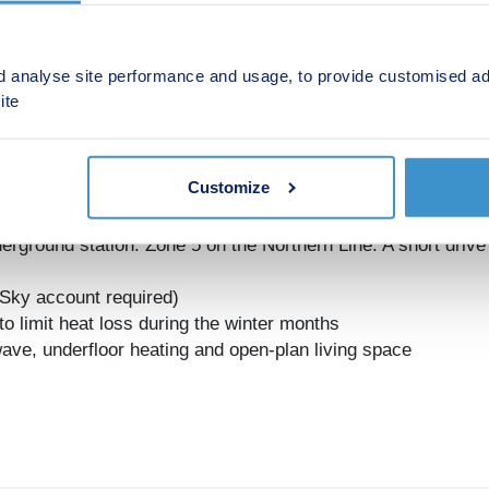
d analyse site performance and usage, to provide customised ad
ite
Customize
cated in the heart of Barnet Town Centre
minute walk from Lightfield
derground station. Zone 5 on the Northern Line. A short driv
 (Sky account required)
n to limit heat loss during the winter months
ave, underfloor heating and open-plan living space