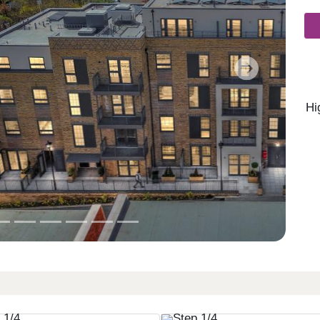
Next
Hi