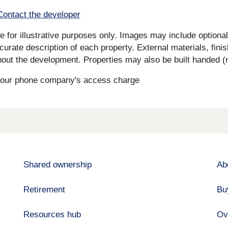
Contact the developer
for illustrative purposes only. Images may include optional 
curate description of each property. External materials, fini
ut the development. Properties may also be built handed (mi
s your phone company's access charge
Shared ownership
Ab
Retirement
Bu
Resources hub
Ov