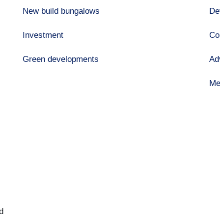
New build bungalows
De
Investment
Co
Green developments
Ad
Me
d