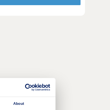
About