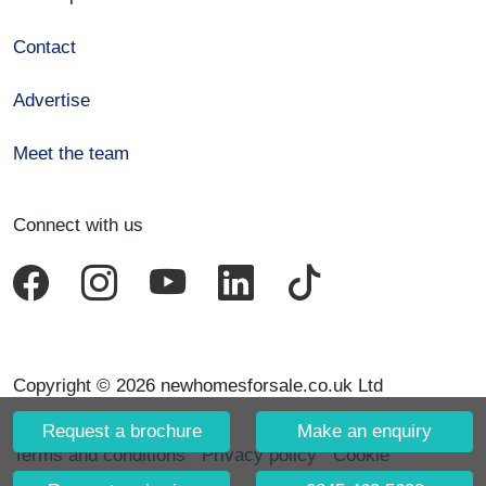
Contact
Advertise
Meet the team
Connect with us
Copyright © 2026 newhomesforsale.co.uk Ltd
Request a brochure
Make an enquiry
Terms and conditions
Privacy policy
Cookie
declaration