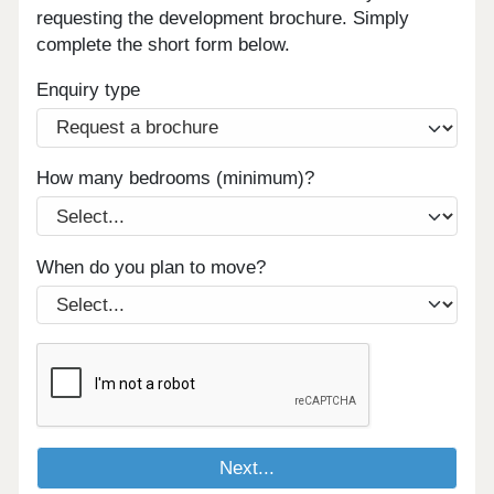
requesting the development brochure. Simply
complete the short form below.
Enquiry type
How many bedrooms (minimum)?
When do you plan to move?