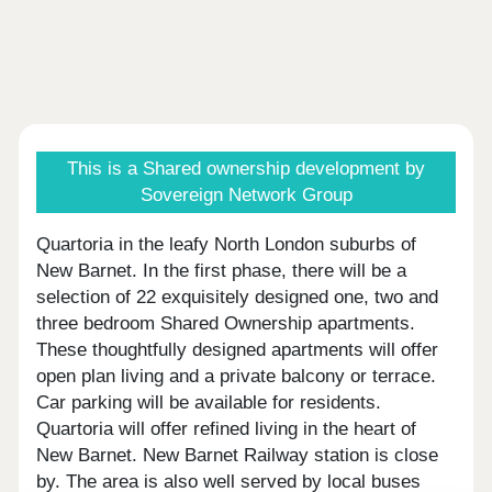
This is a Shared ownership development by
Sovereign Network Group
Quartoria in the leafy North London suburbs of
New Barnet. In the first phase, there will be a
selection of 22 exquisitely designed one, two and
three bedroom Shared Ownership apartments.
These thoughtfully designed apartments will offer
open plan living and a private balcony or terrace.
Car parking will be available for residents.
Quartoria will offer refined living in the heart of
New Barnet. New Barnet Railway station is close
by. The area is also well served by local buses