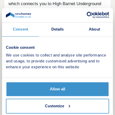
which connects you to High Barnet Underground
station (Northern line) and beyond.
Priority will be given to people who live or work
in Barnet. Register your interest today!
Consent
Details
About
Cookie consent
We use cookies to collect and analyse site performance
Example Shared ownership share price
and usage, to provide customised advertising and to
options
enhance your experience on this website
The following table shows examples of the share
price range of this development at various share
Allow all
points
Share
Lower price
Upper price
Customize
25% share
£90,625
£121,875