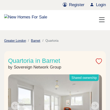
Register
Login
Greater London
Barnet
Quartoria
Quartoria in Barnet
by Sovereign Network Group
Shared ownership
Previous
Next