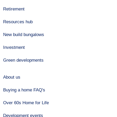
Retirement
Resources hub
New build bungalows
Investment
Green developments
About us
Buying a home FAQ's
Over 60s Home for Life
Development events