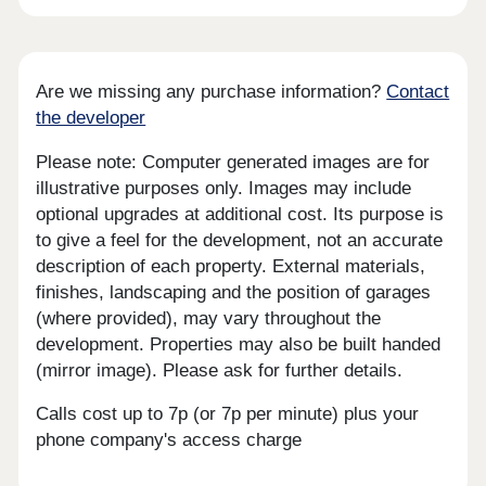
Are we missing any purchase information?
Contact
the developer
Please note: Computer generated images are for
illustrative purposes only. Images may include
optional upgrades at additional cost. Its purpose is
to give a feel for the development, not an accurate
description of each property. External materials,
finishes, landscaping and the position of garages
(where provided), may vary throughout the
development. Properties may also be built handed
(mirror image). Please ask for further details.
Calls cost up to 7p (or 7p per minute) plus your
phone company's access charge