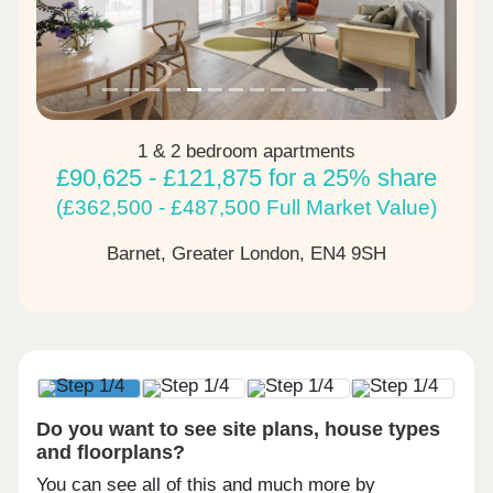
1 & 2 bedroom apartments
£90,625 - £121,875 for a 25% share
(£362,500 - £487,500 Full Market Value)
Barnet, Greater London,
EN4 9SH
Do you want to see site plans, house types
and floorplans?
You can see all of this and much more by