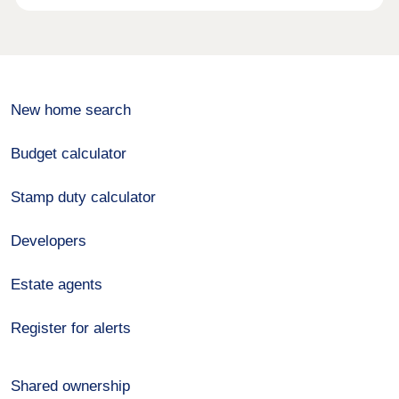
New home search
Budget calculator
Stamp duty calculator
Developers
Estate agents
Register for alerts
Shared ownership