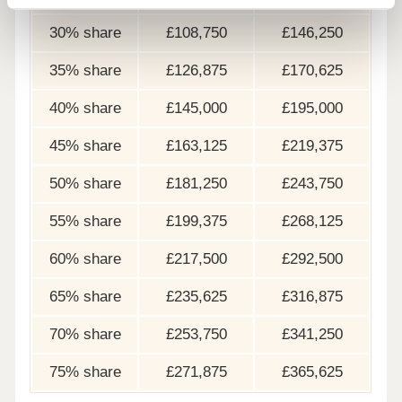
30% share
£108,750
£146,250
35% share
£126,875
£170,625
40% share
£145,000
£195,000
45% share
£163,125
£219,375
50% share
£181,250
£243,750
55% share
£199,375
£268,125
60% share
£217,500
£292,500
65% share
£235,625
£316,875
70% share
£253,750
£341,250
75% share
£271,875
£365,625