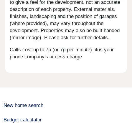
to give a feel for the development, not an accurate
description of each property. External materials,
finishes, landscaping and the position of garages
(where provided), may vary throughout the
development. Properties may also be built handed
(mirror image). Please ask for further details.
Calls cost up to 7p (or 7p per minute) plus your
phone company's access charge
New home search
Budget calculator