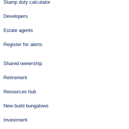
Stamp duty calculator
Developers
Estate agents
Register for alerts
Shared ownership
Retirement
Resources hub
New build bungalows
Investment