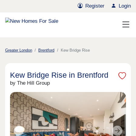
Register
Login
Greater London
Brentford
Kew Bridge Rise
Kew Bridge Rise in Brentford
by The Hill Group
Previous
Next