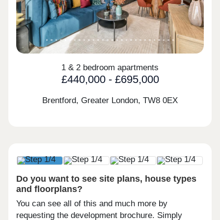
1 & 2 bedroom apartments
£440,000 - £695,000
Brentford, Greater London,
TW8 0EX
Do you want to see site plans, house types
and floorplans?
You can see all of this and much more by
requesting the development brochure. Simply