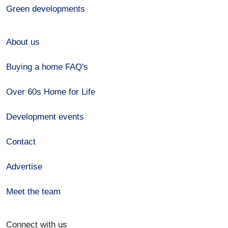
Green developments
About us
Buying a home FAQ's
Over 60s Home for Life
Development events
Contact
Advertise
Meet the team
Connect with us