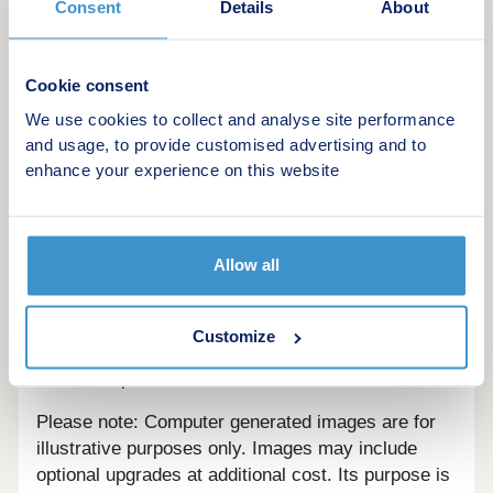
Consent
Details
About
Cookie consent
We use cookies to collect and analyse site performance
Kew Bridge Rise comprises a modern collection of
and usage, to provide customised advertising and to
1 & 2 bedroom apartments, ideally located just a
enhance your experience on this website
few minutes’ walk to the new Kew Bridge
Overgound station.
Allow all
Customize
Are we missing any purchase information?
Contact
the developer
Please note: Computer generated images are for
illustrative purposes only. Images may include
optional upgrades at additional cost. Its purpose is