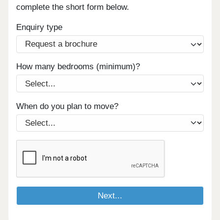
complete the short form below.
Enquiry type
How many bedrooms (minimum)?
When do you plan to move?