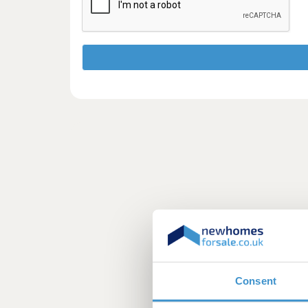
Consent