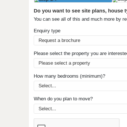
Do you want to see site plans, house 
You can see all of this and much more by r
Enquiry type
Please select the property you are intereste
How many bedrooms (minimum)?
When do you plan to move?