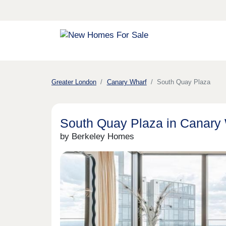
Greater London
Canary Wharf
South Quay Plaza
South Quay Plaza in Canary
by Berkeley Homes