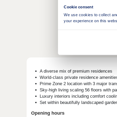
Cookie consent
We use cookies to collect an
your experience on this webs
A diverse mix of premium residences
World-class private residence amenitie
Prime Zone 2 location with 3 major tra
Sky-high living scaling 56 floors with 
Luxury interiors including comfort coo
Set within beautifully landscaped garde
Opening hours