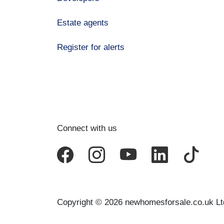
Estate agents
Register for alerts
Connect with us
Copyright © 2026 newhomesforsale.co.uk Lt