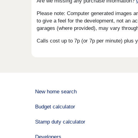
Are we missing any purchase information?
Please note: Computer generated images are 
to give a feel for the development, not an ac
garages (where provided), may vary througho
Calls cost up to 7p (or 7p per minute) plu
New home search
Budget calculator
Stamp duty calculator
Developers