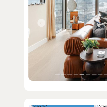
Previous