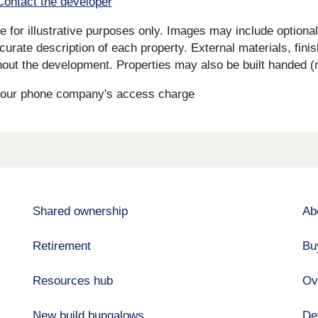
Contact the developer
for illustrative purposes only. Images may include optional 
curate description of each property. External materials, fini
ut the development. Properties may also be built handed (mi
s your phone company's access charge
Shared ownership
Ab
Retirement
Bu
Resources hub
Ov
New build bungalows
De