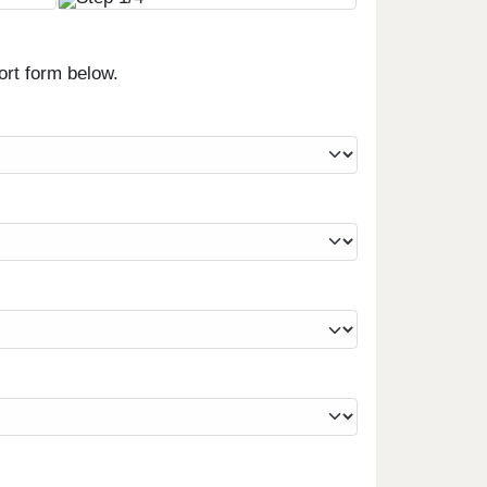
ort form below.