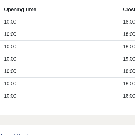
Opening time
Clos
10:00
18:0
10:00
18:0
10:00
18:0
10:00
19:0
10:00
18:0
10:00
18:0
10:00
16:0