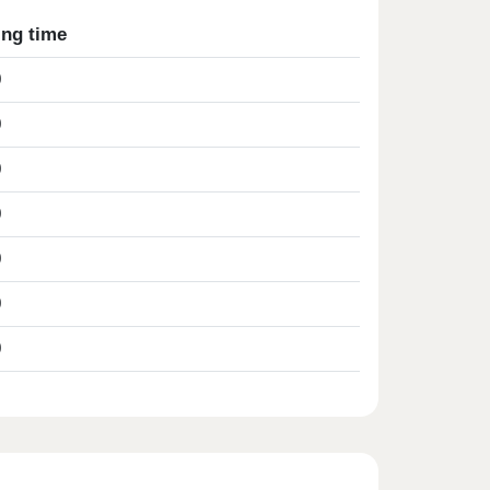
ing time
0
0
0
0
0
0
0