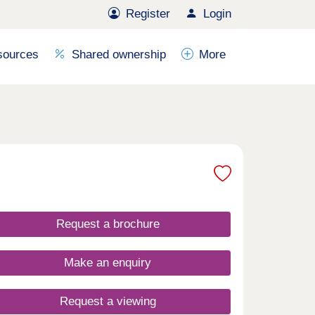
Register
Login
sources
Shared ownership
More
Request a brochure
Make an enquiry
Request a viewing