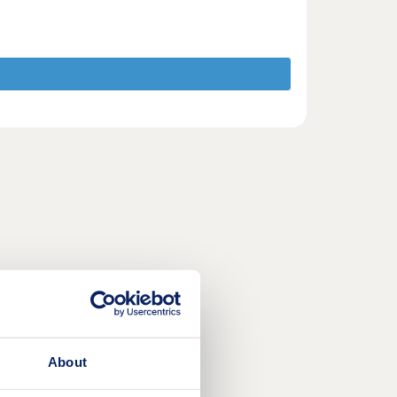
About