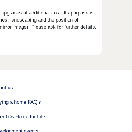
upgrades at additional cost. Its purpose is
shes, landscaping and the position of
rror image). Please ask for further details.
out us
ying a home FAQ's
er 60s Home for Life
velopment events