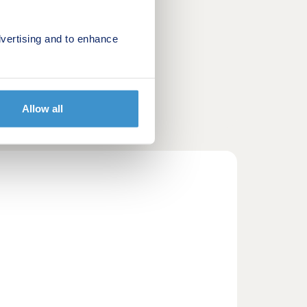
vertising and to enhance
Allow all