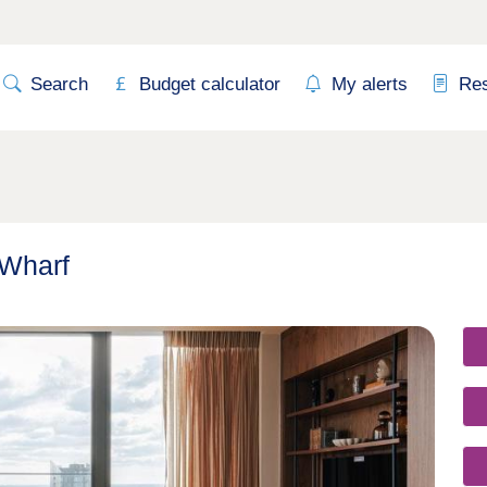
Search
Budget calculator
My alerts
Re
 Wharf