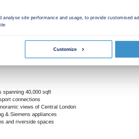
d analyse site performance and usage, to provide customised ad
ite
Customize
s spanning 40,000 sqft
nsport connections
panoramic views of Central London
ling & Siemens appliances
ns and riverside spaces