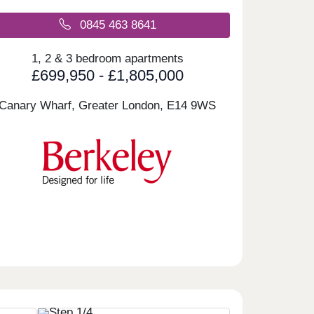
0845 463 8641
1, 2 & 3 bedroom apartments
£699,950 - £1,805,000
Canary Wharf, Greater London,
E14 9WS