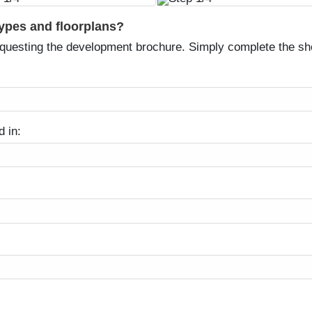
types and floorplans?
equesting the development brochure. Simply complete the sh
d in: