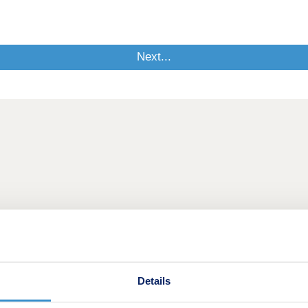
Details