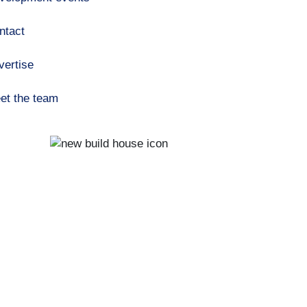
ntact
vertise
et the team