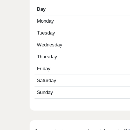
Day
Monday
Tuesday
Wednesday
Thursday
Friday
Saturday
Sunday