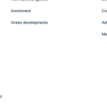
Investment
Co
Green developments
Ad
Me
d