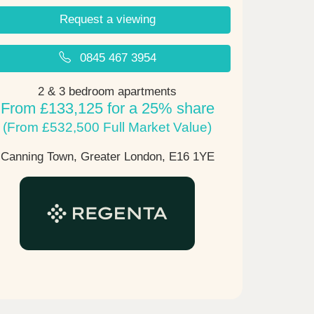
Request a viewing
0845 467 3954
2 & 3 bedroom apartments
From £133,125 for a 25% share
(From £532,500 Full Market Value)
Canning Town, Greater London,
E16 1YE