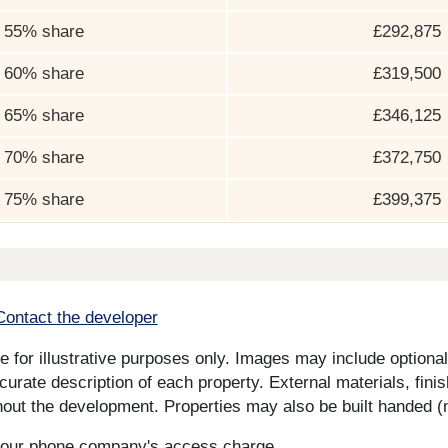
55% share
£292,875
60% share
£319,500
65% share
£346,125
70% share
£372,750
75% share
£399,375
Contact the developer
for illustrative purposes only. Images may include optional 
curate description of each property. External materials, fini
ut the development. Properties may also be built handed (mi
s your phone company's access charge