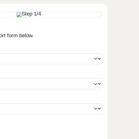
ort form below.