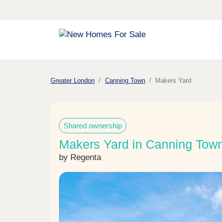
Greater London
Canning Town
Makers Yard
Shared ownership
Makers Yard in Canning Tow
by Regenta