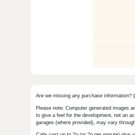
Are we missing any purchase information?
Please note: Computer generated images are 
to give a feel for the development, not an ac
garages (where provided), may vary througho
Calls cost up to 7p (or 7p per minute) plu