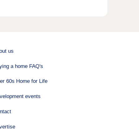
out us
ying a home FAQ's
er 60s Home for Life
velopment events
ntact
vertise