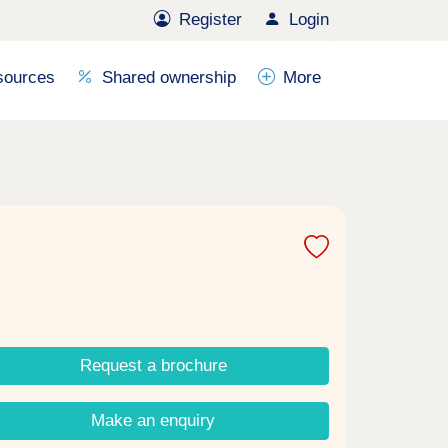
Register
Login
sources
Shared ownership
More
Request a brochure
Make an enquiry