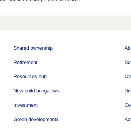
Shared ownership
Ab
Retirement
Bu
Resources hub
Ov
New build bungalows
De
Investment
Co
Green developments
Ad