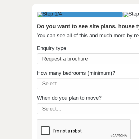
Do you want to see site plans, house 
You can see all of this and much more by r
Enquiry type
How many bedrooms (minimum)?
When do you plan to move?