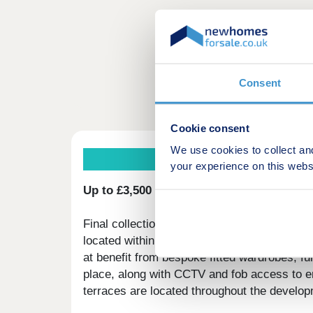
Consent
Cookie consent
We use cookies to collect an
your experience on this webs
Up to £3,500 deposit boost available on f
Final collection of 2 & 3 bedroom apartment
located within the exciting regeneration pr
at benefit from bespoke fitted wardrobes, fu
place, along with CCTV and fob access to e
terraces are located throughout the develop