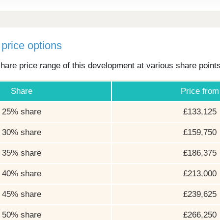
price options
hare price range of this development at various share point
Share
Price from
25% share
£133,125
30% share
£159,750
35% share
£186,375
40% share
£213,000
45% share
£239,625
50% share
£266,250