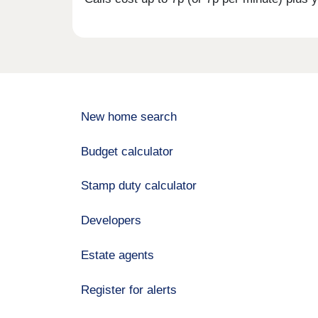
New home search
Budget calculator
Stamp duty calculator
Developers
Estate agents
Register for alerts