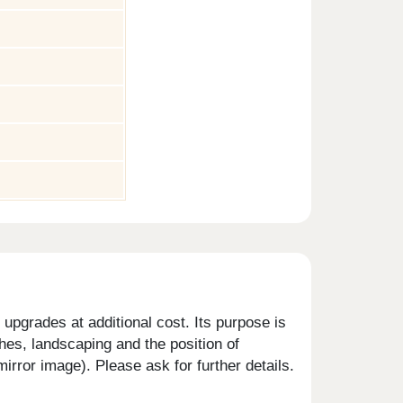
upgrades at additional cost. Its purpose is
shes, landscaping and the position of
rror image). Please ask for further details.