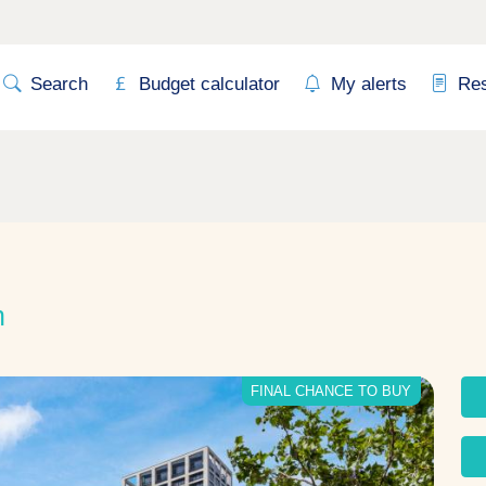
Search
Budget calculator
My alerts
Re
n
FINAL CHANCE TO BUY