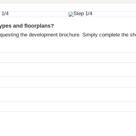
types and floorplans?
equesting the development brochure. Simply complete the sh