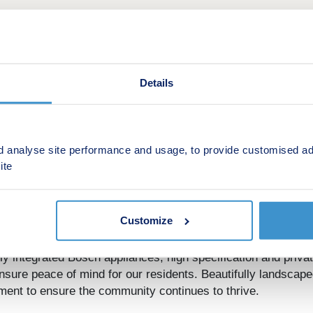
Details
d analyse site performance and usage, to provide customised ad
This is a Shared ownership development by Regenta
ite
inal apartments
Customize
s available for Shared Ownership, perfectly located opposit
oject within Canning Town, with an abundance of shops, cafes
lly integrated Bosch appliances, high specification and priva
nsure peace of mind for our residents. Beautifully landsca
ment to ensure the community continues to thrive.