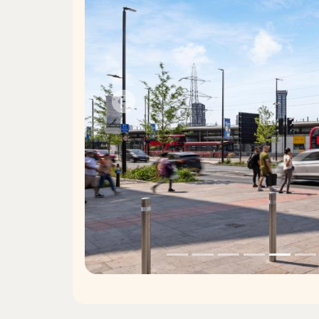
Previous