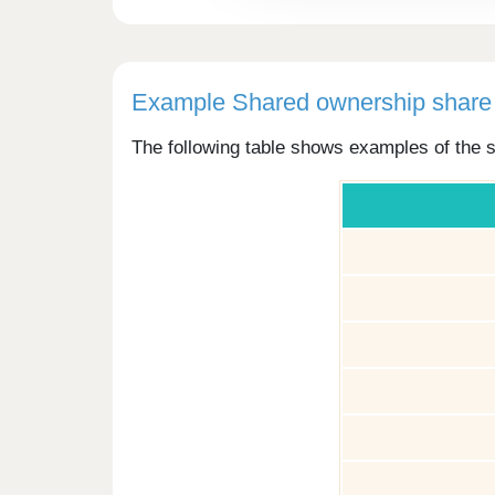
Example Shared ownership share 
The following table shows examples of the s