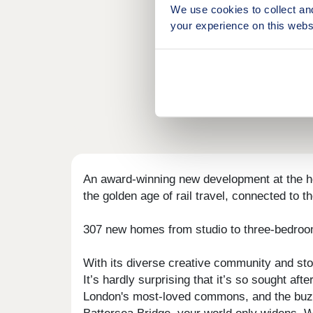
We use cookies to collect an
your experience on this webs
An award-winning new development at the hea
the golden age of rail travel, connected to t
307 new homes from studio to three-bedrooms
With its diverse creative community and sto
It’s hardly surprising that it’s so sought 
London's most-loved commons, and the buzz 