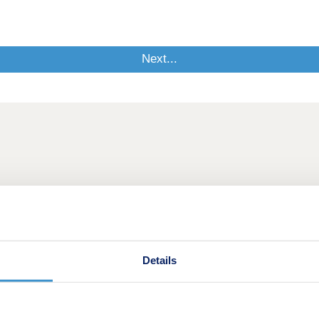
Details