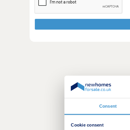
Consent
Cookie consent