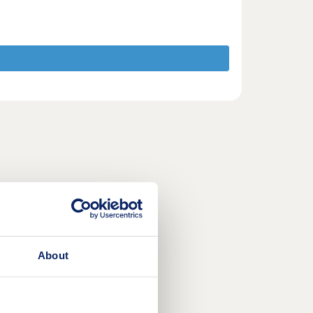
About