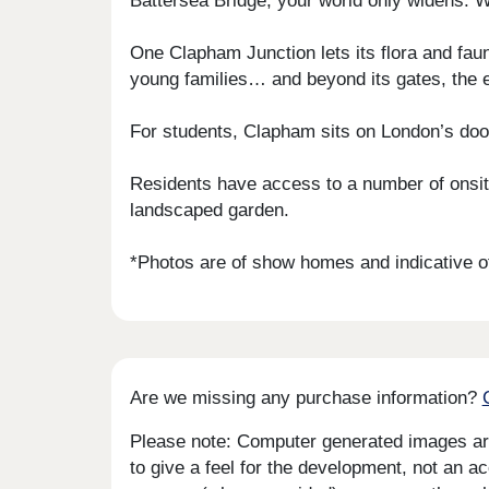
Battersea Bridge, your world only widens. W
One Clapham Junction lets its flora and fau
young families… and beyond its gates, the 
For students, Clapham sits on London’s doors
Residents have access to a number of onsite
landscaped garden.
*Photos are of show homes and indicative of
Are we missing any purchase information?
Please note: Computer generated images are 
to give a feel for the development, not an ac