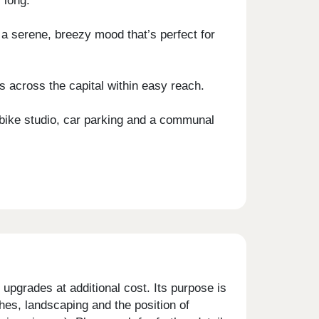
 long.
 a serene, breezy mood that’s perfect for
s across the capital within easy reach.
 bike studio, car parking and a communal
upgrades at additional cost. Its purpose is
shes, landscaping and the position of