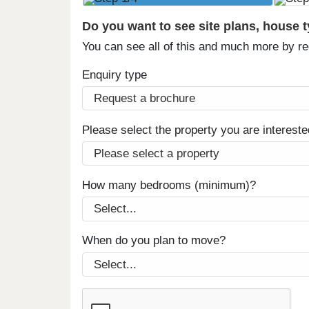
Do you want to see site plans, house 
You can see all of this and much more by r
Enquiry type
Please select the property you are intereste
How many bedrooms (minimum)?
When do you plan to move?