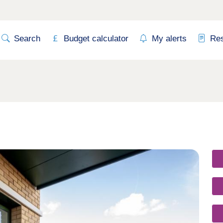
Search
Budget calculator
My alerts
Re