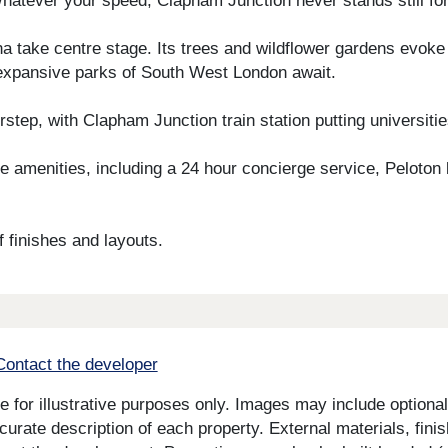
hatever your speed, Clapham Junction never stands still for
na take centre stage. Its trees and wildflower gardens evoke
expansive parks of South West London await.
tep, with Clapham Junction train station putting universitie
 amenities, including a 24 hour concierge service, Peloton
 finishes and layouts.
Contact the developer
for illustrative purposes only. Images may include optional 
curate description of each property. External materials, fini