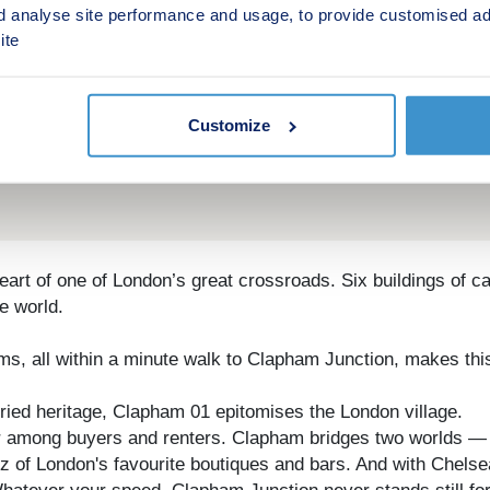
d analyse site performance and usage, to provide customised ad
ite
Customize
rt of one of London’s great crossroads. Six buildings of c
he world.
, all within a minute walk to Clapham Junction, makes this 
ried heritage, Clapham 01 epitomises the London village.
after among buyers and renters. Clapham bridges two worlds —
of London's favourite boutiques and bars. And with Chelsea