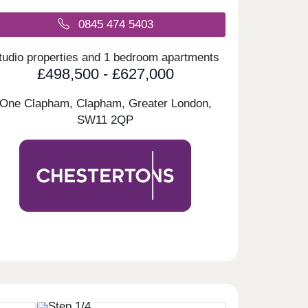
0845 474 5403
tudio properties and 1 bedroom apartments
£498,500 - £627,000
One Clapham, Clapham, Greater London,
SW11 2QP