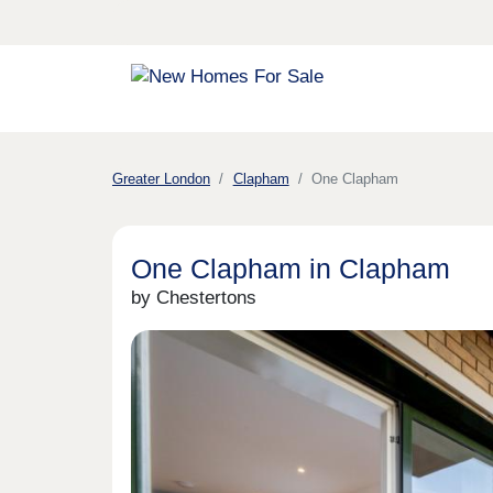
Greater London
Clapham
One Clapham
One Clapham in Clapham
by Chestertons