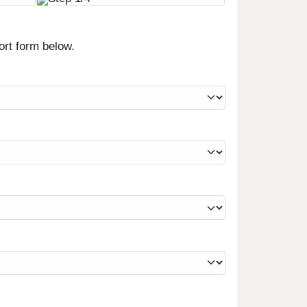
ort form below.