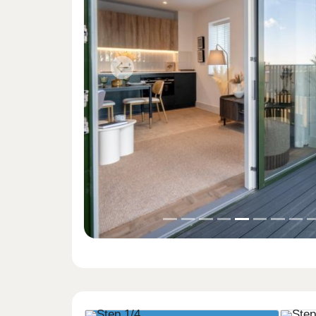
Previous