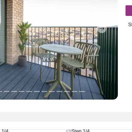
S
Next