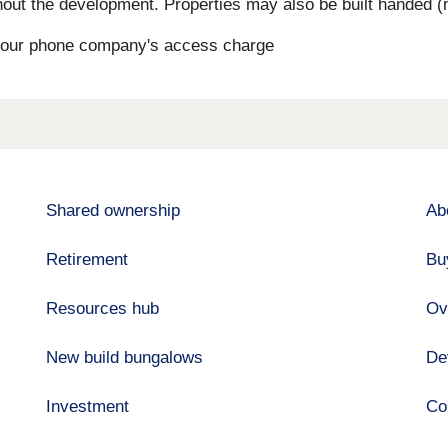
ut the development. Properties may also be built handed (mi
s your phone company's access charge
Shared ownership
Ab
Retirement
Bu
Resources hub
Ov
New build bungalows
De
Investment
Co