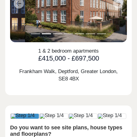
Previous
Next
1 & 2 bedroom apartments
£415,000 - £697,500
Frankham Walk, Deptford, Greater London,
SE8 4BX
Do you want to see site plans, house types
and floorplans?