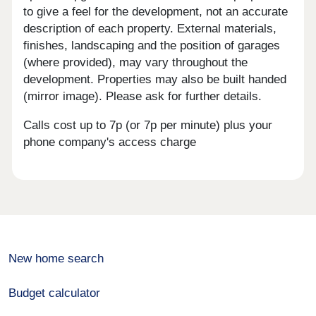
to give a feel for the development, not an accurate
description of each property. External materials,
finishes, landscaping and the position of garages
(where provided), may vary throughout the
development. Properties may also be built handed
(mirror image). Please ask for further details.
Calls cost up to 7p (or 7p per minute) plus your
phone company's access charge
New home search
Budget calculator