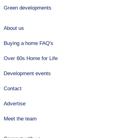
Green developments
About us
Buying a home FAQ's
Over 60s Home for Life
Development events
Contact
Advertise
Meet the team