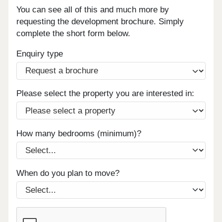
You can see all of this and much more by
requesting the development brochure. Simply
complete the short form below.
Enquiry type
Please select the property you are interested in:
How many bedrooms (minimum)?
When do you plan to move?