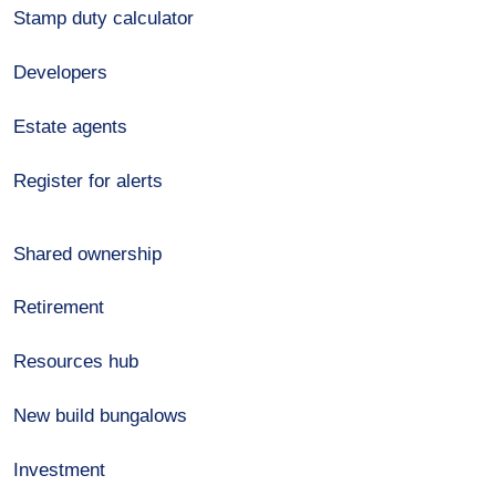
Stamp duty calculator
Developers
Estate agents
Register for alerts
Shared ownership
Retirement
Resources hub
New build bungalows
Investment