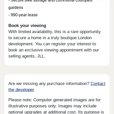
- Secure bike storage and communal courtyard
gardens
- 990-year lease
Book your viewing
With limited availability, this is a rare opportunity
to secure a home in a truly boutique London
development. You can register your interest to
book an exclusive viewing appointment with our
selling agents, JLL.
Are we missing any purchase information?
Contact
the developer
Please note: Computer generated images are for
illustrative purposes only. Images may include
optional upgrades at additional cost. Its purpose is