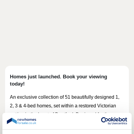
Homes just launched. Book your viewing
today!
An exclusive collection of 51 beautifully designed 1,
2, 3 & 4‑bed homes, set within a restored Victorian
setting in the heart of Deptford. Designed for those
who want something more considered and distinctive,
Frankham Walk combines period character with