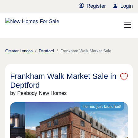
Register
Login
Greater London
Deptford
Frankham Walk Market Sale
Frankham Walk Market Sale in
Deptford
by Peabody New Homes
Homes just launched!