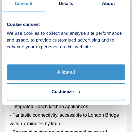
Consent
Details
About
modern London living.
Located moments away from vibrant Deptford High
Cookie consent
Street, characterised with its wide range of bars,
We use cookies to collect and analyse site performance
eateries and trendy cafes. The location benefits from
and usage, to provide customised advertising and to
fast connections to London Bridge, Canary Wharf &
enhance your experience on this website
the City.
Home featuring:
Allow all
- Elegant Victorian architecture with contemporary
interiors and premium finishes
Customize
- Private terrace or balcony to each home
- Integrated Bosch kitchen appliances
- Fantastic connectivity, accessible to London Bridge
within 7 minutes by train