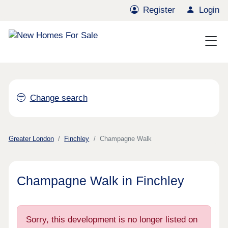
Register
Login
Change search
Greater London
Finchley
Champagne Walk
Champagne Walk in Finchley
Sorry, this development is no longer listed on