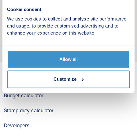
Cookie consent
We use cookies to collect and analyse site performance
and usage, to provide customised advertising and to
enhance your experience on this website
Allow all
Customize
New home search
Budget calculator
Stamp duty calculator
Developers