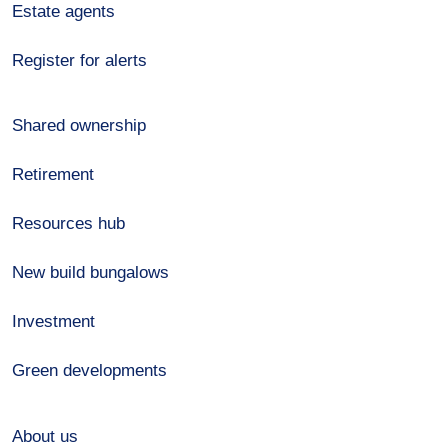
Estate agents
Register for alerts
Shared ownership
Retirement
Resources hub
New build bungalows
Investment
Green developments
About us