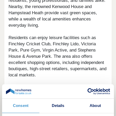
residents, young professionals, and families alike.
Nearby, the renowned Kenwood House and
Hampstead Heath provide vast green spaces,
while a wealth of local amenities enhances
everyday living.
Residents can enjoy leisure facilities such as
Finchley Cricket Club, Finchley Lido, Victoria
Park, Pure Gym, Virgin Active, and Stephens
House & Avenue Park. The area also offers
excellent shopping options, including independent
boutiques, high-street retailers, supermarkets, and
local markets.
For commuters, Finchley Central Underground
station is conveniently located within half a mile of
the development.
Consent
Details
About