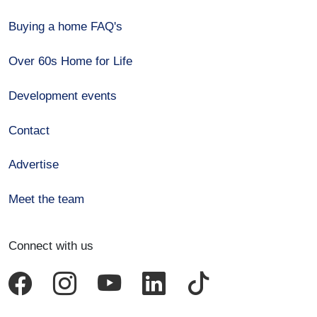
Buying a home FAQ's
Over 60s Home for Life
Development events
Contact
Advertise
Meet the team
Connect with us