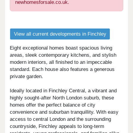
newhomesforsale.co.uk.
View all current developments in Finchley
Eight exceptional homes boast spacious living
areas, sleek contemporary kitchens, and stylish
modern interiors, all finished to an impeccable
standard. Each house also features a generous
private garden.
Ideally located in Finchley Central, a vibrant and
highly sought-after North London suburb, these
homes offer the perfect balance of city
convenience and suburban tranquillity. With easy
access to central London and the surrounding
countryside, Finchley appeals to long-term