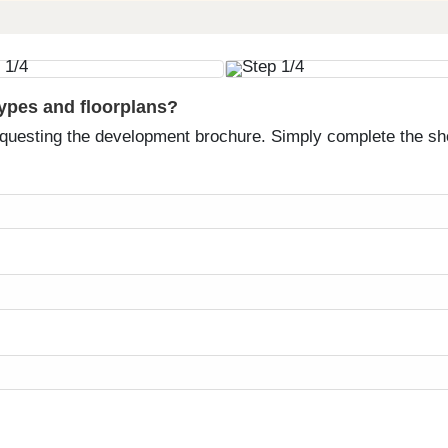
types and floorplans?
equesting the development brochure. Simply complete the sh