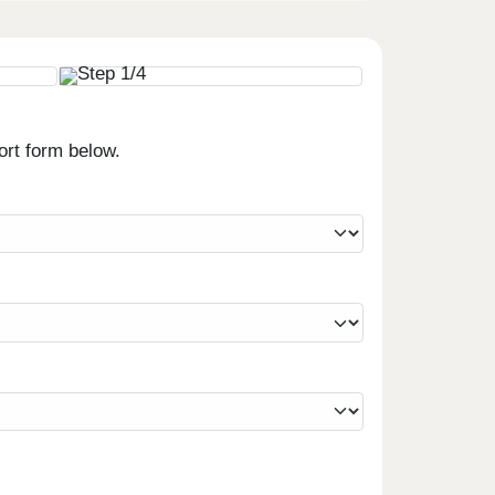
ort form below.