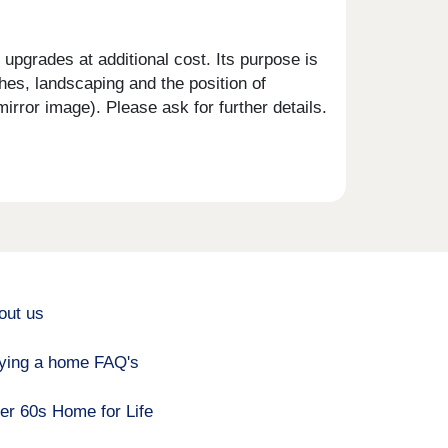
upgrades at additional cost. Its purpose is
shes, landscaping and the position of
rror image). Please ask for further details.
out us
ying a home FAQ's
er 60s Home for Life