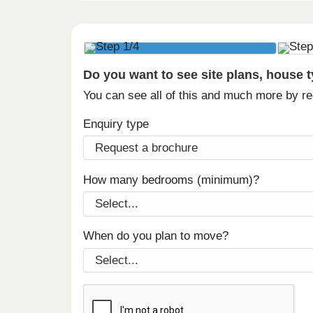
Do you want to see site plans, house 
You can see all of this and much more by r
Enquiry type
How many bedrooms (minimum)?
When do you plan to move?