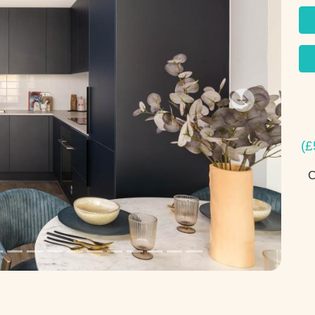
Next
(£
C