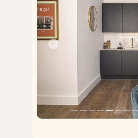
Previous