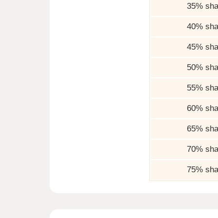
35% sha
40% sha
45% sha
50% sha
55% sha
60% sha
65% sha
70% sha
75% sha