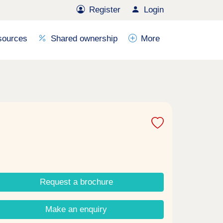
Register
Login
sources
Shared ownership
More
Request a brochure
Make an enquiry