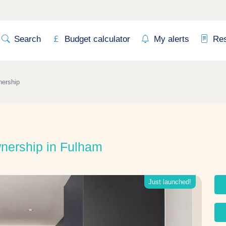
Search
Budget calculator
My alerts
Re
nership
nership in Fulham
Just launched!