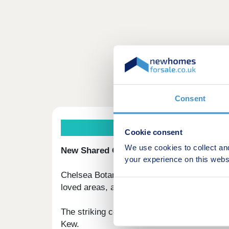
Consent
Th
Cookie consent
We use cookies to collect an
New Shared Ownership homes in Fulham, 
your experience on this webs
Chelsea Botanica is a new collection of 1-
loved areas, along the riverside connecting
The striking collection of new homes includ
Kew.