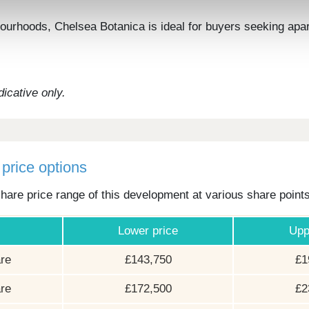
urhoods, Chelsea Botanica is ideal for buyers seeking apart
icative only.
price options
hare price range of this development at various share point
Lower price
Upp
re
£143,750
£1
re
£172,500
£2