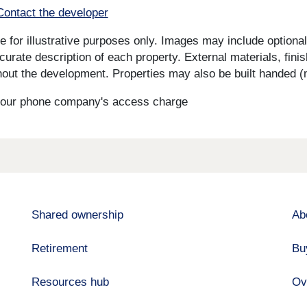
Contact the developer
for illustrative purposes only. Images may include optional 
curate description of each property. External materials, fini
ut the development. Properties may also be built handed (mi
s your phone company's access charge
Shared ownership
Ab
Retirement
Bu
Resources hub
Ov