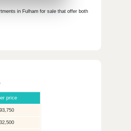
ments in Fulham for sale that offer both
s
er price
93,750
32,500