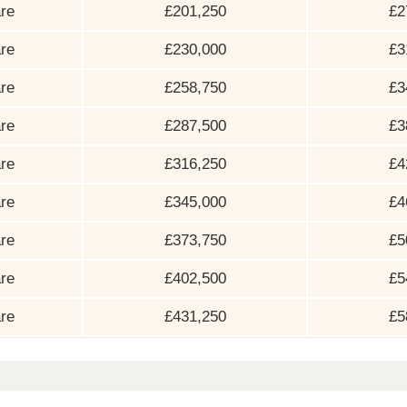
re
£201,250
£2
re
£230,000
£3
re
£258,750
£3
re
£287,500
£3
re
£316,250
£4
re
£345,000
£4
re
£373,750
£5
re
£402,500
£5
re
£431,250
£5