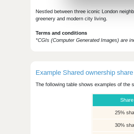
Nestled between three iconic London neighbo
greenery and modern city living.
Terms and conditions
*CGIs (Computer Generated Images) are ind
Example Shared ownership share 
The following table shows examples of the s
Share
25% sha
30% sha