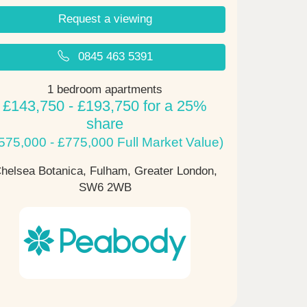
Request a viewing
0845 463 5391
1 bedroom apartments
£143,750 - £193,750 for a 25%
share
575,000 - £775,000 Full Market Value)
helsea Botanica, Fulham, Greater London,
SW6 2WB