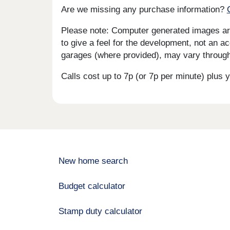
Are we missing any purchase information?
Please note: Computer generated images are 
to give a feel for the development, not an ac
garages (where provided), may vary througho
Calls cost up to 7p (or 7p per minute) plu
New home search
Budget calculator
Stamp duty calculator