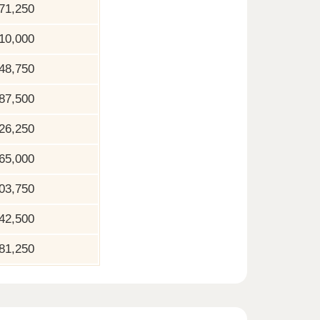
71,250
10,000
48,750
87,500
26,250
65,000
03,750
42,500
81,250