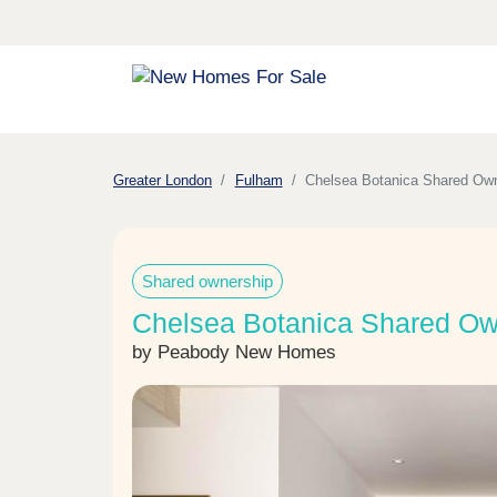
Greater London
Fulham
Chelsea Botanica Shared Ow
Shared ownership
Chelsea Botanica Shared Ow
by Peabody New Homes