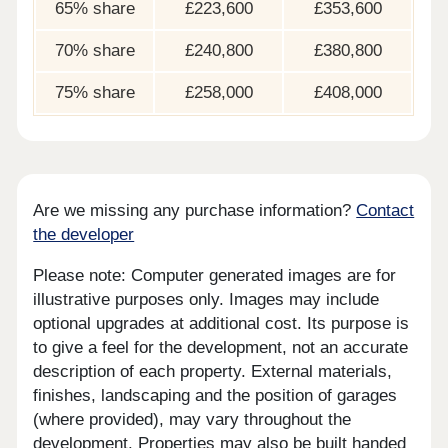
65% share
£223,600
£353,600
70% share
£240,800
£380,800
75% share
£258,000
£408,000
Are we missing any purchase information?
Contact
the developer
Please note: Computer generated images are for
illustrative purposes only. Images may include
optional upgrades at additional cost. Its purpose is
to give a feel for the development, not an accurate
description of each property. External materials,
finishes, landscaping and the position of garages
(where provided), may vary throughout the
development. Properties may also be built handed