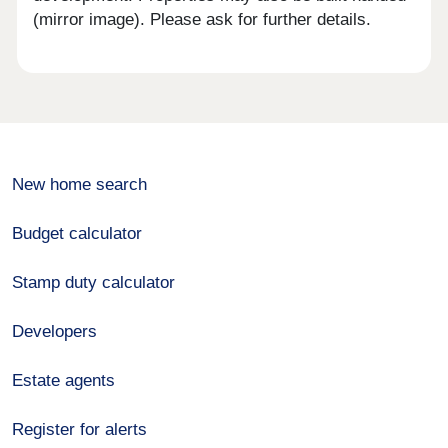
(mirror image). Please ask for further details.
New home search
Budget calculator
Stamp duty calculator
Developers
Estate agents
Register for alerts