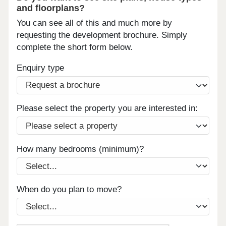
and floorplans?
You can see all of this and much more by
requesting the development brochure. Simply
complete the short form below.
Enquiry type
Please select the property you are interested in:
How many bedrooms (minimum)?
When do you plan to move?