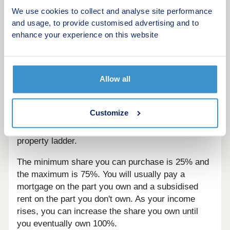
We use cookies to collect and analyse site performance
and usage, to provide customised advertising and to
What is Shared Ownership?
enhance your experience on this website
Shared Ownership is for anyone who doesn't
currently own a home. If you want to get on the
property ladder, but can't afford to buy outright on
Allow all
the open market, then Shared Ownership could be
for you. Under the Shared Ownership scheme you
Customize
part-buy/part-rent your home, making it possible
for first-time buyers and families to get on the
property ladder.
The minimum share you can purchase is 25% and
the maximum is 75%. You will usually pay a
mortgage on the part you own and a subsidised
rent on the part you don't own. As your income
rises, you can increase the share you own until
you eventually own 100%.