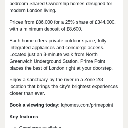
bedroom Shared Ownership homes designed for
modern London living.
Prices from £86,000 for a 25% share of £344,000,
with a minimum deposit of £8,600.
Each home offers private outdoor space, fully
integrated appliances and concierge access.
Located just an 8-minute walk from North
Greenwich Underground Station, Prime Point
places the best of London right at your doorstep.
Enjoy a sanctuary by the river in a Zone 2/3
location that brings the city's brightest experiences
closer than ever.
Book a viewing today
: lqhomes.com/primepoint
Key features: