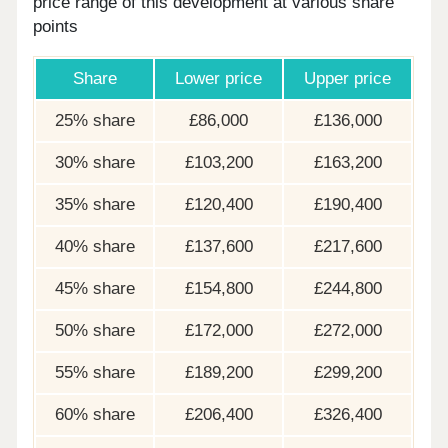
price range of this development at various share
points
Share
Lower price
Upper price
25% share
£86,000
£136,000
30% share
£103,200
£163,200
35% share
£120,400
£190,400
40% share
£137,600
£217,600
45% share
£154,800
£244,800
50% share
£172,000
£272,000
55% share
£189,200
£299,200
60% share
£206,400
£326,400