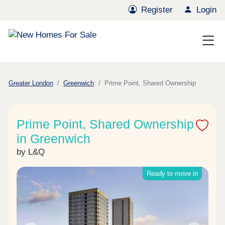
Register
Login
Greater London
Greenwich
Prime Point, Shared Ownership
Prime Point, Shared Ownership
in Greenwich
by L&Q
Ready to move in