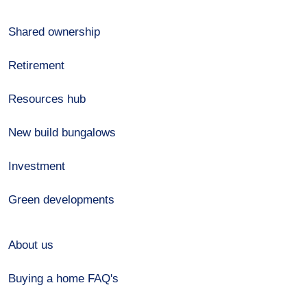
Shared ownership
Retirement
Resources hub
New build bungalows
Investment
Green developments
About us
Buying a home FAQ's