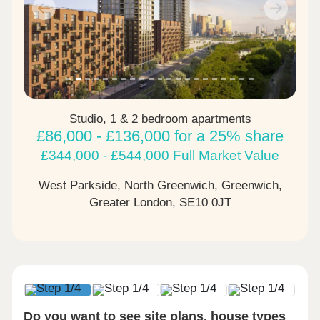
Previous
Next
Studio, 1 & 2 bedroom apartments
£86,000 - £136,000 for a 25% share
£344,000 - £544,000 Full Market Value
West Parkside, North Greenwich, Greenwich,
Greater London,
SE10 0JT
Do you want to see site plans, house types