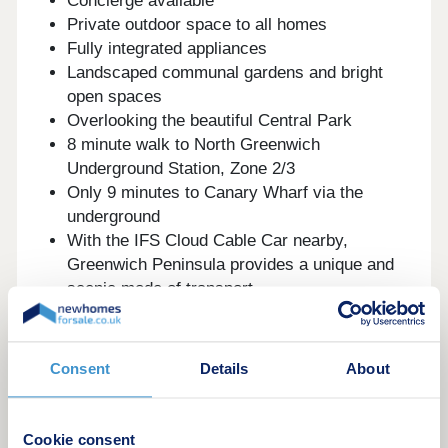
Concierge available
Private outdoor space to all homes
Fully integrated appliances
Landscaped communal gardens and bright
open spaces
Overlooking the beautiful Central Park
8 minute walk to North Greenwich
Underground Station, Zone 2/3
Only 9 minutes to Canary Wharf via the
underground
With the IFS Cloud Cable Car nearby,
Greenwich Peninsula provides a unique and
scenic mode of transport
Greenwich Park, an iconic landmark, is just
an 8-minute cycle away
With The O2 arena right at your doorstep,
Consent
Details
About
London's iconic live music venue, you'll enjoy
convenient access to numerous shops, cafes,
bars, and restaurants nestled within
Cookie consent