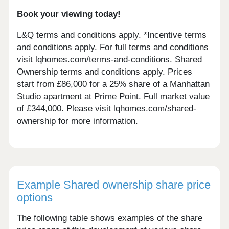
Book your viewing today!
L&Q terms and conditions apply. *Incentive terms
and conditions apply. For full terms and conditions
visit lqhomes.com/terms-and-conditions. Shared
Ownership terms and conditions apply. Prices
start from £86,000 for a 25% share of a Manhattan
Studio apartment at Prime Point. Full market value
of £344,000. Please visit lqhomes.com/shared-
ownership for more information.
Example Shared ownership share price
options
The following table shows examples of the share