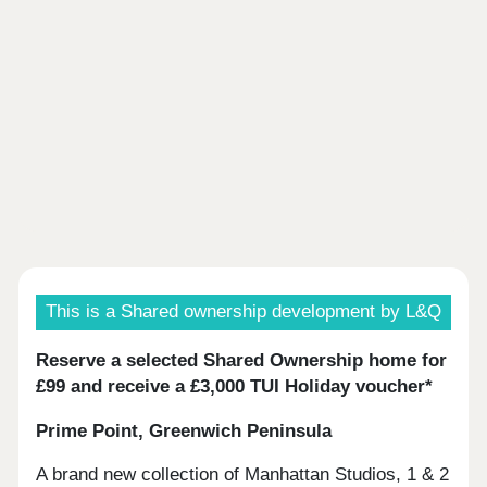
This is a Shared ownership development by L&Q
Reserve a selected Shared Ownership home for
£99 and receive a £3,000 TUI Holiday voucher*
Prime Point, Greenwich Peninsula
A brand new collection of Manhattan Studios, 1 & 2