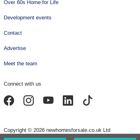
Over 60s Home for Life
Development events
Contact
Advertise
Meet the team
Connect with us
Copyright © 2026 newhomesforsale.co.uk Ltd