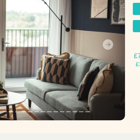
Next
£
£