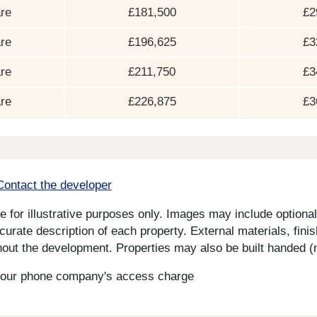
re
£181,500
£2
re
£196,625
£3
re
£211,750
£3
re
£226,875
£3
Contact the developer
for illustrative purposes only. Images may include optional 
curate description of each property. External materials, fini
ut the development. Properties may also be built handed (mi
s your phone company's access charge