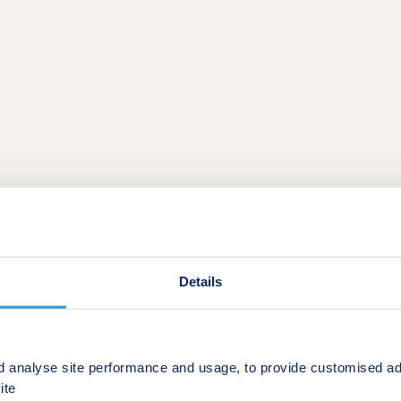
This is a Shared ownership development by Square Roots
Details
ON
ship development of 244 studio, one and two-bedroom apart
d analyse site performance and usage, to provide customised ad
ite