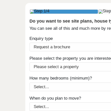
Do you want to see site plans, house 
You can see all of this and much more by r
Enquiry type
Please select the property you are intereste
How many bedrooms (minimum)?
When do you plan to move?