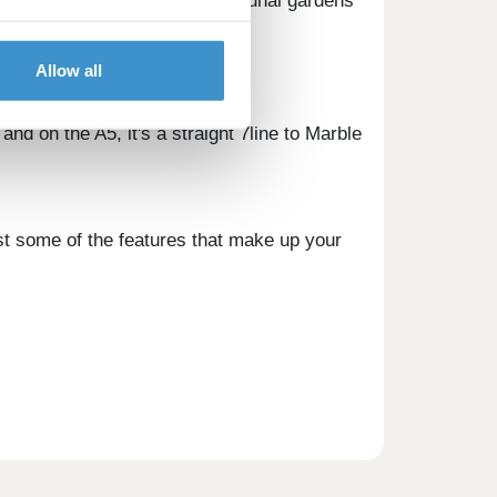
ing access to landscaped communal gardens
 cycle storage.
Allow all
and on the A5, it's a straight 7line to Marble
ust some of the features that make up your