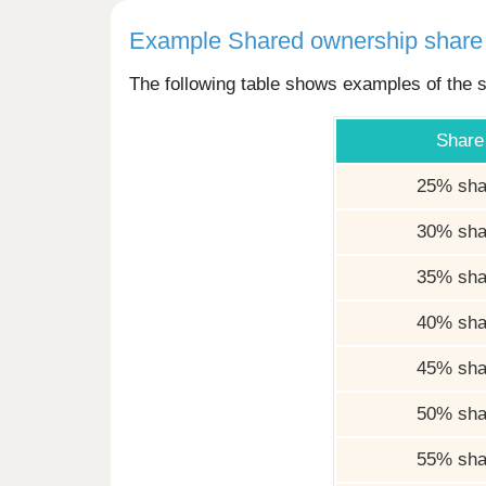
Example Shared ownership share 
The following table shows examples of the s
Share
25% sha
30% sha
35% sha
40% sha
45% sha
50% sha
55% sha