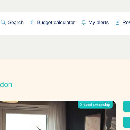
Search
Budget calculator
My alerts
Re
ndon
Shared ownership