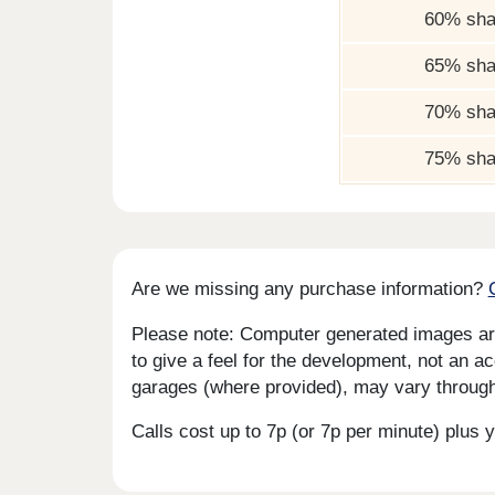
60% sha
65% sha
70% sha
75% sha
Are we missing any purchase information?
Please note: Computer generated images are 
to give a feel for the development, not an ac
garages (where provided), may vary througho
Calls cost up to 7p (or 7p per minute) plu