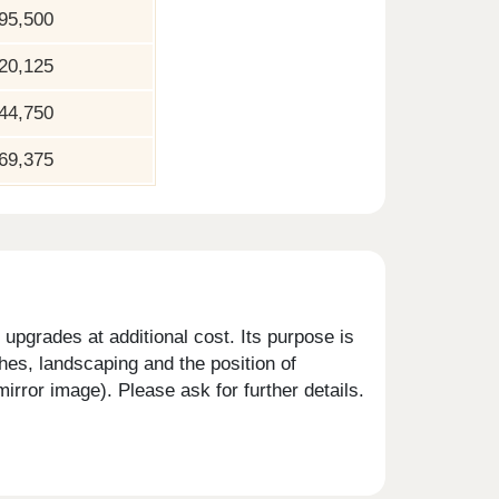
95,500
20,125
44,750
69,375
upgrades at additional cost. Its purpose is
shes, landscaping and the position of
rror image). Please ask for further details.