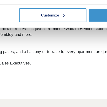
s benefit from private outdoor space, with residents enjoy
 also provides secure off-street parking alongside generous
Customize
o be, you're ideally positioned to travel out from London.
pick of routes. It's just a 14- minute walk to Hendon station 
Wembley and more.
ing paces, and a balcony or terrace to every apartment are j
 Sales Executives.