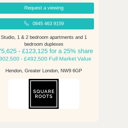
Request a viewing
0845 463 9159
Studio, 1 & 2 bedroom apartments and 1
bedroom duplexes
75,625 - £123,125 for a 25% share
302,500 - £492,500 Full Market Value
Hendon, Greater London,
NW9 6GP