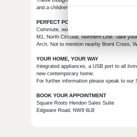
These thoughtfully designed new build home
and a children's play area. The development
PERFECT POSITION
Commute, work, or play. Wherever you need t
M1, North Circular, Northern Line. Take your 
Arch. Not to mention nearby Brent Cross, 
YOUR HOME, YOUR WAY
Integrated appliances, a USB port to all liv
new contemporary home.
For further information please speak to our
BOOK YOUR APPOINTMENT
Square Roots Hendon Sales Suite
Edgware Road, NW9 6LB