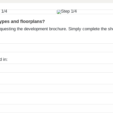
types and floorplans?
equesting the development brochure. Simply complete the sh
d in: