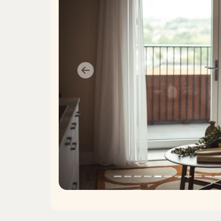
Previous