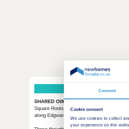
Consent
SHARED OWNERSHIP HOMES IN HEND
Square Roots Hendon is a new Shared Owner
Cookie consent
along Edgware Road.
We use cookies to collect an
your experience on this webs