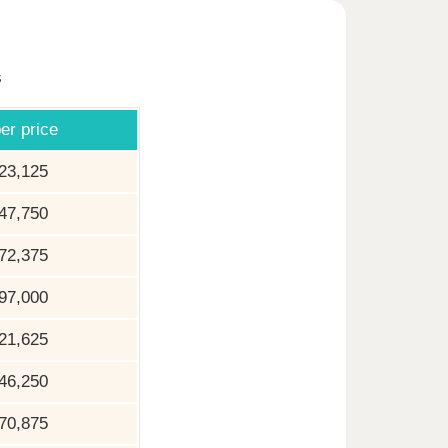
s
er price
23,125
47,750
72,375
97,000
21,625
46,250
70,875