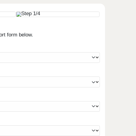
ort form below.