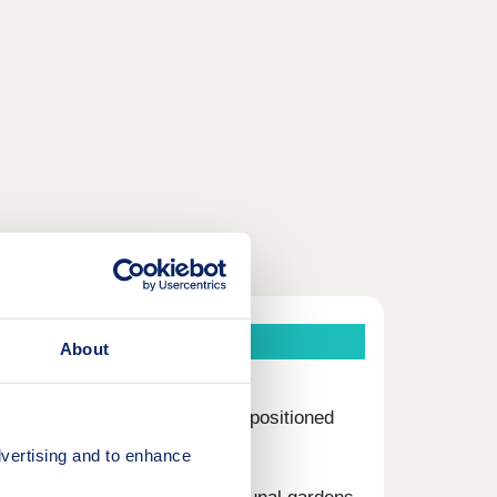
About
ments and duplexes, ideally positioned
vertising and to enhance