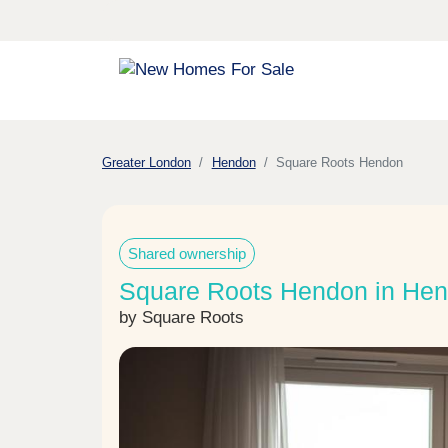
Greater London
Hendon
Square Roots Hendon
Shared ownership
Square Roots Hendon in He
by Square Roots