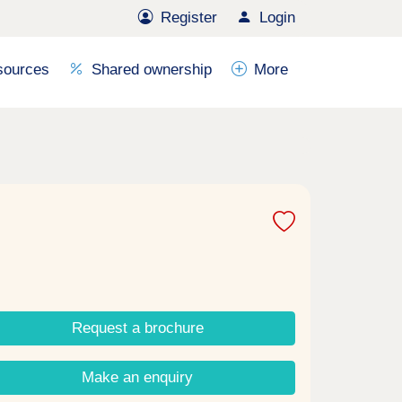
Register
Login
sources
Shared ownership
More
Request a brochure
Make an enquiry