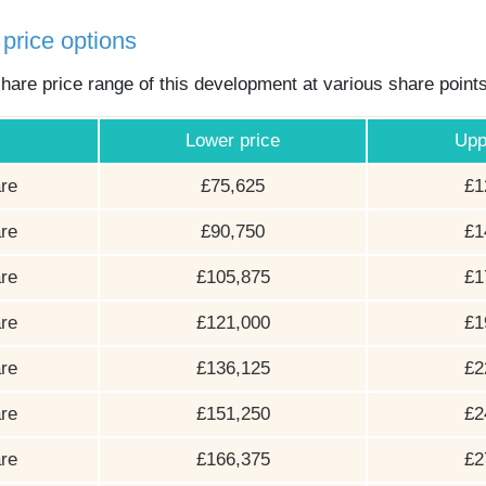
price options
hare price range of this development at various share point
Lower price
Upp
re
£75,625
£1
re
£90,750
£1
re
£105,875
£1
re
£121,000
£1
re
£136,125
£2
re
£151,250
£2
re
£166,375
£2