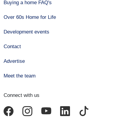
Buying a home FAQ's
Over 60s Home for Life
Development events
Contact
Advertise
Meet the team
Connect with us