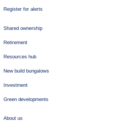
Register for alerts
Shared ownership
Retirement
Resources hub
New build bungalows
Investment
Green developments
About us