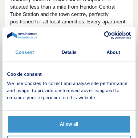
situated less than a mile from Hendon Central
Tube Station and the town centre, perfectly
positioned for all local amenities. Every apartment
will benefit from a private balcony,some with views
over the landscaped gardens. The 2 bedroom
properties will also benefit from allocated parking
spaces for convenience.
Consent
Details
About
Residents of all ages and mobilities will enjoy
access to the amenity spaces, seating areas,
Cookie consent
trails and pedestrian routes through the scheme,
We use cookies to collect and analyse site performance
which utilise the attractive natural landscape.
and usage, to provide customised advertising and to
enhance your experience on this website
Allow all
Example Shared ownership share price
options