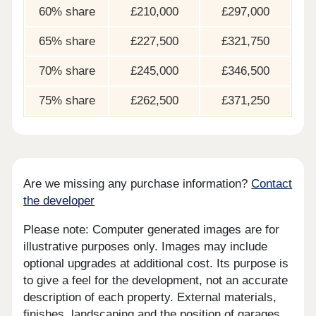
60% share
£210,000
£297,000
65% share
£227,500
£321,750
70% share
£245,000
£346,500
75% share
£262,500
£371,250
Are we missing any purchase information?
Contact
the developer
Please note: Computer generated images are for
illustrative purposes only. Images may include
optional upgrades at additional cost. Its purpose is
to give a feel for the development, not an accurate
description of each property. External materials,
finishes, landscaping and the position of garages