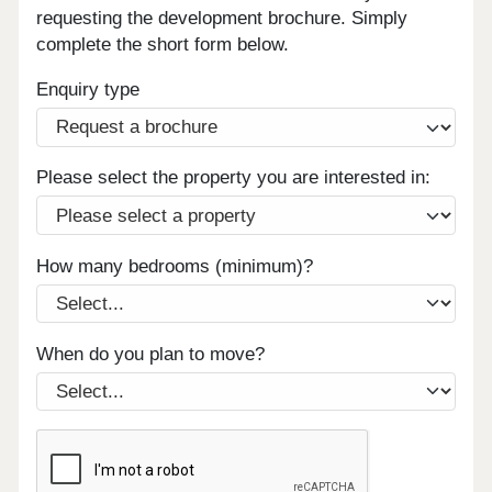
requesting the development brochure. Simply
complete the short form below.
Enquiry type
Please select the property you are interested in:
How many bedrooms (minimum)?
When do you plan to move?