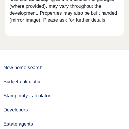
(where provided), may vary throughout the
development. Properties may also be built handed
(mirror image). Please ask for further details.
New home search
Budget calculator
Stamp duty calculator
Developers
Estate agents