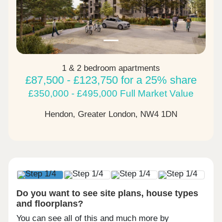
1 & 2 bedroom apartments
£87,500 - £123,750 for a 25% share
£350,000 - £495,000 Full Market Value
Hendon, Greater London,
NW4 1DN
Do you want to see site plans, house types
and floorplans?
You can see all of this and much more by