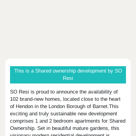
This is a Shared ownership development by SO
Resi
SO Resi is proud to announce the availability of
102 brand-new homes, located close to the heart
of Hendon in the London Borough of Barnet.This
exciting and truly sustainable new development
comprises 1 and 2 bedroom apartments for Shared
Ownership. Set in beautiful mature gardens, this
visionary modern residential development is