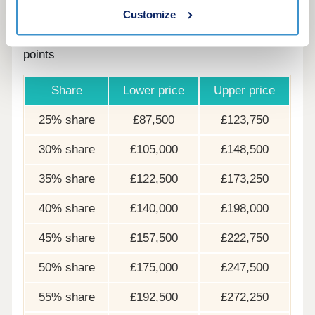
Customize
The following table shows examples of the share
price range of this development at various share
points
Share
Lower price
Upper price
25% share
£87,500
£123,750
30% share
£105,000
£148,500
35% share
£122,500
£173,250
40% share
£140,000
£198,000
45% share
£157,500
£222,750
50% share
£175,000
£247,500
55% share
£192,500
£272,250