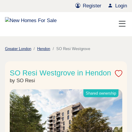
Register
Login
Greater London
Hendon
SO Resi Westgrove
SO Resi Westgrove in Hendon
by SO Resi
Shared ownership