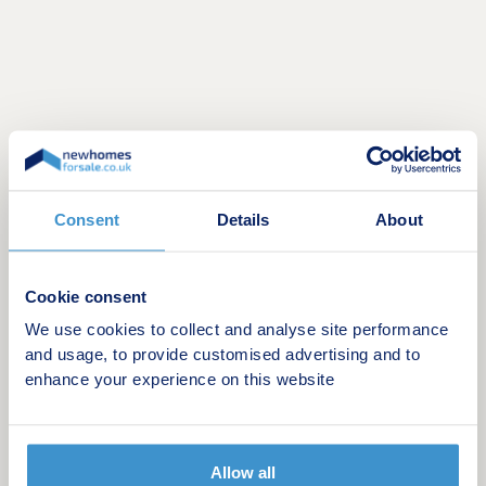
.
Consent
Details
About
Opening hours
Cookie consent
Day
Opening time
Closing time
We use cookies to collect and analyse site performance
and usage, to provide customised advertising and to
Monday
10:00
17:00
enhance your experience on this website
Tuesday
10:00
17:00
Wednesday
Closed
Closed
Allow all