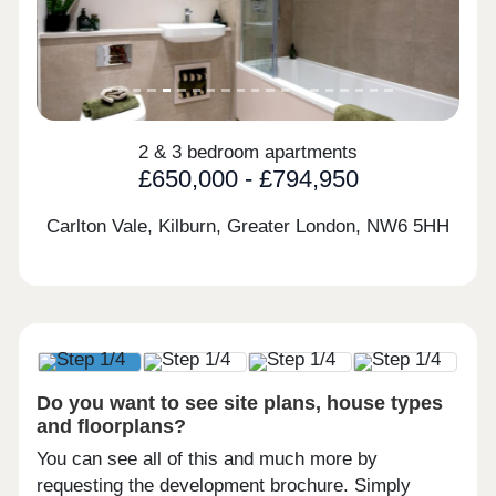
2 & 3 bedroom apartments
£650,000 - £794,950
Carlton Vale, Kilburn, Greater London,
NW6 5HH
Do you want to see site plans, house types
and floorplans?
You can see all of this and much more by
requesting the development brochure. Simply