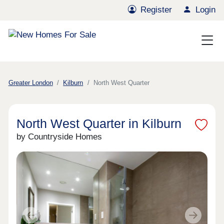
Register
Login
Greater London
Kilburn
North West Quarter
North West Quarter in Kilburn
by Countryside Homes
Previous
Next