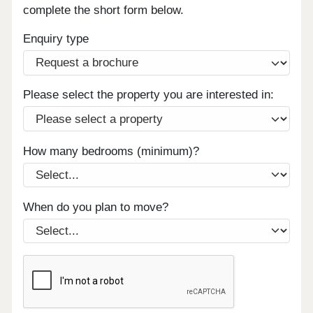
complete the short form below.
Enquiry type
Please select the property you are interested in:
How many bedrooms (minimum)?
When do you plan to move?