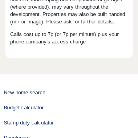
(where provided), may vary throughout the
development. Properties may also be built handed
(mirror image). Please ask for further details.
Calls cost up to 7p (or 7p per minute) plus your
phone company's access charge
New home search
Budget calculator
Stamp duty calculator
Developers