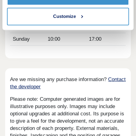
Thursday
Closed
Closed
Friday
10:00
17:00
Customize
Saturday
10:00
17:00
Sunday
10:00
17:00
Are we missing any purchase information?
Contact
the developer
Please note: Computer generated images are for
illustrative purposes only. Images may include
optional upgrades at additional cost. Its purpose is
to give a feel for the development, not an accurate
description of each property. External materials,
finishes, landscaping and the position of garages