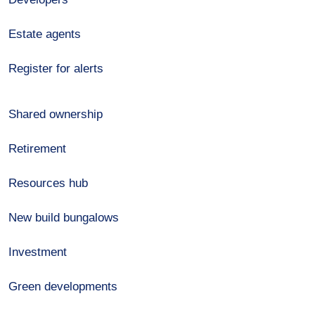
Estate agents
Register for alerts
Shared ownership
Retirement
Resources hub
New build bungalows
Investment
Green developments