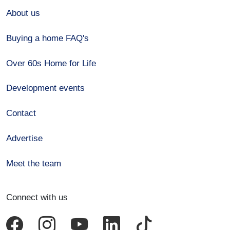
About us
Buying a home FAQ's
Over 60s Home for Life
Development events
Contact
Advertise
Meet the team
Connect with us