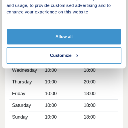
nearby
and usage, to provide customised advertising and to
Positioned near the Nine Elms regeneration
enhance your experience on this website
Opening hours
Day
Opening time
Closing time
Allow all
Monday
10:00
18:00
Customize
Tuesday
10:00
18:00
Wednesday
10:00
18:00
Thursday
10:00
20:00
Friday
10:00
18:00
Saturday
10:00
18:00
Sunday
10:00
18:00