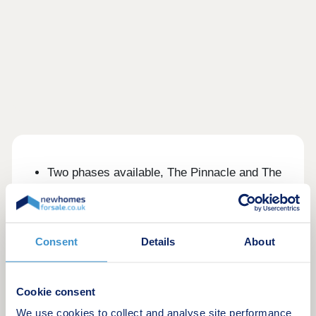
Two phases available, The Pinnacle and The
Halo
1, 2 and 3 bedroom apartments and
penthouses available
Stunning views of the London skyline and the
Consent
Details
About
Kia Oval
Extensive amenities in The 1847 Residents'
Club
Cookie consent
Zone 1 location with 3 train and tube stations
We use cookies to collect and analyse site performance