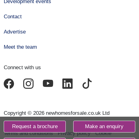
Development events
Contact
Advertise
Meet the team
Connect with us
Copyright © 2026 newhomesforsale.co.uk Ltd
Request a brochure
Make an enquiry
Terms and conditions
Privacy policy
Cookie