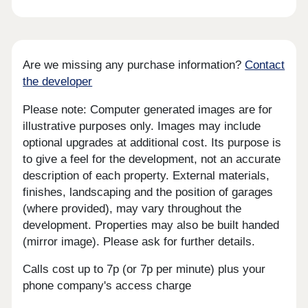
Are we missing any purchase information?
Contact
the developer
Please note: Computer generated images are for
illustrative purposes only. Images may include
optional upgrades at additional cost. Its purpose is
to give a feel for the development, not an accurate
description of each property. External materials,
finishes, landscaping and the position of garages
(where provided), may vary throughout the
development. Properties may also be built handed
(mirror image). Please ask for further details.
Calls cost up to 7p (or 7p per minute) plus your
phone company's access charge