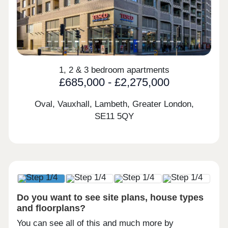
1, 2 & 3 bedroom apartments
£685,000 - £2,275,000
Oval, Vauxhall, Lambeth, Greater London,
SE11 5QY
Do you want to see site plans, house types
and floorplans?
You can see all of this and much more by