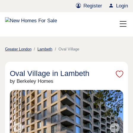
Register
Login
Greater London
Lambeth
Oval Village
Oval Village in Lambeth
by Berkeley Homes
Previous
Next