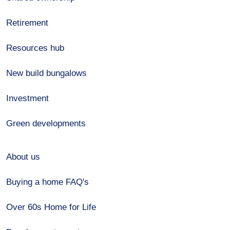
Retirement
Resources hub
New build bungalows
Investment
Green developments
About us
Buying a home FAQ's
Over 60s Home for Life