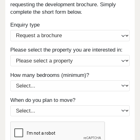
requesting the development brochure. Simply
complete the short form below.
Enquiry type
Please select the property you are interested in:
How many bedrooms (minimum)?
When do you plan to move?