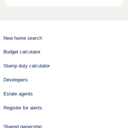
New home search
Budget calculator
Stamp duty calculator
Developers
Estate agents
Register for alerts
Shared ownership