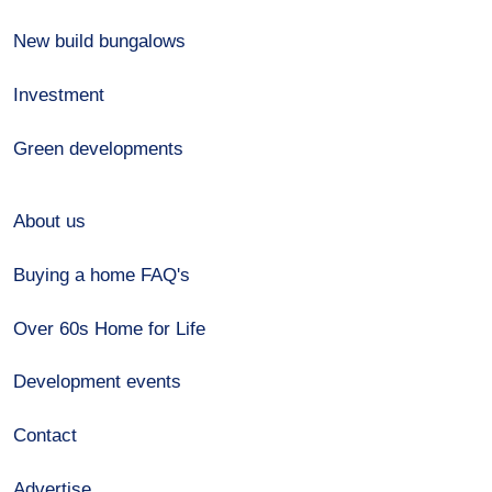
New build bungalows
Investment
Green developments
About us
Buying a home FAQ's
Over 60s Home for Life
Development events
Contact
Advertise