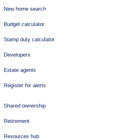
New home search
Budget calculator
Stamp duty calculator
Developers
Estate agents
Register for alerts
Shared ownership
Retirement
Resources hub