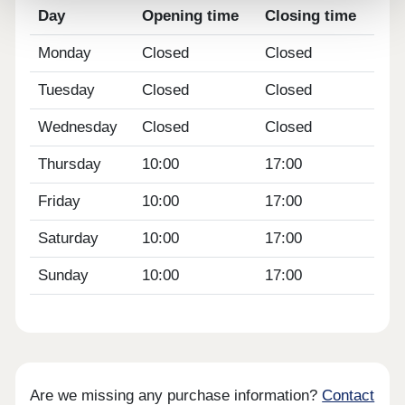
Day
Opening time
Closing time
Monday
Closed
Closed
Tuesday
Closed
Closed
Wednesday
Closed
Closed
Thursday
10:00
17:00
Friday
10:00
17:00
Saturday
10:00
17:00
Sunday
10:00
17:00
Are we missing any purchase information?
Contact