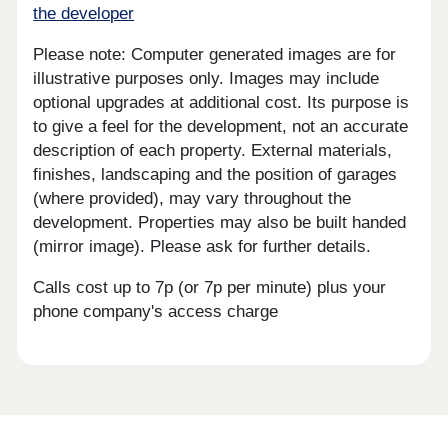
the developer
Please note: Computer generated images are for
illustrative purposes only. Images may include
optional upgrades at additional cost. Its purpose is
to give a feel for the development, not an accurate
description of each property. External materials,
finishes, landscaping and the position of garages
(where provided), may vary throughout the
development. Properties may also be built handed
(mirror image). Please ask for further details.
Calls cost up to 7p (or 7p per minute) plus your
phone company's access charge