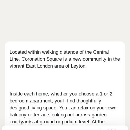
Located within walking distance of the Central
Line, Coronation Square is a new community in the
vibrant East London area of Leyton.
Inside each home, whether you choose a 1 or 2
bedroom apartment, you'll find thoughtfully
designed living space. You can relax on your own
balcony or terrace looking out across garden
courtyards at ground or podium level. At the
development’s heart, a new Central Square will