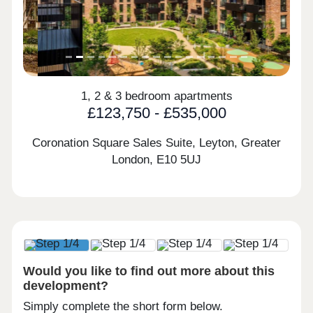
1, 2 & 3 bedroom apartments
£123,750 - £535,000
Coronation Square Sales Suite, Leyton, Greater
London,
E10 5UJ
Would you like to find out more about this
development?
Simply complete the short form below.