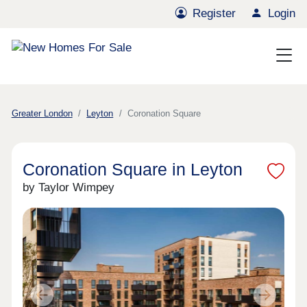
Register
Login
Greater London
Leyton
Coronation Square
Coronation Square in Leyton
by Taylor Wimpey
Previous
Next