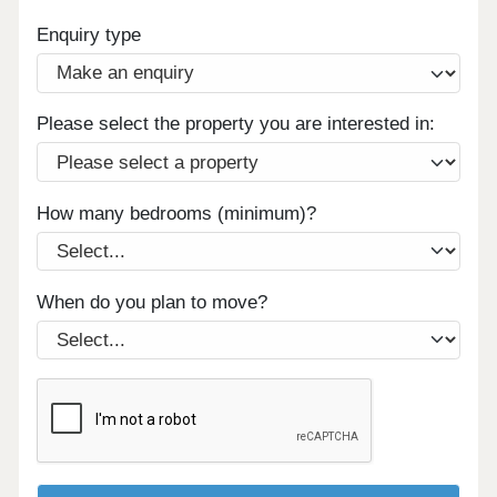
Enquiry type
Please select the property you are interested in:
How many bedrooms (minimum)?
When do you plan to move?