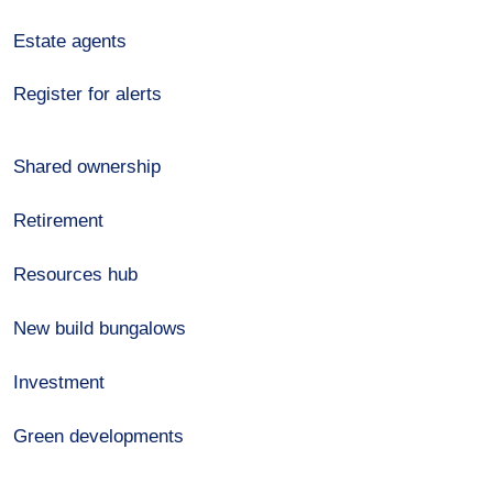
Estate agents
Register for alerts
Shared ownership
Retirement
Resources hub
New build bungalows
Investment
Green developments