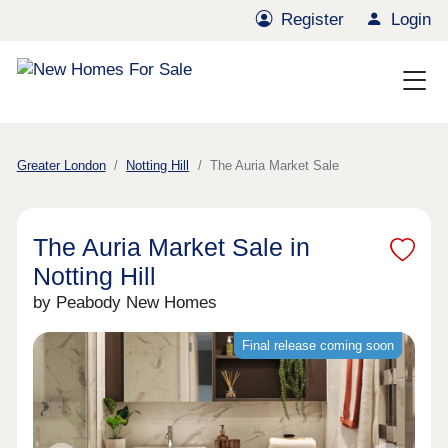
Register
Login
Greater London
Notting Hill
The Auria Market Sale
The Auria Market Sale in
Notting Hill
by Peabody New Homes
Final release coming soon