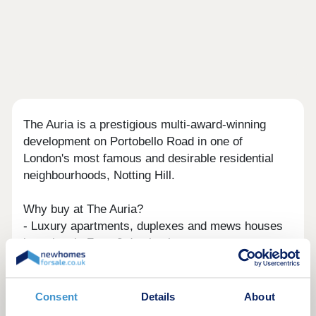
The Auria is a prestigious multi-award-winning
development on Portobello Road in one of
London's most famous and desirable residential
neighbourhoods, Notting Hill.
Why buy at The Auria?
- Luxury apartments, duplexes and mews houses
in an iconic Zone 2 destination
- Parking included, with electric charging points
available*
- On-site residents' concierge, co-working space
Consent
Details
About
and lounge*