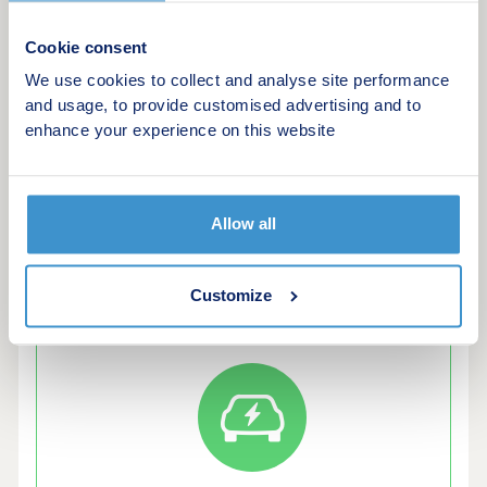
- Ladbroke Grove & Wesbourne Park stations both
nearby
Cookie consent
We use cookies to collect and analyse site performance
Our final release is coming soon, register your
and usage, to provide customised advertising and to
interest to find out more.
enhance your experience on this website
*Amenities subject to change.
Allow all
Customize
Green features of this development