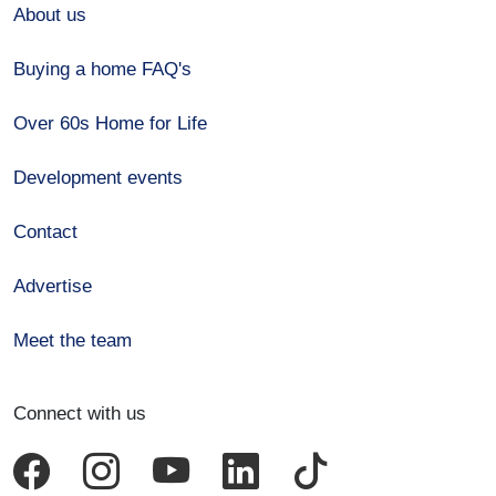
About us
Buying a home FAQ's
Over 60s Home for Life
Development events
Contact
Advertise
Meet the team
Connect with us