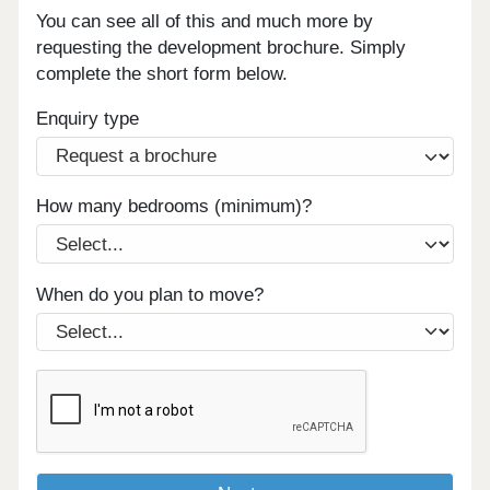
You can see all of this and much more by
requesting the development brochure. Simply
complete the short form below.
Enquiry type
How many bedrooms (minimum)?
When do you plan to move?