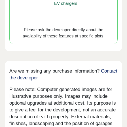
EV chargers
Please ask the developer directly about the
availability of these features at specific plots.
Are we missing any purchase information?
Contact
the developer
Please note: Computer generated images are for
illustrative purposes only. Images may include
optional upgrades at additional cost. Its purpose is
to give a feel for the development, not an accurate
description of each property. External materials,
finishes, landscaping and the position of garages