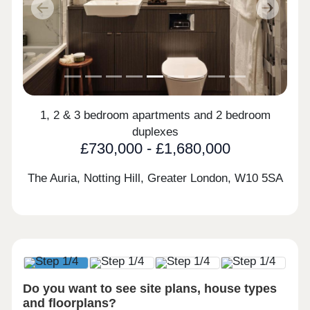
Previous
Next
1, 2 & 3 bedroom apartments and 2 bedroom
duplexes
£730,000 - £1,680,000
The Auria, Notting Hill, Greater London,
W10 5SA
Do you want to see site plans, house types
and floorplans?