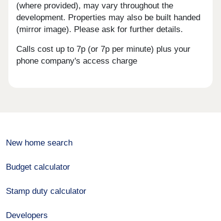
(where provided), may vary throughout the
development. Properties may also be built handed
(mirror image). Please ask for further details.
Calls cost up to 7p (or 7p per minute) plus your
phone company's access charge
New home search
Budget calculator
Stamp duty calculator
Developers