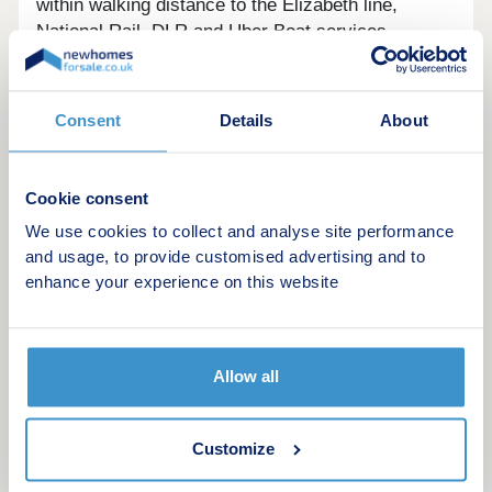
within walking distance to the Elizabeth line,
National Rail, DLR and Uber Boat services.
Own New available!*
Book a viewing today: lqhomes/rockcliffesquare
Consent
Details
About
Key features:
Cookie consent
Private outdoor space to all homes
We use cookies to collect and analyse site performance
A landscaped communal podium on the first
and usage, to provide customised advertising and to
floor
enhance your experience on this website
Modern fully integrated appliances
Ideally located just a short walk to 3 train
stations
Reach Canary Wharf in just 7 minutes and
Allow all
Liverpool Street in 14 via the Elizabeth Line
Take the National Rail to London Bridge in 26
minutes
Customize
London City Airport is only 6 minutes via the