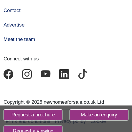
Contact
Advertise
Meet the team
Connect with us
Copyright © 2026 newhomesforsale.co.uk Ltd
Request a brochure
Make an enquiry
Terms and conditions
Privacy policy
Cookie
declaration
Request a viewing