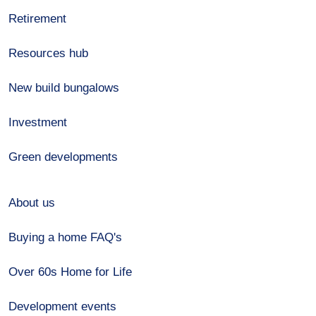
Retirement
Resources hub
New build bungalows
Investment
Green developments
About us
Buying a home FAQ's
Over 60s Home for Life
Development events