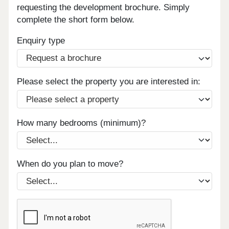
requesting the development brochure. Simply
complete the short form below.
Enquiry type
Please select the property you are interested in:
How many bedrooms (minimum)?
When do you plan to move?