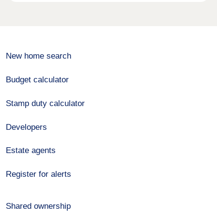
New home search
Budget calculator
Stamp duty calculator
Developers
Estate agents
Register for alerts
Shared ownership