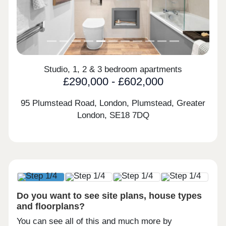
Studio, 1, 2 & 3 bedroom apartments
£290,000 - £602,000
95 Plumstead Road, London, Plumstead, Greater
London,
SE18 7DQ
Do you want to see site plans, house types
and floorplans?
You can see all of this and much more by