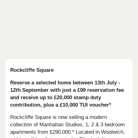
Rockcliffe Square
Reserve a selected home between 13th July -
12th September with just a £99 reservation fee
and receive up to £20,000 stamp duty
contribution, plus a £10,000 TUI voucher*
Rockcliffe Square is now selling a modern
collection of Manhattan Studios, 1, 2 & 3 bedroom
apartments from £290,000.* Located in Woolwich,