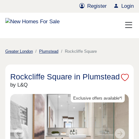
Register
Login
Greater London
Plumstead
Rockcliffe Square
Rockcliffe Square in Plumstead
by L&Q
Exclusive offers available*!
Previous
Next