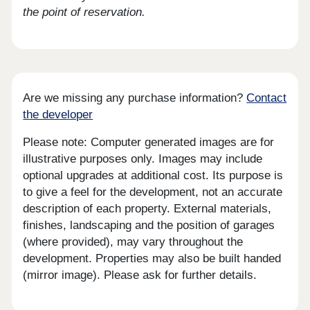
the point of reservation.
Are we missing any purchase information?
Contact
the developer
Please note: Computer generated images are for
illustrative purposes only. Images may include
optional upgrades at additional cost. Its purpose is
to give a feel for the development, not an accurate
description of each property. External materials,
finishes, landscaping and the position of garages
(where provided), may vary throughout the
development. Properties may also be built handed
(mirror image). Please ask for further details.