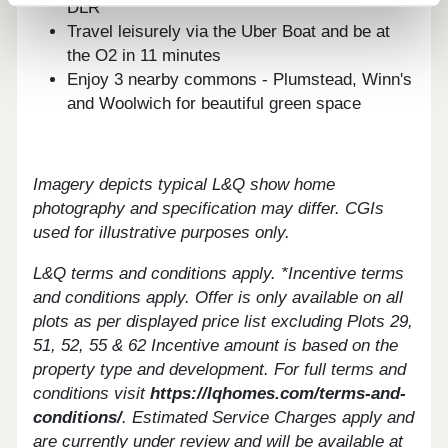
DLR
Travel leisurely via the Uber Boat and be at
the O2 in 11 minutes
Enjoy 3 nearby commons - Plumstead, Winn's
and Woolwich for beautiful green space
Imagery depicts typical L&Q show home
photography and specification may differ. CGIs
used for illustrative purposes only.
L&Q terms and conditions apply. *Incentive terms
and conditions apply. Offer is only available on all
plots as per displayed price list excluding Plots 29,
51, 52, 55 & 62 Incentive amount is based on the
property type and development. For full terms and
conditions visit
https://lqhomes.com/terms-and-
conditions/
.
Estimated Service Charges apply and
are currently under review and will be available at