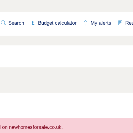
Search
Budget calculator
My alerts
Re
ed on newhomesforsale.co.uk.