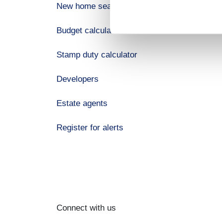
New home search
Budget calculator
Stamp duty calculator
Developers
Estate agents
Register for alerts
Connect with us