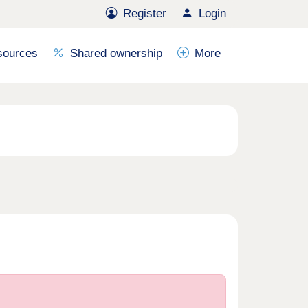
Register
Login
sources
Shared ownership
More