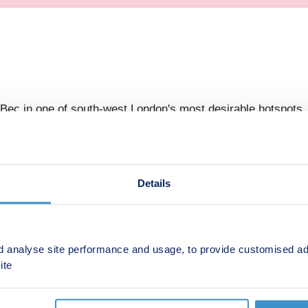
 Bec in one of south-west London's most desirable hotspots, 
 restaurant & gym, you'll find everything on your doorstep. 
Details
ednesday 10:00-17:30,Thursday 10:00-17:30,Friday 10:00-
d analyse site performance and usage, to provide customised ad
ite