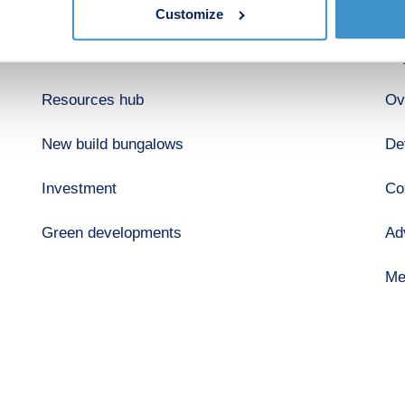
Shared ownership
Ab
Customize
Retirement
Bu
Resources hub
Ov
New build bungalows
De
Investment
Co
Green developments
Ad
Me