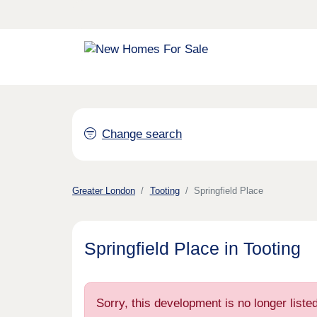
Change search
Greater London
Tooting
Springfield Place
Springfield Place in Tooting
Sorry, this development is no longer list