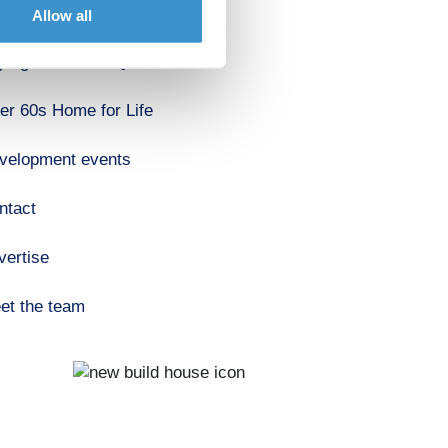
out us
Allow all
ying a home FAQ's
er 60s Home for Life
velopment events
ntact
vertise
et the team