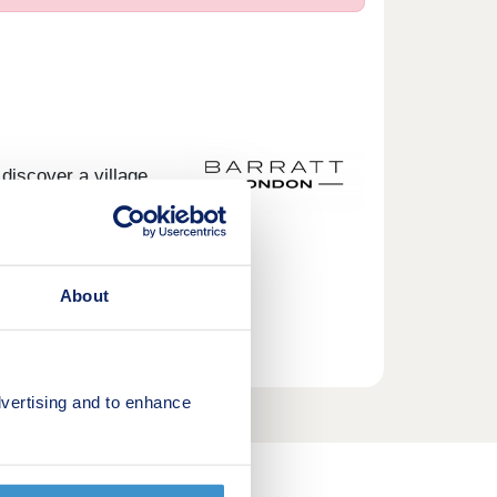
discover a village
Discover your
About
17:30,Saturday
vertising and to enhance