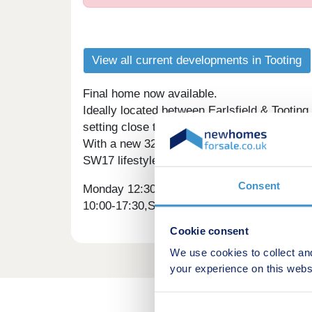
View all current developments in Tooting
Final home now available.
Ideally located between Earlsfield & Tooting
setting close to the City.
With a new 32-acre park, Sainsbury's Local,
SW17 lifestyle.
Consent
Monday 12:30-17:30,Tuesday 10:00-17:30,W
10:00-17:30,Sunday 10:00-17:30
Cookie consent
We use cookies to collect an
your experience on this webs